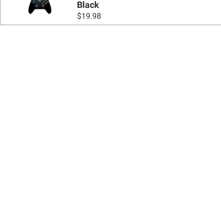
Black
$
19.98
Sign up for Email 
Join Today
Shopping
Apply for a BJ’s One® Mastercard®
Locations
BJ’s Services
Coupons
BJ’s Gas®
BJ’s Gift Cards
BJ’s Brands
SNAP EBT
Recipes & Buying Guides
FSA/HSA
Featured Brands