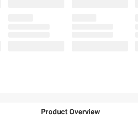
Product Overview