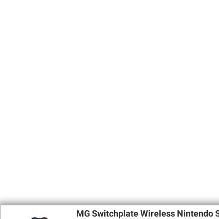
MG Switchplate Wireless Nintendo S