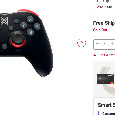
Pickup
Sold Out
Free Ship
Sold Out
Limit 3 per
Smart 
Customi