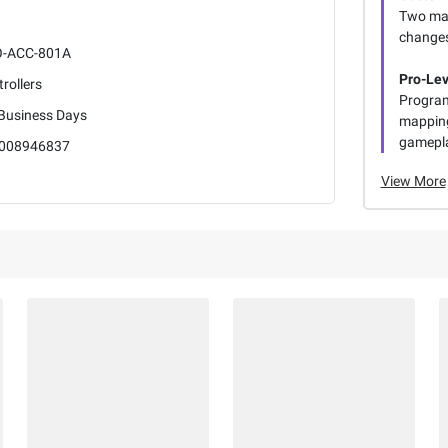
Two mag
changes
-ACC-801A
Pro-Lev
rollers
Program
 Business Days
mapping
gamepl
008946837
View More