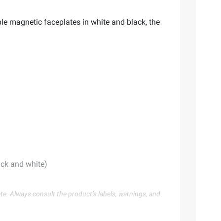
e magnetic faceplates in white and black, the
ack and white)
te. Always consult the product’s labels, warnings, and