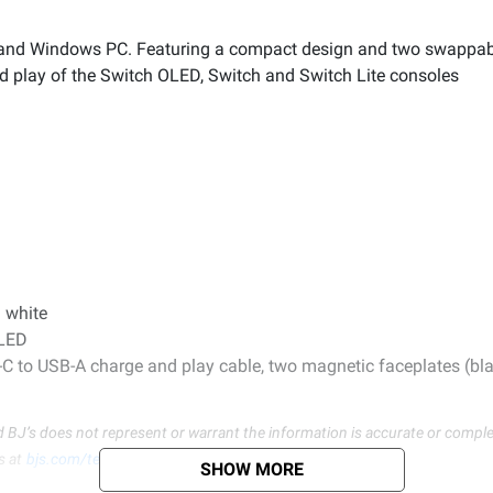
h and Windows PC. Featuring a compact design and two swappabl
nd play of the Switch OLED, Switch and Switch Lite consoles
 white
OLED
B-C to USB-A charge and play cable, two magnetic faceplates (bl
d BJ’s does not represent or warrant the information is accurate or comple
s at
bjs.com/termsofuse
SHOW MORE