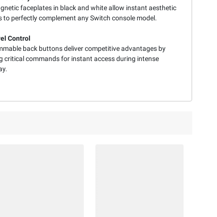
netic faceplates in black and white allow instant aesthetic
 to perfectly complement any Switch console model.
el Control
mable back buttons deliver competitive advantages by
 critical commands for instant access during intense
ay.