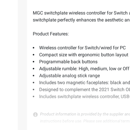
MGC switchplate wireless controller for Switc
switchplate perfectly enhances the aesthetic a
Product Features:
Wireless controller for Switch/wired for PC
Compact size with ergonomic button layout
Programmable back buttons
Adjustable rumble: High, medium, low or Off
Adjustable analog stick range
Includes two magnetic faceplates: black and
Designed to complement the 2021 Switch 
Includes switchplate wireless controller, US
Product information is provided by the supplier an
instructions before use. Please see additional term