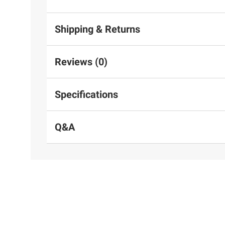
Shipping & Returns
Reviews (0)
Specifications
Q&A