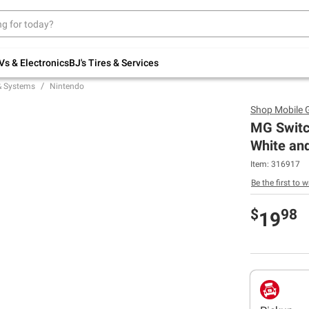
Up to 30% off indoor furniture + FREE same-
day delivery on select.
Shop All Furniture
Vs & Electronics
BJ's Tires & Services
& Systems
Nintendo
Shop
Mobile 
MG Switch
White an
Item:
316917
Be the first to w
$
98
19