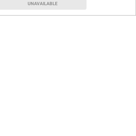
UNAVAILABLE
p
Our Company
hip
About BJ’s
le Club
Press Room
Careers
rship Program
Club for a Cause
BJ’s B2B Sales
s
Investor Relations