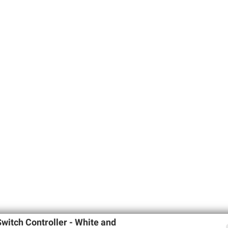
witch Controller - White and