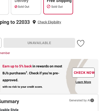
Delivery
Free Shipping
Sold Out
Sold Out
ping to 22033
Check Eligibility
UNAVAILABLE
 member
Earn up to 5% back
in rewards
on most
1
CHECK NOW
BJ’s purchases
.
Check if you’re pre-
approved.
Learn More
with no risk to your credit score.
Summary
Generated by AI
zable Style