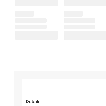
Details