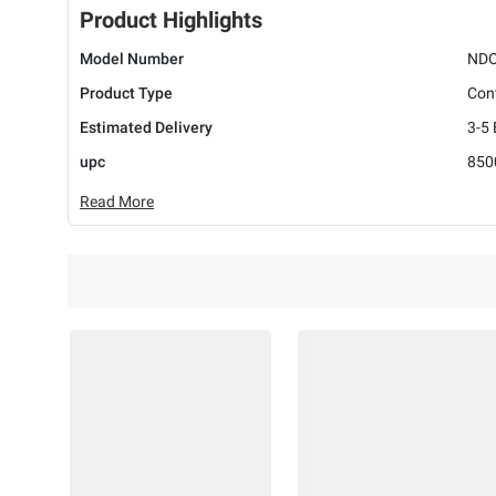
Product Highlights
Model Number
NDO
Product Type
Cont
Estimated Delivery
3-5
upc
850
Read More