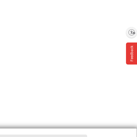
Enable accessibility
Feedback