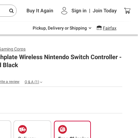
Endless summer deals on grocery, essentials
Buy It Again
Sign in
|
Join
Today
and outdoor.
Explore Now
Pickup, Delivery or Shipping
Fairfax
Gaming Corps
plate Wireless Nintendo Switch Controller -
d Black
rite a review
Q & A
(
1
)