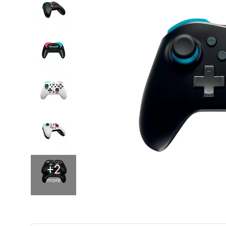
+2
more