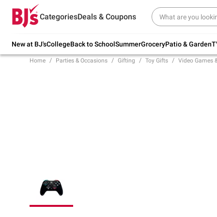
Try our top member favorites for back to
Categories
Deals & Coupons
school.
Shop Now
New at BJ's
College
Back to School
Summer
Grocery
Patio & Garden
T
Home
Parties & Occasions
Gifting
Toy Gifts
Video Games 