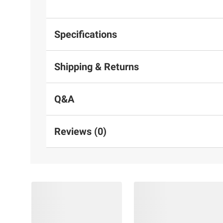
Specifications
Shipping & Returns
Q&A
Reviews (0)