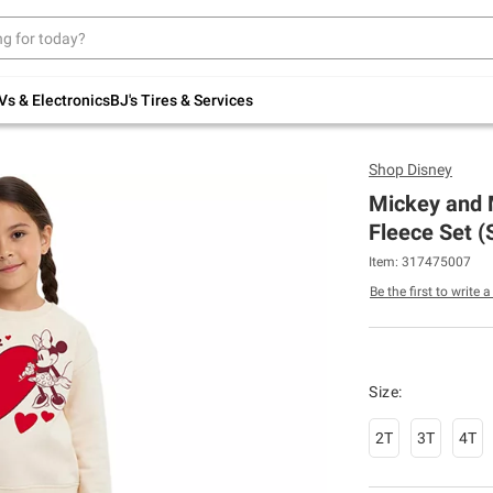
Up to 30% off indoor furniture + FREE same-
day delivery on select.
Shop All Furniture
Vs & Electronics
BJ's Tires & Services
Shop
Disney
Mickey and 
Fleece Set (
Item: 317475007
Be the first to write 
Size:
2T
3T
4T