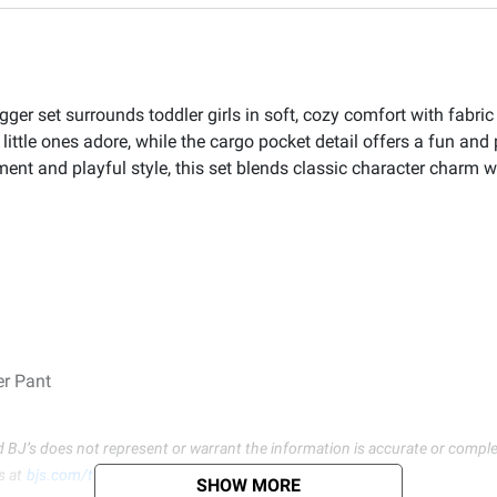
r set surrounds toddler girls in soft, cozy comfort with fabric 
little ones adore, while the cargo pocket detail offers a fun and 
nt and playful style, this set blends classic character charm w
er Pant
d BJ’s does not represent or warrant the information is accurate or comple
s at
bjs.com/termsofuse
SHOW MORE