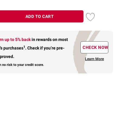
ADD TO CART
rn up to 5% back
in rewards
on most
1
CHECK NOW
’s purchases
.
Check if you’re pre-
proved.
Learn More
h no risk to your credit score.