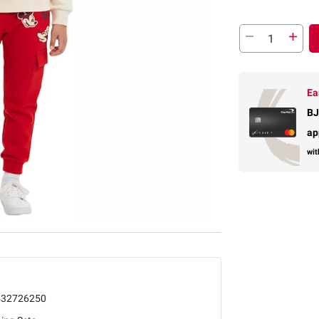
Ea
BJ
ap
wit
532726250