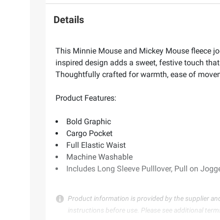
Details
This Minnie Mouse and Mickey Mouse fleece jogge
inspired design adds a sweet, festive touch that 
Thoughtfully crafted for warmth, ease of moveme
Product Features:
Bold Graphic
Cargo Pocket
Full Elastic Waist
Machine Washable
Includes Long Sleeve Pulllover, Pull on Jogg
Product information is provided by the supplier an
instructions before use. Please see additional term