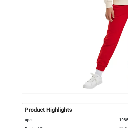
Product Highlights
upc
198