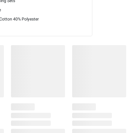
hing Sets
e
Cotton 40% Polyester