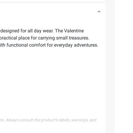
designed for all day wear. The Valentine
practical place for carrying small treasures.
ith functional comfort for everyday adventures.
te. Always consult the product’s labels, warnings, and