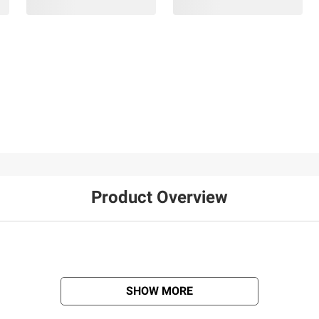
Product Overview
SHOW MORE