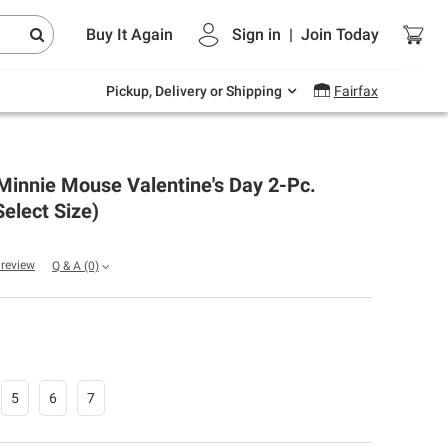
Endless summer deals on grocery, essentials
Buy It Again
Sign in
|
Join
Today
and outdoor.
Explore Now
Pickup, Delivery or Shipping
Fairfax
Minnie Mouse Valentine's Day 2-Pc.
Select Size)
a review
Q & A
(0)
5
6
7