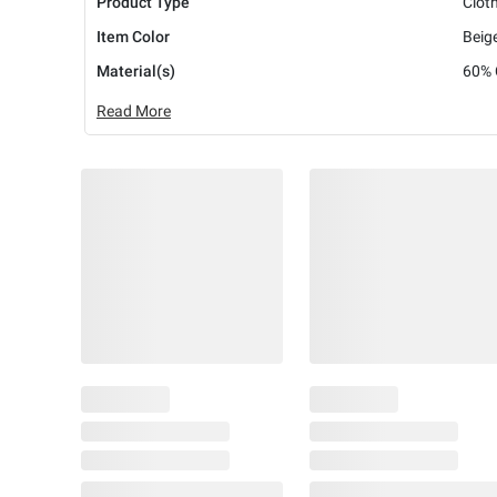
Product Type
Clot
Item Color
Beig
Material(s)
60% 
Read More