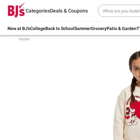
Try our top member favorites for back to
Categories
Deals & Coupons
school.
Shop Now
New at BJ's
College
Back to School
Summer
Grocery
Patio & Garden
T
Home