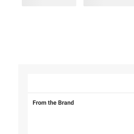
From the Brand