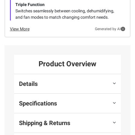
Triple Function
Switches seamlessly between cooling, dehumidifying,
and fan modes to match changing comfort needs.
View More
Generated by AI
Product Overview
Details
Specifications
Shipping & Returns