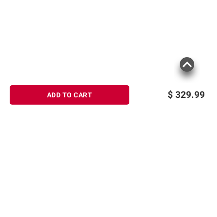
$
329.99
ADD TO CART
Sign up for Email offers
SIGN UP