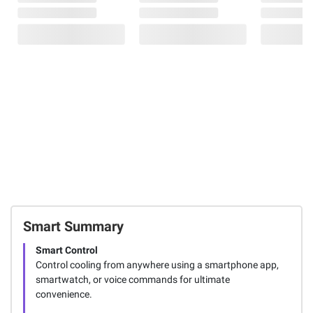
Smart Summary
Smart Control
Control cooling from anywhere using a smartphone app,
smartwatch, or voice commands for ultimate
convenience.