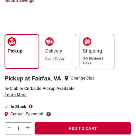
Instant Savings
Pickup
Delivery
Shipping
3-5 Business
Get it
Today
Days
Pickup at Fairfax, VA
Change Club
In-Club or Curbside Pickup Available
Learn More
In Stock
Center - Seasonal
ADD TO CART