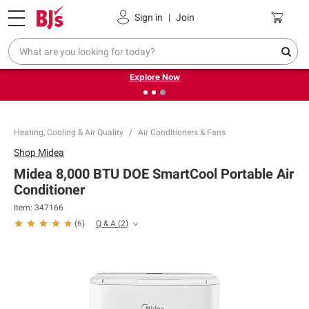
Pickup, Delivery or Shipping
Coupons
Sign in
|
Join
❮
❯
Endless summer deals on grocery, essentials and
outdoor.
Explore Now
Heating, Cooling & Air Quality
Air Conditioners & Fans
Shop
Midea
Midea 8,000 BTU DOE SmartCool Portable Air
Conditioner
Item:
347166
Q & A
(
2
)
(
6
)