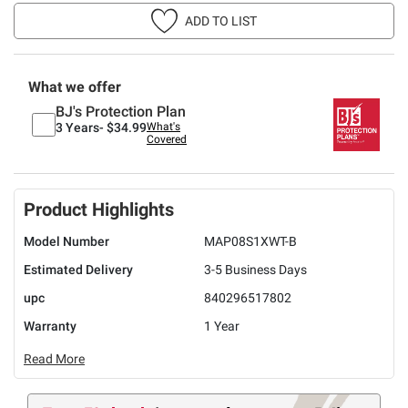
ADD TO LIST
What we offer
BJ's Protection Plan
3 Years-
$34.99
What's
Covered
Product Highlights
Model Number
MAP08S1XWT-B
Estimated Delivery
3-5 Business Days
upc
840296517802
Warranty
1 Year
Read More