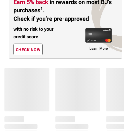
Earn 5% back
in rewards
on most BJ’s
1
purchases
.
Check if you’re pre-approved
with no risk to your
credit score.
Learn More
CHECK NOW