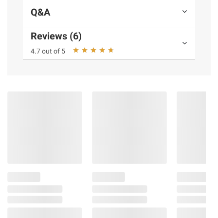
Q&A
Reviews (6)
4.7 out of 5