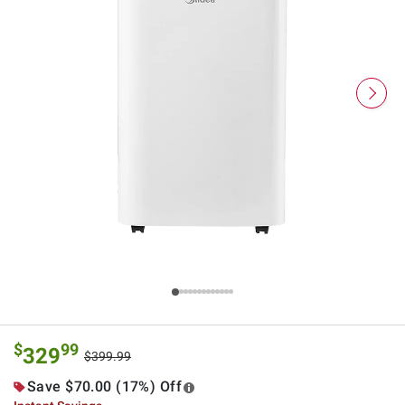
$
99
329
$399.99
Save $70.00 (17%) Off