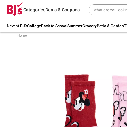
Try our top member favorites for back to
Categories
Deals & Coupons
school.
Shop Now
New at BJ's
College
Back to School
Summer
Grocery
Patio & Garden
T
Home