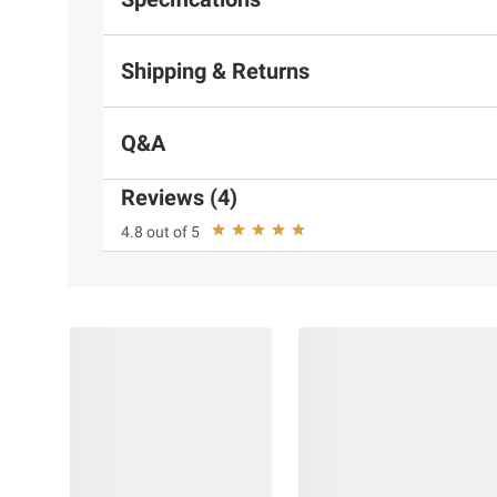
Shipping & Returns
Q&A
Reviews (4)
4.8 out of 5