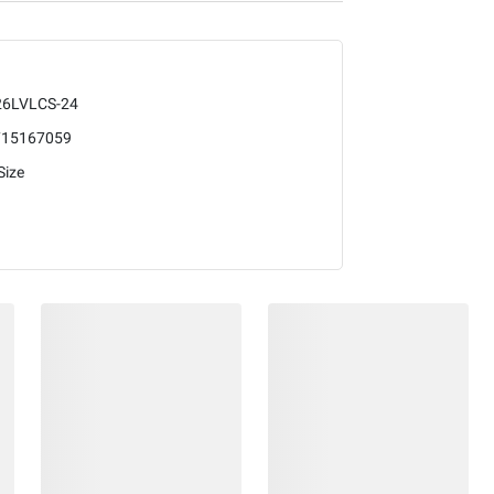
26LVLCS-24
715167059
Size