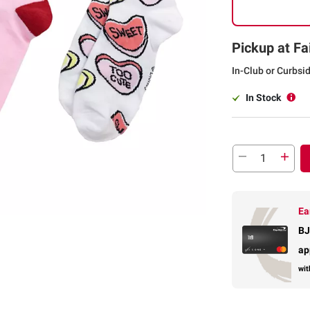
Pickup at Fa
In-Club or Curbsi
In Stock
Ea
BJ
ap
wit