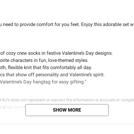
 need to provide comfort for you feet. Enjoy this adorable set w
 of cozy crew socks in festive Valentine’s Day designs.
rite characters in fun, love-themed styles.
 flexible knit that fits comfortably all day.
cs that show off personality and Valentine’s spirit.
alentine’s Day hangtag for easy gifting."
d BJ’s does not represent or warrant the information is accurate or comple
s at
bjs.com/termsofuse
SHOW MORE