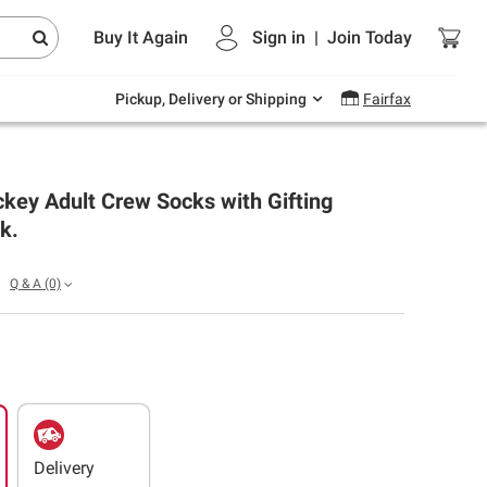
Endless summer deals on grocery, essentials
Buy It Again
Sign in
|
Join
Today
and outdoor.
Explore Now
Pickup, Delivery or Shipping
Fairfax
key Adult Crew Socks with Gifting
k.
Q & A
(0)
Delivery