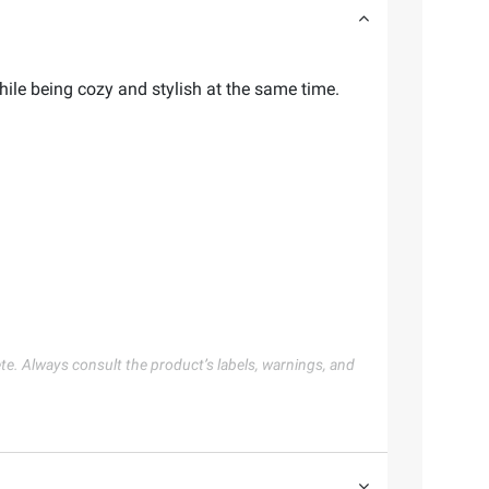
hile being cozy and stylish at the same time.
te. Always consult the product’s labels, warnings, and