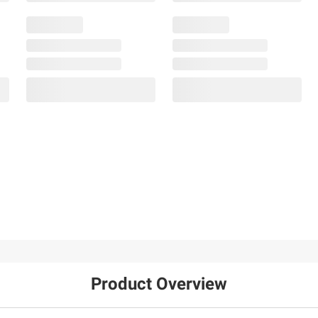
Product Overview