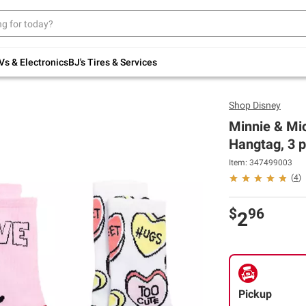
Up to 30% off indoor furniture + FREE same-
day delivery on select.
Shop All Furniture
Vs & Electronics
BJ's Tires & Services
Shop
Disney
Minnie & Mic
Hangtag, 3 p
Item: 347499003
(
4
)
$
96
2
Pickup