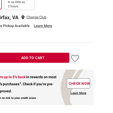
In as little as
2 hours
irfax, VA
Change Club
de Pickup Available
Learn More
ADD TO CART
rn up to 5% back
in rewards
on most
1
CHECK NOW
’s purchases
.
Check if you’re pre-
proved.
Learn More
h no risk to your credit score.