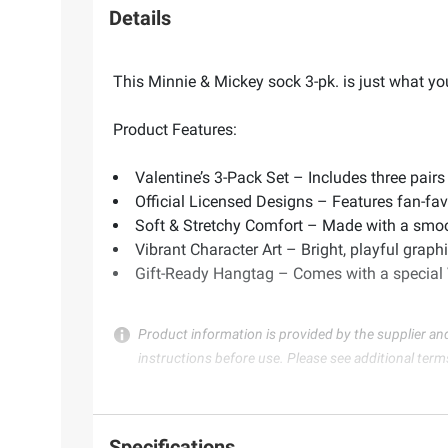
Details
This Minnie & Mickey sock 3-pk. is just what you
Product Features:
Valentine’s 3-Pack Set – Includes three pairs
Official Licensed Designs – Features fan-favo
Soft & Stretchy Comfort – Made with a smooth,
Vibrant Character Art – Bright, playful graphi
Gift-Ready Hangtag – Comes with a special V
Product information is provided by the supplier an
instructions before use. Please see additional term
Specifications