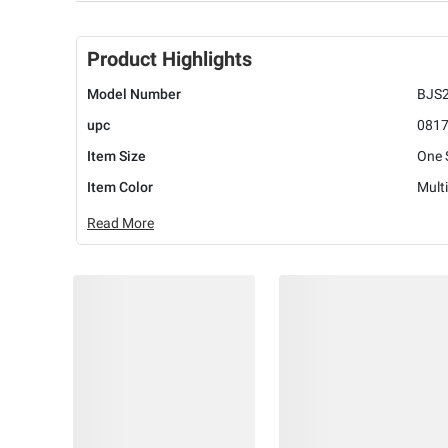
Product Highlights
Model Number
BJS
upc
081
Item Size
One 
Item Color
Multi
Read More