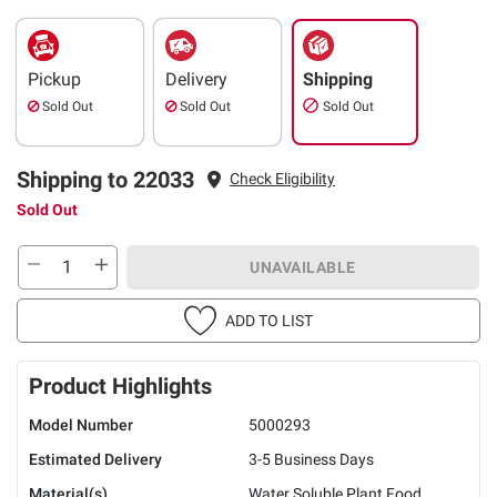
Pickup
Delivery
Shipping
Sold Out
Sold Out
Sold Out
Shipping to 22033
Check Eligibility
Sold Out
UNAVAILABLE
ADD TO LIST
Product Highlights
Model Number
5000293
Estimated Delivery
3-5 Business Days
Material(s)
Water Soluble Plant Food