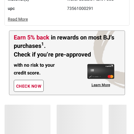
upc
73561000291
Read More
Earn 5% back
in rewards
on most BJ’s
1
purchases
.
Check if you’re pre-approved
with no risk to your
credit score.
Learn More
CHECK NOW