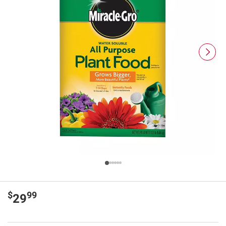
$
99
29