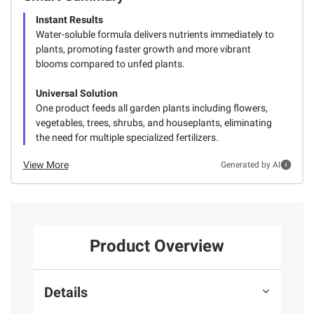
Instant Results
Water-soluble formula delivers nutrients immediately to
plants, promoting faster growth and more vibrant
blooms compared to unfed plants.
Universal Solution
One product feeds all garden plants including flowers,
vegetables, trees, shrubs, and houseplants, eliminating
the need for multiple specialized fertilizers.
View More
Generated by AI
Product Overview
Details