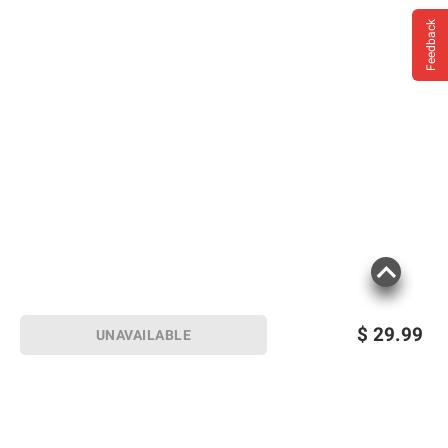
Feedback
$
29.99
UNAVAILABLE