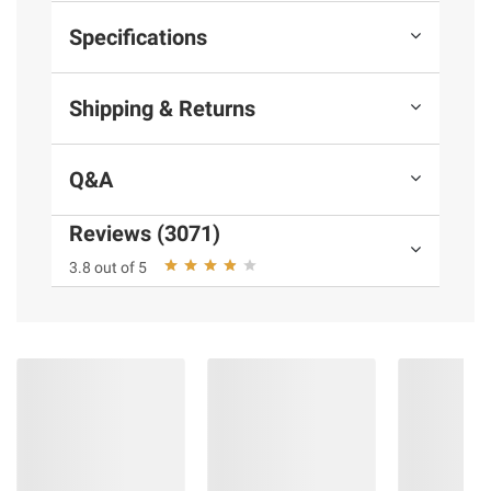
Specifications
Shipping & Returns
Q&A
Reviews (3071)
3.8 out of 5