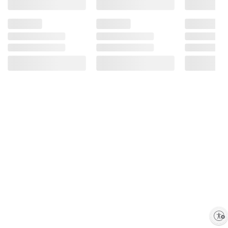
Enable accessibility