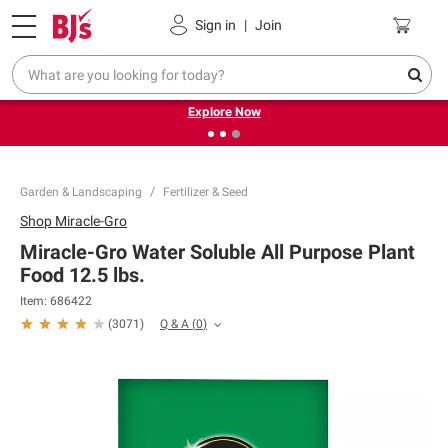
Pickup, Delivery or Shipping
Coupons
Sign in
|
Join
❮
❯
Endless summer deals on grocery, essentials and
outdoor.
Explore Now
Garden & Landscaping
Fertilizer & Seed
Shop
Miracle-Gro
Miracle-Gro Water Soluble All Purpose Plant
Food 12.5 lbs.
Item:
686422
Q & A
(
0
)
(
3071
)