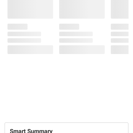
Smart Summary