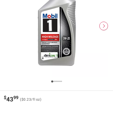
$
99
43
($0.23/fl oz)