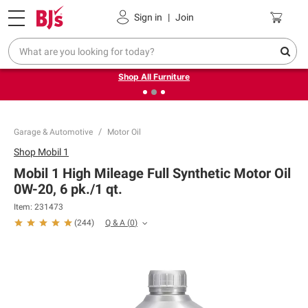
Pickup, Delivery or Shipping
Coupons
Sign in
|
Join
❮
❯
Up to 30% off indoor furniture + FREE same-day delivery
on select.
Shop All Furniture
Garage & Automotive
Motor Oil
Shop
Mobil 1
Mobil 1 High Mileage Full Synthetic Motor Oil
0W-20, 6 pk./1 qt.
Item:
231473
Q & A
(
0
)
(
244
)