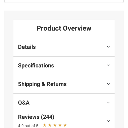
Product Overview
Details
Specifications
Shipping & Returns
Q&A
Reviews (244)
4.9 out of 5