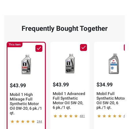
Frequently Bought Together
This Item
$43.99
$34.99
$43.99
Mobil 1 Advanced
Mobil Full
Mobil 1 High
Full Synthetic
Synthetic Motor
Mileage Full
Motor Oil 5W-20,
Oil 5W-20, 6
Synthetic Motor
6 pk./1 qt.
pk./1 qt.
Oil 0W-20, 6 pk./1
qt.
481
40
244