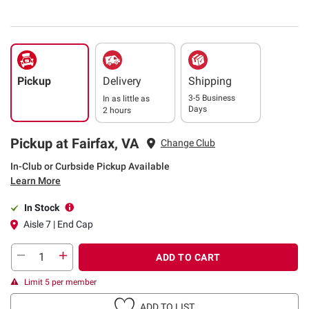
Pickup
Delivery
Shipping
3-5 Business
In as little as
Days
2 hours
Pickup at Fairfax, VA
Change Club
In-Club or Curbside Pickup Available
Learn More
In Stock
Aisle 7 | End Cap
ADD TO CART
Limit 5 per member
ADD TO LIST