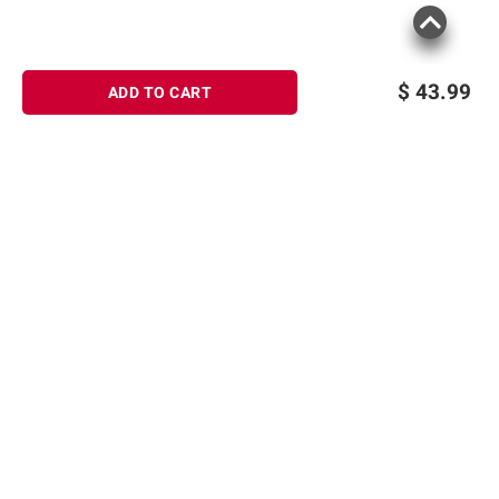
$
43.99
ADD TO CART
Sign up for Email offers
SIGN UP
Join Today
Shopping