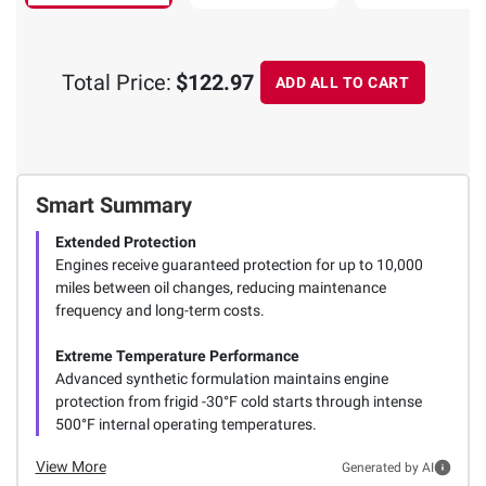
Total Price:
$122.97
ADD ALL TO CART
Smart Summary
Extended Protection
Engines receive guaranteed protection for up to 10,000
miles between oil changes, reducing maintenance
frequency and long-term costs.
Extreme Temperature Performance
Advanced synthetic formulation maintains engine
protection from frigid -30°F cold starts through intense
500°F internal operating temperatures.
View More
Generated by AI