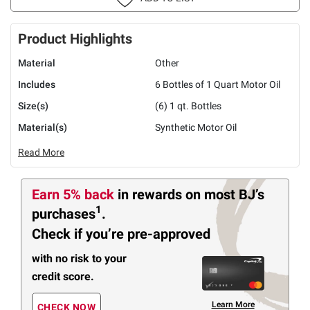
Product Highlights
Material
Other
Includes
6 Bottles of 1 Quart Motor Oil
Size(s)
(6) 1 qt. Bottles
Material(s)
Synthetic Motor Oil
Read More
Earn 5% back
in rewards
on most BJ’s
1
purchases
.
Check if you’re pre-approved
with no risk to your
credit score.
Learn More
CHECK NOW