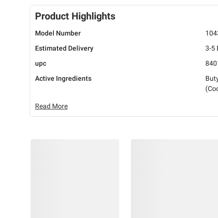
Product Highlights
Model Number
104
Estimated Delivery
3-5
upc
840
Active Ingredients
But
(Coc
Read More