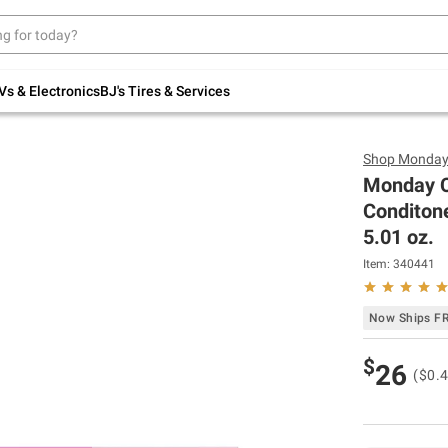
Up to 30% off indoor furniture + FREE same-
day delivery on select.
Shop All Furniture
Vs & Electronics
BJ's Tires & Services
Shop
Monda
Monday C
Conditone
5.01 oz.
Item:
340441
Now Ships F
$
26
($0.4