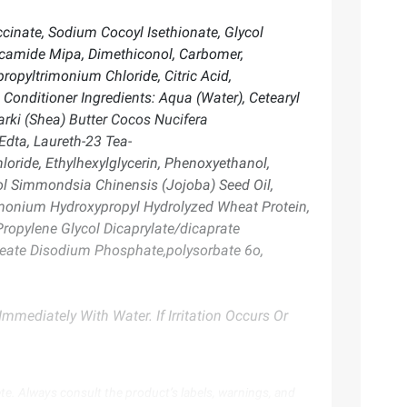
inate, Sodium Cocoyl Isethionate, Glycol
ocamide Mipa, Dimethiconol, Carbomer,
opyltrimonium Chloride, Citric Acid,
Conditioner Ingredients: Aqua (Water), Cetearyl
rki (Shea) Butter Cocos Nucifera
Edta, Laureth-23 Tea-
oride, Ethylhexylglycerin, Phenoxyethanol,
hol Simmondsia Chinensis (Jojoba) Seed Oil,
imonium Hydroxypropyl Hydrolyzed Wheat Protein,
ropylene Glycol Dicaprylate/dicaprate
 Oleate Disodium Phosphate,polysorbate 6o,
mmediately With Water. If Irritation Occurs Or
te. Always consult the product’s labels, warnings, and