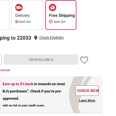
Delivery
Free Shipping
Sold Out
Sold Out
ping to 22033
Check Eligibility
UNAVAILABLE
 member
Earn up to 5% back
in rewards
on most
1
CHECK NOW
BJ’s purchases
.
Check if you’re pre-
approved.
Learn More
with no risk to your credit score.