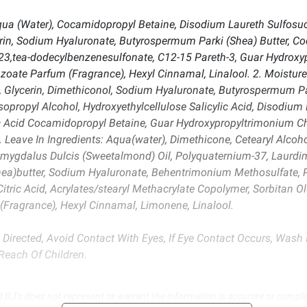
a (Water), Cocamidopropyl Betaine, Disodium Laureth Sulfosucc
erin, Sodium Hyaluronate, Butyrospermum Parki (Shea) Butter, C
3,tea-dodecylbenzenesulfonate, C12-15 Pareth-3, Guar Hydroxypr
oate Parfum (Fragrance), Hexyl Cinnamal, Linalool. 2. Moisture 
 Glycerin, Dimethiconol, Sodium Hyaluronate, Butyrospermum Pa
opropyl Alcohol, Hydroxyethylcellulose Salicylic Acid, Disodium 
c Acid Cocamidopropyl Betaine, Guar Hydroxypropyltrimonium Chl
. Leave In Ingredients: Aqua(water), Dimethicone, Cetearyl Alco
amygdalus Dulcis (Sweetalmond) Oil, Polyquaternium-37, Laurd
ea)butter, Sodium Hyaluronate, Behentrimonium Methosulfate, P
Citric Acid, Acrylates/stearyl Methacrylate Copolymer, Sorbitan
ragrance), Hexyl Cinnamal, Limonene, Linalool.
 Directed, Avoid Contact With Eyes, If Eye Contact Occurs, Wash I
Reach Of Children.
d BJ’s does not represent or warrant the information is accurate or comple