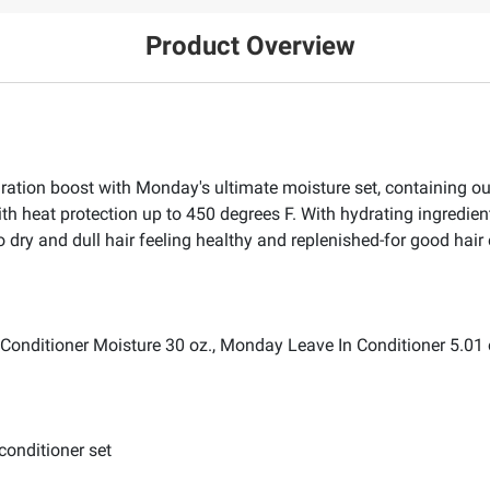
Product Overview
dration boost with Monday's ultimate moisture set, containing
ith heat protection up to 450 degrees F. With hydrating ingredie
 to dry and dull hair feeling healthy and replenished-for good hair
nditioner Moisture 30 oz., Monday Leave In Conditioner 5.01 
conditioner set