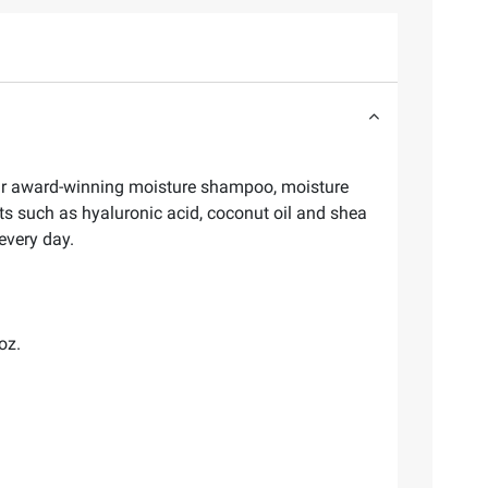
 our award-winning moisture shampoo, moisture
nts such as hyaluronic acid, coconut oil and shea
 every day.
oz.