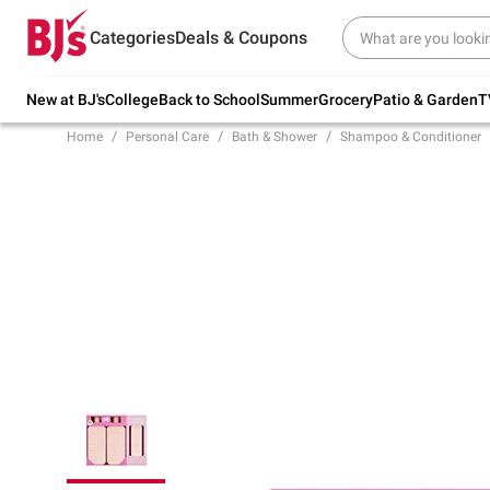
Try our top member favorites for back to
Categories
Deals & Coupons
school.
Shop Now
New at BJ's
College
Back to School
Summer
Grocery
Patio & Garden
T
Home
Personal Care
Bath & Shower
Shampoo & Conditioner