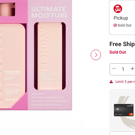
Pickup
Sold Out
Free Ship
Sold Out
Limit 3 per