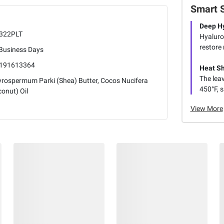
Smart 
Deep Hy
322PLT
Hyaluron
restore 
 Business Days
191613364
Heat Sh
The lea
yrospermum Parki (Shea) Butter, Cocos Nucifera
450°F, s
onut) Oil
View More