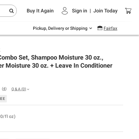
Endless summer deals on grocery, essentials
Buy It Again
Sign in
|
Join
Today
and outdoor.
Explore Now
Pickup, Delivery or Shipping
Fairfax
y
ombo Set, Shampoo Moisture 30 oz.,
r Moisture 30 oz. + Leave In Conditioner
(
4
)
Q & A
(
0
)
REE
0/fl oz)