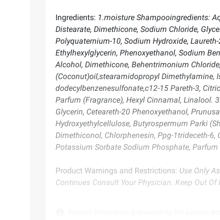
Ingredients:
1.moisture Shampooingredients: Aqu
Distearate, Dimethicone, Sodium Chloride, Glyc
Polyquaternium-10, Sodium Hydroxide, Laureth-2
Ethylhexylglycerin, Phenoxyethanol, Sodium Benz
Alcohol, Dimethicone, Behentrimonium Chloride,
(Coconut)oil,stearamidopropyl Dimethylamine, Is
dodecylbenzenesulfonate,c12-15 Pareth-3, Citri
Parfum (Fragrance), Hexyl Cinnamal, Linalool. 3
Glycerin, Ceteareth-20 Phenoxyethanol, Prunus
Hydroxyethylcellulose, Butyrospermum Parki (Sh
Dimethiconol, Chlorphenesin, Ppg-1trideceth-6, 
Potassium Sorbate Sodium Phosphate, Parfum (F
Product Warnings and Restrictions:
Use Only As
Continues Consult Your Physician. Keep Out Of 
Product information is provided by the supplier an