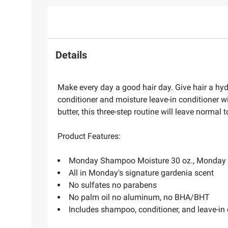
Details
Make every day a good hair day. Give hair a hy
conditioner and moisture leave-in conditioner w
butter, this three-step routine will leave normal
Product Features:
Monday Shampoo Moisture 30 oz., Monday Co
All in Monday's signature gardenia scent
No sulfates no parabens
No palm oil no aluminum, no BHA/BHT
Includes shampoo, conditioner, and leave-in 