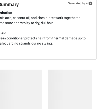
Summary
Generated by AI
dration
ic acid, coconut oil, and shea butter work together to
moisture and vitality to dry, dull hair.
ield
ve-in conditioner protects hair from thermal damage up to
afeguarding strands during styling.