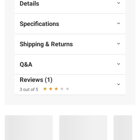
Details
Specifications
Shipping & Returns
Q&A
Reviews (1)
3 out of 5