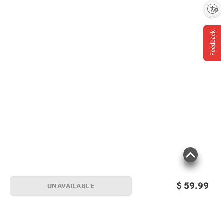
Enable accessibility
Feedback
$
59.99
UNAVAILABLE