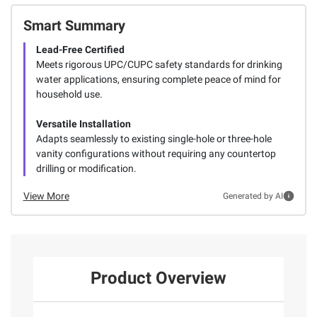
Smart Summary
Lead-Free Certified
Meets rigorous UPC/CUPC safety standards for drinking
water applications, ensuring complete peace of mind for
household use.
Versatile Installation
Adapts seamlessly to existing single-hole or three-hole
vanity configurations without requiring any countertop
drilling or modification.
View More
Generated by AI
Product Overview