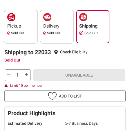
Pickup
Delivery
Shipping
Sold Out
Sold Out
Sold Out
Shipping to 22033
Check Eligibility
Sold Out
UNAVAILABLE
Limit 10 per member
ADD TO LIST
Product Highlights
Estimated Delivery
5-7 Business Days