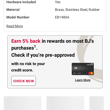
Hardware Included
Yes
Material
Brass, Stainless Steel, Rubber
Model Number
EB1480A
Read More
Earn 5% back
in rewards
on most BJ’s
1
purchases
.
Check if you’re pre-approved
with no risk to your
credit score.
Learn More
CHECK NOW