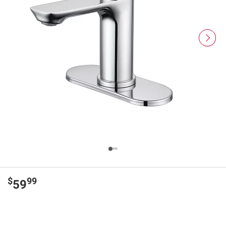
$
99
59