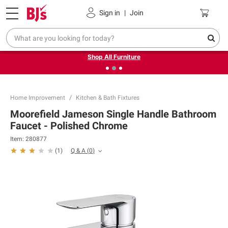
Pickup, Delivery or Shipping
Coupons
Sign in
|
Join
❮
❯
Up to 30% off indoor furniture + FREE same-day delivery
on select.
Shop All Furniture
Home Improvement
Kitchen & Bath Fixtures
Moorefield Jameson Single Handle Bathroom
Faucet - Polished Chrome
Item:
280877
Q & A
(
0
)
(
1
)