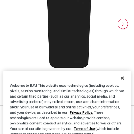
Welcome to BJ’s! This website uses technologies (including cookies,
pixels, session monitoring, and similar technologies) through which we
and certain third parties (such as our analytics, social media, and
advertising partners) may collect, record, use, and share information
about your use of our website and online activities, your preferences,
and your device, as described in our
Privacy Policy.
These
$
98
29
technologies are used to operate our website, provide services,
personalize content, conduct analytics, and advertise to you or others.
Your use of our site is governed by our
Terms of Use
(which include
important arbitration and class action waiver terms).