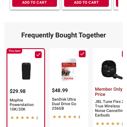
ADD TO CART
ADD TO CART
Frequently Bought Together
This Item
Member Only
$48.99
$29.98
Price
SanDisk Ultra
Mophie
JBL Tune Flex 2
Dual Drive Go
Powerstation
True Wireless
256GB
10K/20K
Noise Cancelling
Earbuds
8
3
3