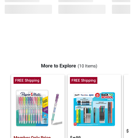
More to Explore
(10 Items)
FREE Shipping
FREE Shipping
$
9
14
Member Only Price
$
99