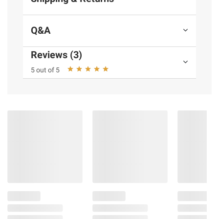
Q&A
Reviews (3)
5 out of 5