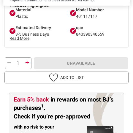
Product Highlights
Material
Model Number
Plastic
401117117
Estimated Delivery
upc
3-5 Business Days
840390340559
Read More
UNAVAILABLE
ADD TO LIST
Earn 5% back
in rewards
on most BJ’s
1
purchases
.
Check if you’re pre-approved
with no risk to your