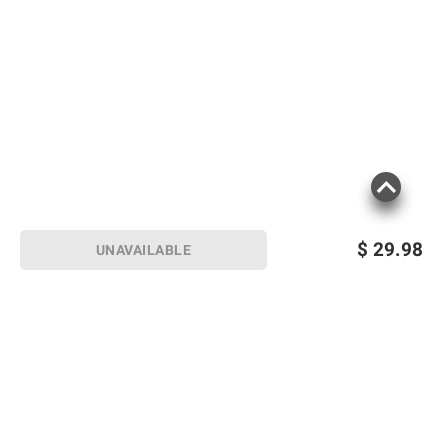
$
29.98
UNAVAILABLE