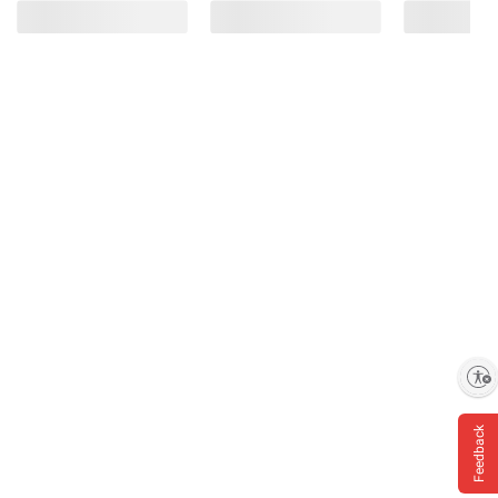
Enable accessibility
Feedback