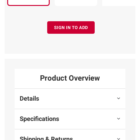
SIGN IN TO ADD
Product Overview
Details
Specifications
Shipping & Returns