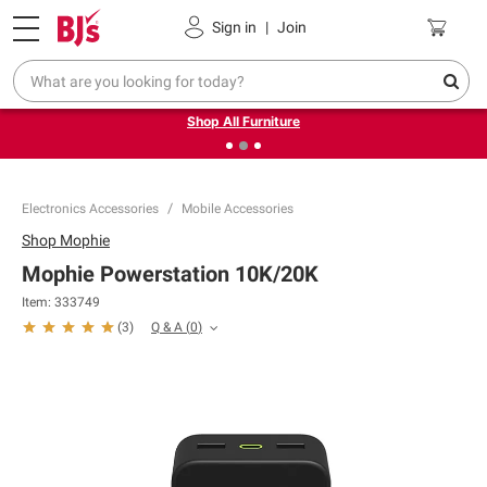
Pickup, Delivery or Shipping
Coupons
Sign in
|
Join
❮
❯
Up to 30% off indoor furniture + FREE same-day delivery
on select.
Shop All Furniture
Electronics Accessories
Mobile Accessories
Shop
Mophie
Mophie Powerstation 10K/20K
Item:
333749
Q & A
(
0
)
(
3
)