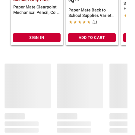
9
3M Cl
Paper Mate Clearpoint
Hange
Paper Mate Back to
Mechanical Pencil, Color
Tempo
School Supplies Variety
Block Edition, HB #2
Pack, 25 ct.
(1)
Lead (0.7mm), 10 Ct.
SIGN IN
ADD TO CART