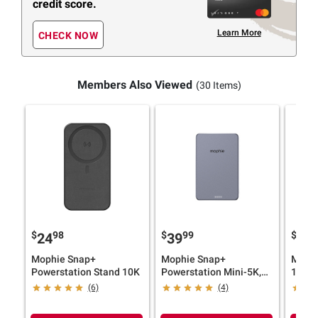
credit score.
Learn More
CHECK NOW
Members Also Viewed
(30 Items)
$
98
$
99
$
9
24
39
59
Mophie Snap+
Mophie Snap+
Mophi
Powerstation Stand 10K
Powerstation Mini-5K,
10K-
Grey
(6)
(4)