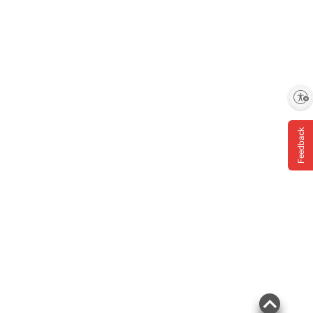
Enable accessibility
Feedback