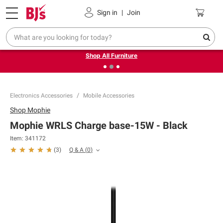
Pickup, Delivery or Shipping
Coupons
Sign in
|
Join
❮
❯
Up to 30% off indoor furniture + FREE same-day delivery
on select.
Shop All Furniture
Electronics Accessories
Mobile Accessories
Shop
Mophie
Mophie WRLS Charge base-15W - Black
Item:
341172
Q & A
(
0
)
(
3
)