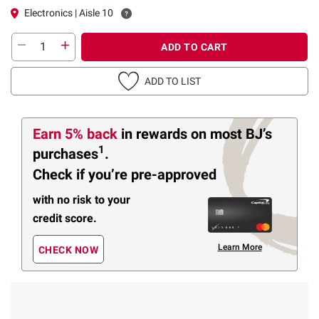
Electronics | Aisle 10
ADD TO CART
ADD TO LIST
Earn 5% back
in rewards
on most BJ’s
1
purchases
.
Check if you’re pre-approved
with no risk to your
credit score.
Learn More
CHECK NOW