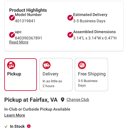
Product Highlights
Model Number
Estimated Delivery
401319841
3-5 Business Days
upc
Assembled Dimensions
840390367891
3.14"L x 3.14"W x 0.47"H
Read More
Pickup
Delivery
Free Shipping
3-5 Business
In as little as
Days
2 hours
Pickup at Fairfax, VA
Change Club
In-Club or Curbside Pickup Available
Learn More
In Stock