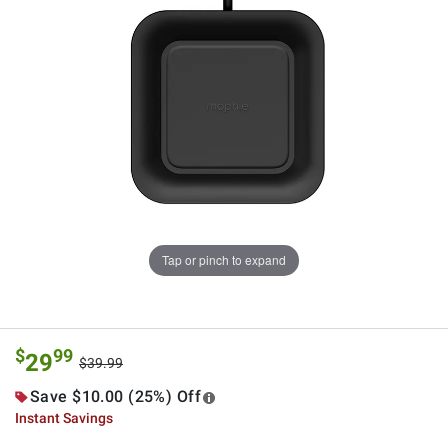
Tap or pinch to expand
$
99
29
$39.99
Save $10.00 (25%) Off
Instant Savings