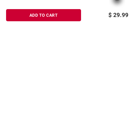
$
29.99
ADD TO CART
Sign up for Email offers
SIGN UP
Join Today
Shopping
Member Care