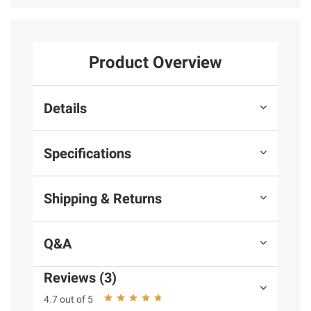
Product Overview
Details
Specifications
Shipping & Returns
Q&A
Reviews (3)
4.7 out of 5