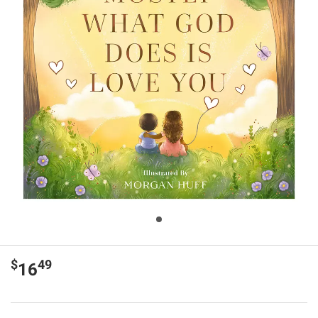
$
49
16