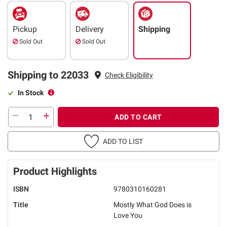
Pickup
Delivery
Shipping
Sold Out
Sold Out
Shipping to 22033
Check Eligibility
In Stock
ADD TO CART
ADD TO LIST
Product Highlights
ISBN
9780310160281
Title
Mostly What God Does is
Love You