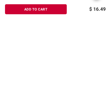
$
16.49
ADD TO CART
Sign up for Email offers
SIGN UP
Join Today
Shopping
Member Care