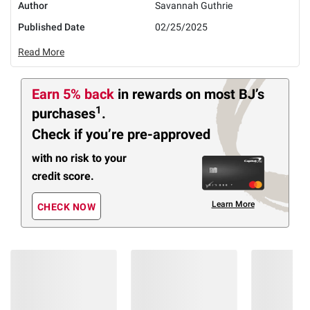
Author
Savannah Guthrie
Published Date
02/25/2025
Read More
Earn 5% back
in rewards
on most BJ’s
1
purchases
.
Check if you’re pre-approved
with no risk to your
credit score.
Learn More
CHECK NOW