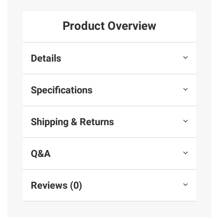
Product Overview
Details
Specifications
Shipping & Returns
Q&A
Reviews (0)