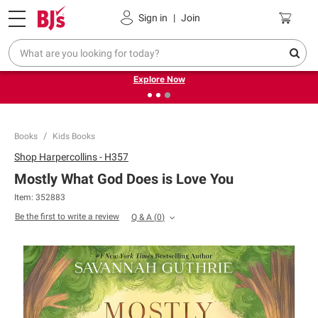
Pickup, Delivery or Shipping
Coupons
Sign in
|
Join
❮
❯
Endless summer deals on grocery, essentials and
outdoor.
Explore Now
Books
Kids Books
Shop
Harpercollins - H357
Mostly What God Does is Love You
Item:
352883
Be the first to write a review
Q & A
(
0
)