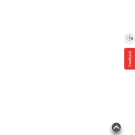
Enable accessibility
Feedback