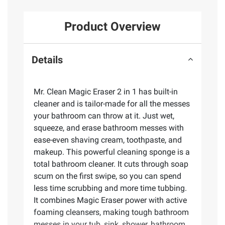
Product Overview
Details
Mr. Clean Magic Eraser 2 in 1 has built-in
cleaner and is tailor-made for all the messes
your bathroom can throw at it. Just wet,
squeeze, and erase bathroom messes with
ease-even shaving cream, toothpaste, and
makeup. This powerful cleaning sponge is a
total bathroom cleaner. It cuts through soap
scum on the first swipe, so you can spend
less time scrubbing and more time tubbing.
It combines Magic Eraser power with active
foaming cleansers, making tough bathroom
messes in your tub, sink, shower, bathroom