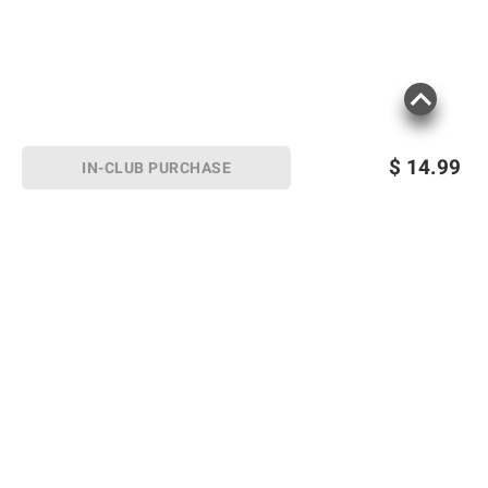
$
14.99
IN-CLUB PURCHASE
Sign up for Email offers
SIGN UP
Join Today