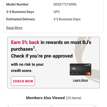
Model Number
003077216906
3-5 Business Days
UPC
Estimated Delivery
3-5 Business Days
Read More
Earn 5% back
in rewards
on most BJ’s
1
purchases
.
Check if you’re pre-approved
with no risk to your
credit score.
Learn More
CHECK NOW
Members Also Viewed
(25 Items)