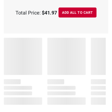
Total Price:
$41.97
ADD ALL TO CART