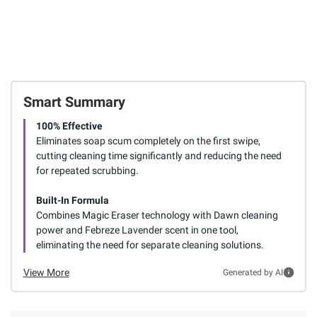
Smart Summary
100% Effective
Eliminates soap scum completely on the first swipe,
cutting cleaning time significantly and reducing the need
for repeated scrubbing.
Built-In Formula
Combines Magic Eraser technology with Dawn cleaning
power and Febreze Lavender scent in one tool,
eliminating the need for separate cleaning solutions.
View More
Generated by AI