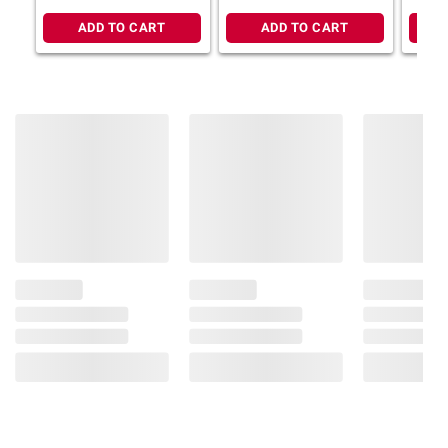
gal.
chlorine bleach or other household cleaners.
ADD TO CART
ADD TO CART
Store with the colored soap dots up. AVOID
ACCIDENTS: DO NOT USE ON SKIN OR
OTHER PARTS OF THE BODY. USING ON
SKIN WILL LIKELY CAUSE ABRASIONS. AVOID
CONTACT WITH EYES. MAY CAUSE EYE
IRRITATION. KEEP OUT OF REACH OF
TODDLERS AND PETS TO AVOID
ACCIDENTAL INGESTION.
Product information is provided by the supplier
and BJ’s does not represent or warrant the
information is accurate or complete. Always
consult the product’s labels, warnings, and
instructions before use. Please see additional
terms at
bjs.com/termsofuse