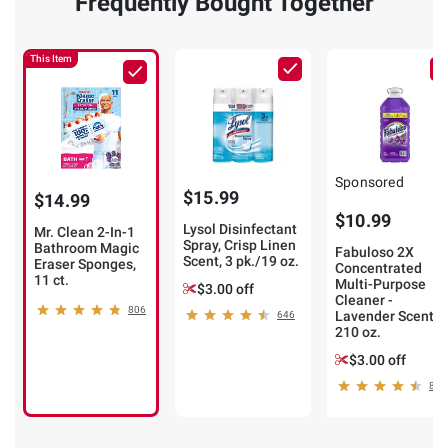
Frequently Bought Together
This Item
Sponsored
$15.99
$14.99
$10.99
Lysol Disinfectant
Mr. Clean 2-In-1
Spray, Crisp Linen
Bathroom Magic
Fabuloso 2X
Scent, 3 pk./19 oz.
Eraser Sponges,
Concentrated
11 ct.
Multi-Purpose
$3.00 off
Cleaner -
806
Lavender Scent,
646
210 oz.
$3.00 off
866