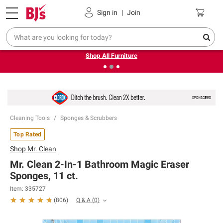
Pickup, Delivery or Shipping
Coupons
Sign in
|
Join
❮
❯
Up to 30% off indoor furniture + FREE same-day delivery
on select.
Shop All Furniture
Cleaning Tools
Sponges & Scrubbers
Top Rated
Shop
Mr. Clean
Mr. Clean 2-In-1 Bathroom Magic Eraser
Sponges, 11 ct.
Item:
335727
Q & A
(
0
)
(
806
)