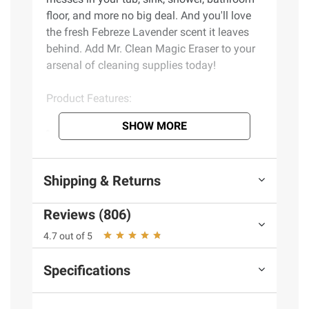
floor, and more no big deal. And you'll love
the fresh Febreze Lavender scent it leaves
behind. Add Mr. Clean Magic Eraser to your
arsenal of cleaning supplies today!
Product Features:
SHOW MORE
Use as a shower cleaner to cut through
100% of soap scum
Cleans your toughest bathroom messes*
Shipping & Returns
Great as a bathroom floor cleaner and
wall cleaner to erase tile grout grime
Reviews (806)
Fresh Febreze Lavender scent
All purpose cleaner combines the power
4.7 out of 5
of Magic Eraser + Active Foaming Cleansers
to cut through cut through soap scum on the
Specifications
first swipe
Multi surface cleaner cleans all around