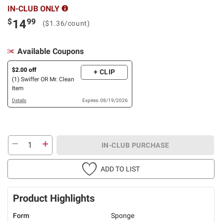
IN-CLUB ONLY
$
99
14
($1.36/count)
Available Coupons
$2.00 off
+ CLIP
(1) Swiffer OR Mr. Clean
Item
Details
Expires: 08/19/2026
IN-CLUB PURCHASE
ADD TO LIST
Product Highlights
Form
Sponge