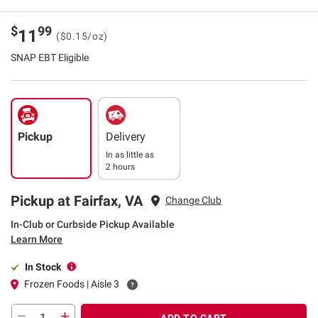
$
99
11
($0.15/oz)
SNAP EBT Eligible
Pickup
Delivery
In as little as
2 hours
Pickup at Fairfax, VA
Change Club
In-Club or Curbside Pickup Available
Learn More
In Stock
Frozen Foods | Aisle 3
ADD TO CART