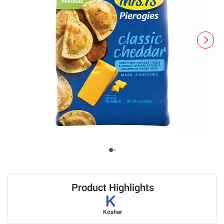
Product Highlights
Kosher