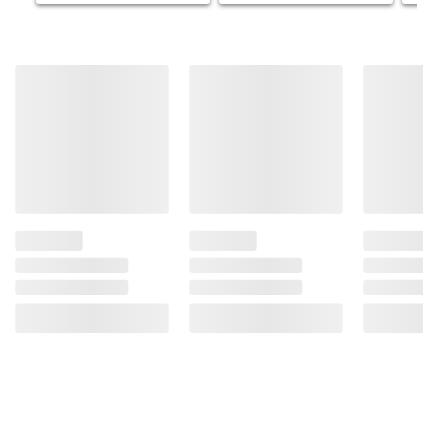
Product information is provided by the supplier
and BJ’s does not represent or warrant the
information is accurate or complete. Always
consult the product’s labels, warnings, and
instructions before use. Please see additional
terms at
bjs.com/termsofuse