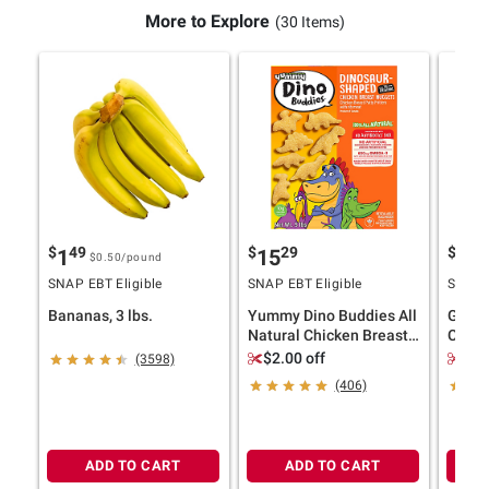
More to Explore
(30 Items)
$
49
$
29
$
4
1
15
11
$0.50
/pound
SNAP EBT Eligible
SNAP EBT Eligible
SNAP E
Bananas, 3 lbs.
Yummy Dino Buddies All
Ghirar
Natural Chicken Breast
Choco
Nuggets, 5 lbs.
Bakes
$2.00 off
$2.
(3598)
(406)
ADD TO CART
ADD TO CART