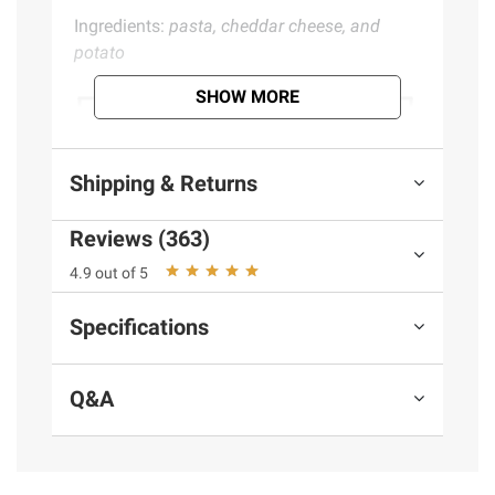
Ingredients:
pasta, cheddar cheese, and
potato
SHOW MORE
Shipping & Returns
Reviews (363)
4.9 out of 5
Specifications
Q&A