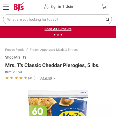
Pickup, Delivery or Shipping
Coupons
Sign in
|
Join
❮
❯
Up to 30% off indoor furniture + FREE same-day delivery
on select.
Shop All Furniture
Frozen Foods
Frozen Appetizers, Meals & Entrees
Shop
Mrs. T's
Mrs. T's Classic Cheddar Pierogies, 5 lbs.
Item:
20093
Q & A
(
0
)
(
363
)