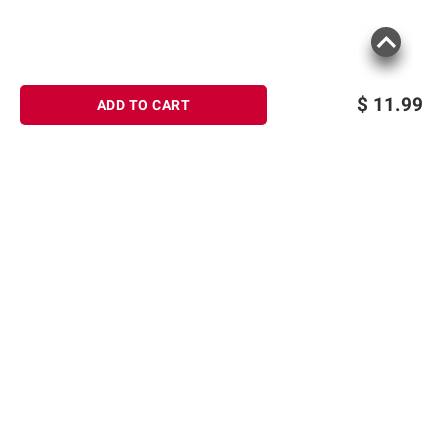
$
11.99
ADD TO CART
Sign up for Email offers
SIGN UP
Join Today
Shopping