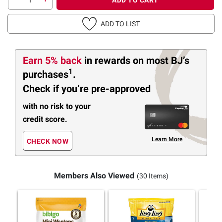
ADD TO LIST
Earn 5% back
in rewards
on most BJ’s
1
purchases
.
Check if you’re pre-approved
with no risk to your
credit score.
Learn More
CHECK NOW
Members Also Viewed
(30 Items)