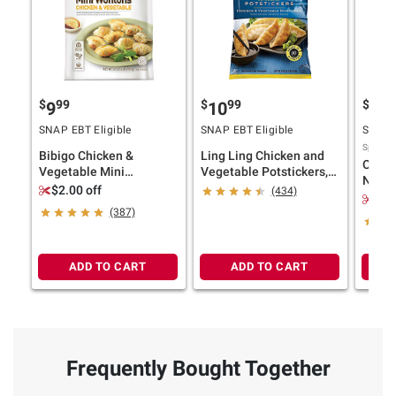
$
99
$
99
$
9
9
10
12
SNAP EBT Eligible
SNAP EBT Eligible
SNAP E
Sponsor
Bibigo Chicken &
Ling Ling Chicken and
Old E
Vegetable Mini
Vegetable Potstickers,
Nacho
Wontons, 32 oz.
3.5 lbs.
$2.00 off
(434)
Style 
$2.
(387)
ADD TO CART
ADD TO CART
Frequently Bought Together