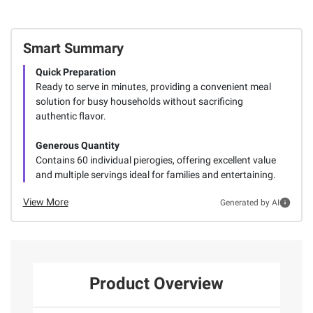
Smart Summary
Quick Preparation
Ready to serve in minutes, providing a convenient meal
solution for busy households without sacrificing
authentic flavor.
Generous Quantity
Contains 60 individual pierogies, offering excellent value
and multiple servings ideal for families and entertaining.
View More
Generated by AI
Product Overview