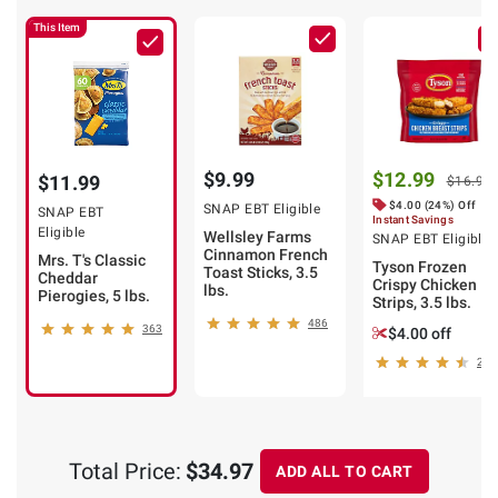
This Item
$9.99
$12.99
$11.99
$16.99
$4.00 (24%) Off
SNAP EBT Eligible
SNAP EBT
Instant Savings
Eligible
Wellsley Farms
SNAP EBT Eligible
Cinnamon French
Mrs. T's Classic
Tyson Frozen
Toast Sticks, 3.5
Cheddar
Crispy Chicken
lbs.
Pierogies, 5 lbs.
Strips, 3.5 lbs.
486
363
$4.00 off
201
Total Price:
$34.97
ADD ALL TO CART