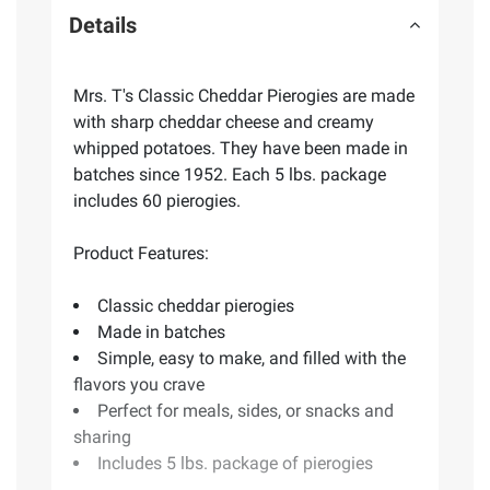
Details
Mrs. T's Classic Cheddar Pierogies are made
with sharp cheddar cheese and creamy
whipped potatoes. They have been made in
batches since 1952. Each 5 lbs. package
includes 60 pierogies.
Product Features:
Classic cheddar pierogies
Made in batches
Simple, easy to make, and filled with the
flavors you crave
Perfect for meals, sides, or snacks and
sharing
Includes 5 lbs. package of pierogies