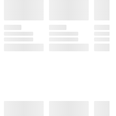
Product information is provided by the supplier
and BJ’s does not represent or warrant the
information is accurate or complete. Always
consult the product’s labels, warnings, and
instructions before use. Please see additional
terms at
bjs.com/termsofuse