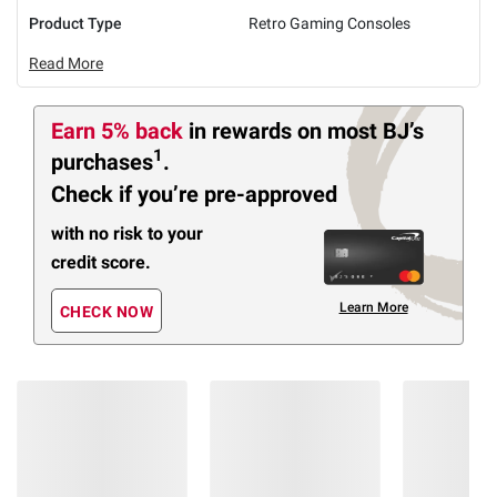
Product Type
Retro Gaming Consoles
Read More
Earn 5% back
in rewards
on most BJ’s
1
purchases
.
Check if you’re pre-approved
with no risk to your
credit score.
Learn More
CHECK NOW