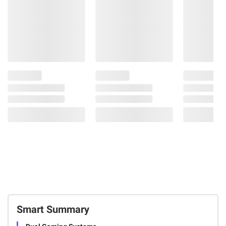
Smart Summary