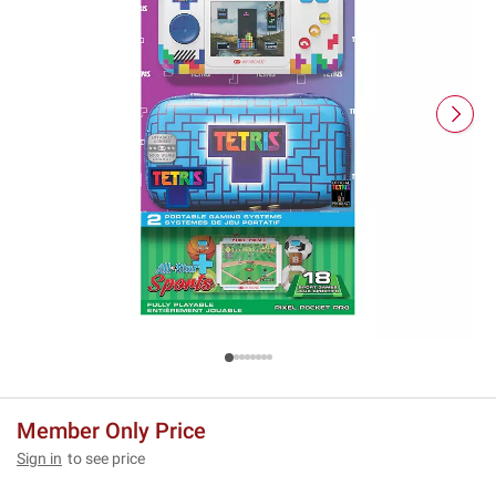
Member Only Price
Sign in
to see price