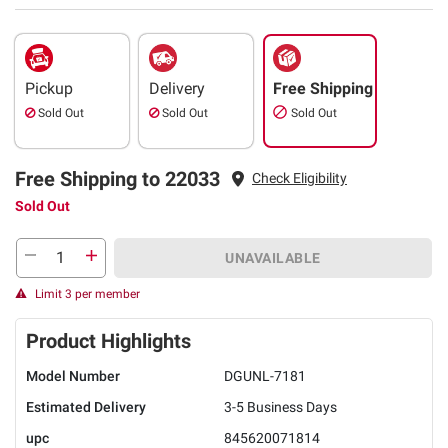
Pickup
Delivery
Free Shipping
Sold Out
Sold Out
Sold Out
Free Shipping to 22033
Check Eligibility
Sold Out
UNAVAILABLE
Limit 3 per member
Product Highlights
Model Number
DGUNL-7181
Estimated Delivery
3-5 Business Days
upc
845620071814