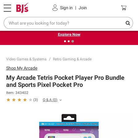
Pickup, Delivery or Shipping
Coupons
Sign in
|
Join
❮
❯
Endless summer deals on grocery, essentials and
outdoor.
Explore Now
Video Games & Systems
Retro Gaming & Arcade
Shop
My Arcade
My Arcade Tetris Pocket Player Pro Bundle
and Sports Pixel Pocket Pro
Item:
343402
Q & A
(
0
)
(
3
)