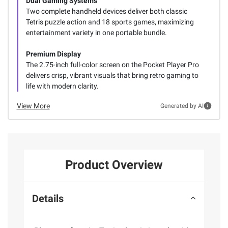
Dual Gaming Systems
Two complete handheld devices deliver both classic
Tetris puzzle action and 18 sports games, maximizing
entertainment variety in one portable bundle.
Premium Display
The 2.75-inch full-color screen on the Pocket Player Pro
delivers crisp, vibrant visuals that bring retro gaming to
life with modern clarity.
View More
Generated by AI
Product Overview
Details