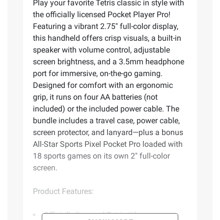
Play your favorite Tetris classic in style with
the officially licensed Pocket Player Pro!
Featuring a vibrant 2.75" full-color display,
this handheld offers crisp visuals, a built-in
speaker with volume control, adjustable
screen brightness, and a 3.5mm headphone
port for immersive, on-the-go gaming.
Designed for comfort with an ergonomic
grip, it runs on four AA batteries (not
included) or the included power cable. The
bundle includes a travel case, power cable,
screen protector, and lanyard—plus a bonus
All-Star Sports Pixel Pocket Pro loaded with
18 sports games on its own 2" full-color
screen.
Product Features:
Officially licensed Tetris title