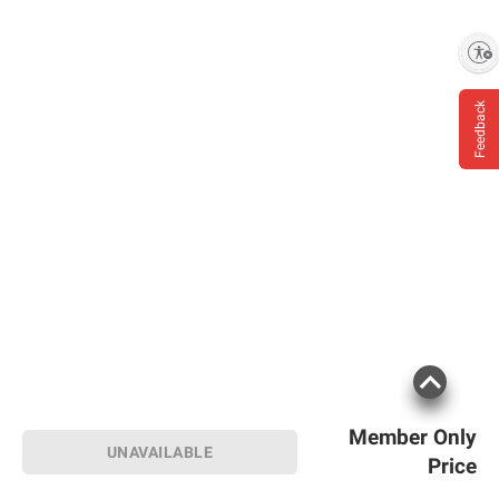
Enable accessibility
Feedback
Member Only
UNAVAILABLE
Price