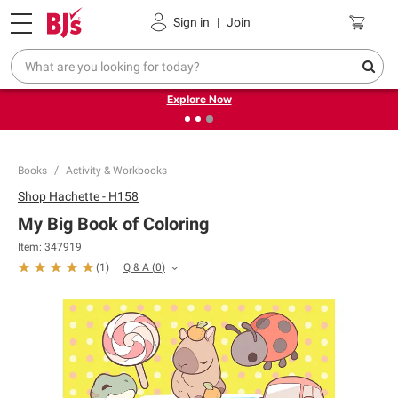
Pickup, Delivery or Shipping
Coupons
Sign in
|
Join
❮
❯
Endless summer deals on grocery, essentials and
outdoor.
Explore Now
Books
Activity & Workbooks
Shop
Hachette - H158
My Big Book of Coloring
Item:
347919
Q & A
(
0
)
(
1
)