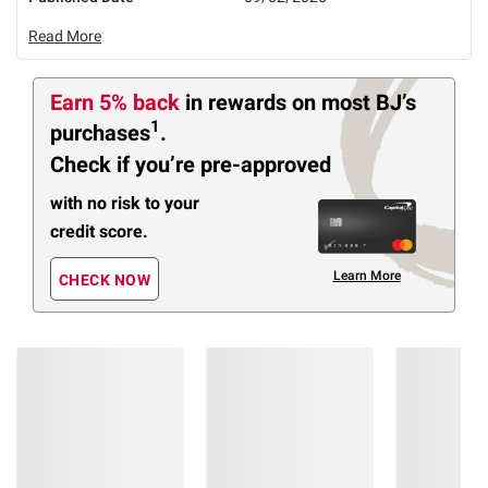
Read More
Earn 5% back
in rewards
on most BJ’s
1
purchases
.
Check if you’re pre-approved
with no risk to your
credit score.
Learn More
CHECK NOW