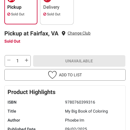
Pickup
Delivery
Sold Out
Sold Out
Pickup at Fairfax, VA
Change Club
Sold Out
UNAVAILABLE
ADD TO LIST
Product Highlights
ISBN
9780760399316
Title
My Big Book of Coloring
Author
Phoebe Im
Published Date
09/02/2025