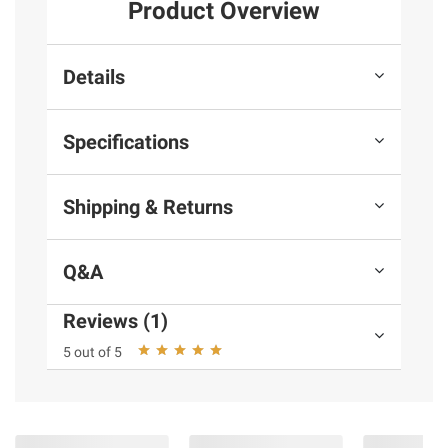
Product Overview
Details
Specifications
Shipping & Returns
Q&A
Reviews (1)
5 out of 5