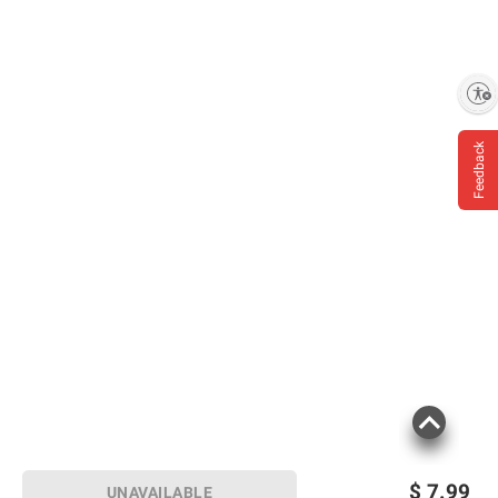
Enable accessibility
Feedback
$
7.99
UNAVAILABLE