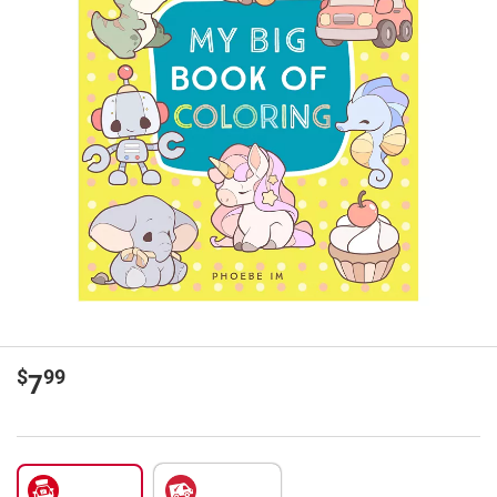
$
99
7