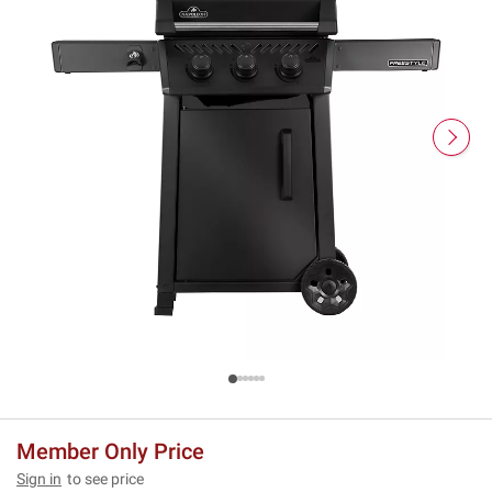
Member Only Price
Sign in
to see price