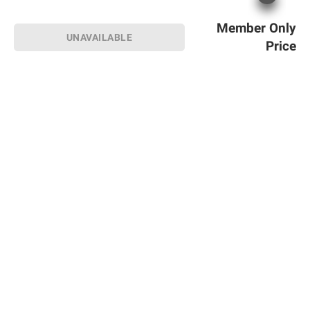
Member Only
UNAVAILABLE
Price
Sign up for Email offers
SIGN UP
Join Today
Shopping
Member Care