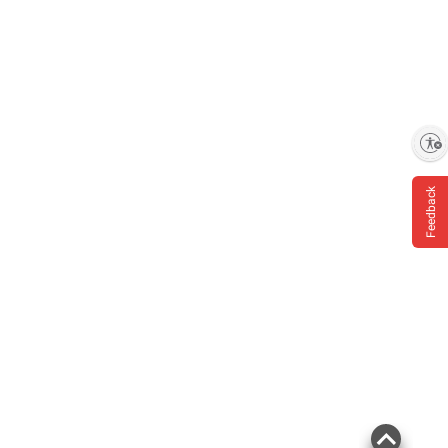
Enable accessibility
Feedback