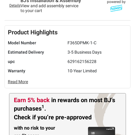
BJ’s Installation & Assembly
powered by
Details
View and add assembly service
to your cart
Product Highlights
Model Number
F365DPMK-1-C
Estimated Delivery
3-5 Business Days
upc
629162156228
Warranty
10-Year Limited
Read More
Earn 5% back
in rewards
on most BJ’s
1
purchases
.
Check if you’re pre-approved
with no risk to your