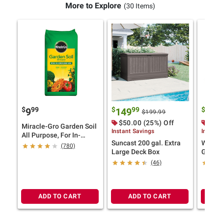
More to Explore
(30 Items)
$
99
$
99
$
9
9
149
22
$199.99
$50.00 (25%) Off
$10
Miracle-Gro Garden Soil
Instant Savings
Instan
All Purpose, For In-
Suncast 200 gal. Extra
Wild S
Ground Use, 2 cu.-ft.
(780)
Large Deck Box
Game
(46)
ADD TO CART
ADD TO CART