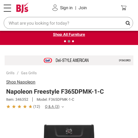
Pickup, Delivery or Shipping
Coupons
Sign in
|
Join
❮
❯
Up to 30% off indoor furniture + FREE same-day delivery
on select.
Shop All Furniture
Grills
Gas Grills
Shop
Napoleon
Napoleon Freestyle F365DPMK-1-C
Item:
346352
Model:
F365DPMK-1-C
Q & A
(
3
)
(
12
)