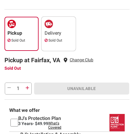
Pickup
Delivery
Sold Out
Sold Out
Pickup at Fairfax, VA
Change Club
Sold Out
UNAVAILABLE
What we offer
BJ's Protection Plan
3 Years-
$49.99
What's
Covered