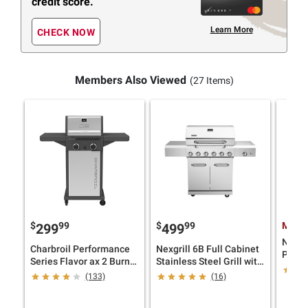
credit score.
Learn More
CHECK NOW
Members Also Viewed
(27 Items)
$
99
$
99
Membe
299
499
Napol
Charbroil Performance
Nexgrill 6B Full Cabinet
Propa
Series Flavor ax 2 Burner
Stainless Steel Grill with
Grill 
Gas Grill Cabinet
Cover
(133)
(16)
Gray