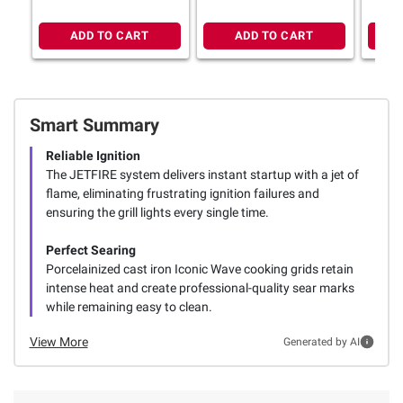
ADD TO CART
ADD TO CART
Smart Summary
Reliable Ignition
The JETFIRE system delivers instant startup with a jet of
flame, eliminating frustrating ignition failures and
ensuring the grill lights every single time.
Perfect Searing
Porcelainized cast iron Iconic Wave cooking grids retain
intense heat and create professional-quality sear marks
while remaining easy to clean.
View More
Generated by AI