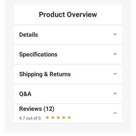
Product Overview
Details
Specifications
Shipping & Returns
Q&A
Reviews (12)
4.7 out of 5