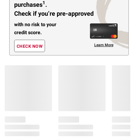
1
purchases
.
Check if you’re pre-approved
with no risk to your
credit score.
Learn More
CHECK NOW