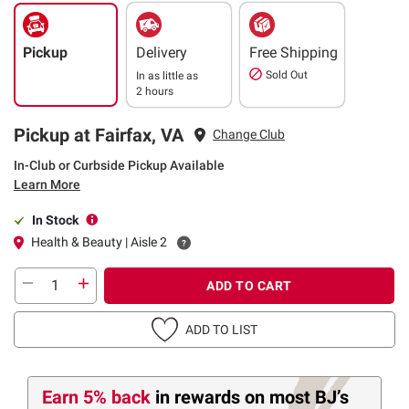
Pickup
Delivery
Free Shipping
Sold Out
In as little as
2 hours
Pickup at Fairfax, VA
Change Club
In-Club or Curbside Pickup Available
Learn More
In Stock
Health & Beauty | Aisle 2
ADD TO CART
ADD TO LIST
Earn 5% back
in rewards
on most BJ’s