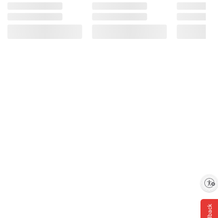
Bisglycinate), Sodium, Sugar, Maltitol Syrup,
Water, Citric Acid, Sodium Citrate, Pectin,
Less than 2% of Natural Flavors, Color
Added.
Product information is provided by the supplier
and BJ’s does not represent or warrant the
information is accurate or complete. Always
consult the product’s labels, warnings, and
instructions before use. Please see additional
terms at
bjs.com/termsofuse
Enable accessibility
Feedback