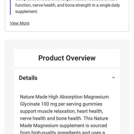
function, nerve health, and bone strength in a single daily
supplement.
View More
Product Overview
Details
Nature Made High Absorption Magnesium
Glycinate 100 mg per serving gummies
support muscle relaxation, heart health,
nerve health and bone health. This Nature
Made Magnesium supplement is sourced
from high-quality ingredients and uses a