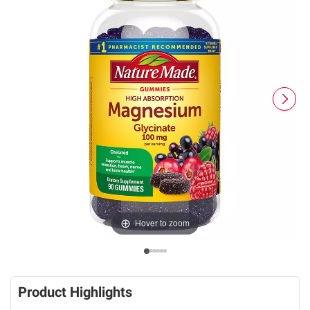
Hover to zoom
Product Highlights