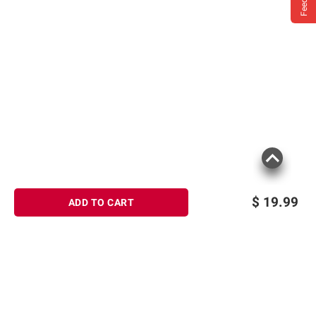
$
19.99
ADD TO CART