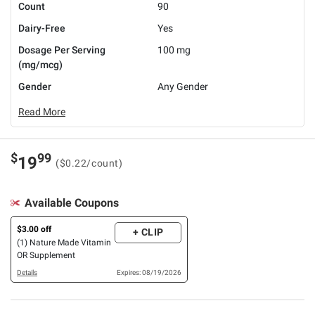
Count
90
Dairy-Free
Yes
Dosage Per Serving
100 mg
(mg/mcg)
Gender
Any Gender
Read More
$
99
19
($0.22/count)
Available Coupons
$3.00 off
+ CLIP
(1) Nature Made Vitamin
OR Supplement
Details
Expires: 08/19/2026