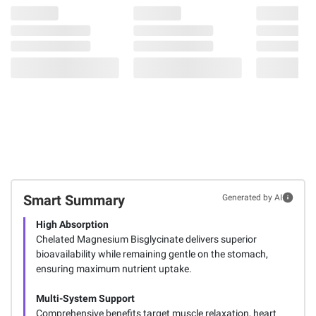
Smart Summary
Generated by AI
High Absorption
Chelated Magnesium Bisglycinate delivers superior
bioavailability while remaining gentle on the stomach,
ensuring maximum nutrient uptake.
Multi-System Support
Comprehensive benefits target muscle relaxation, heart