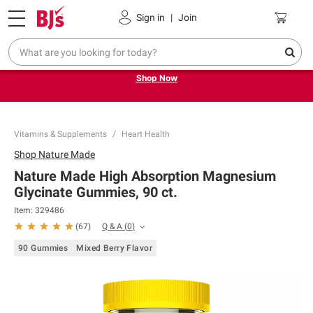
Pickup, Delivery or Shipping
Coupons
Sign in
|
Join
Try our top member favorites for back to school.
Shop Now
Vitamins & Supplements
Heart Health
Shop
Nature Made
Nature Made High Absorption Magnesium
Glycinate Gummies, 90 ct.
Item:
329486
Q & A
(
0
)
(
67
)
90 Gummies
Mixed Berry Flavor