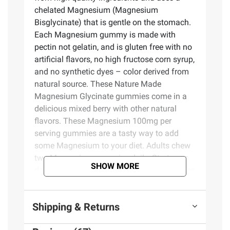
chelated Magnesium (Magnesium
Bisglycinate) that is gentle on the stomach.
Each Magnesium gummy is made with
pectin not gelatin, and is gluten free with no
artificial flavors, no high fructose corn syrup,
and no synthetic dyes – color derived from
natural source. These Nature Made
Magnesium Glycinate gummies come in a
delicious mixed berry with other natural
flavors. These Magnesium 100mg per
serving gummies are a tasty way to add
some Magnesium to your diet. Adults chew
two Magnesium gummies daily. Start your
SHOW MORE
day with Nature Made Magnesium gummies
for adults.
Shipping & Returns
Product Features: