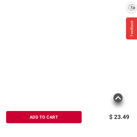
Enable accessibility
Product information is provided by the supplier
and BJ’s does not represent or warrant the
information is accurate or complete. Always
Feedback
consult the product’s labels, warnings, and
instructions before use. Please see additional
terms at
bjs.com/termsofuse
$
23.49
ADD TO CART