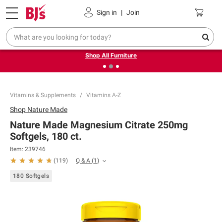
Pickup, Delivery or Shipping
Coupons
Sign in
|
Join
❮
❯
Up to 30% off indoor furniture + FREE same-day delivery
on select.
Shop All Furniture
Vitamins & Supplements
Vitamins A-Z
Shop
Nature Made
Nature Made Magnesium Citrate 250mg
Softgels, 180 ct.
Item:
239746
Q & A
(
1
)
(
119
)
180 Softgels