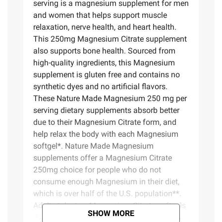
serving is a magnesium supplement for men
and women that helps support muscle
relaxation, nerve health, and heart health.
This 250mg Magnesium Citrate supplement
also supports bone health. Sourced from
high-quality ingredients, this Magnesium
supplement is gluten free and contains no
synthetic dyes and no artificial flavors.
These Nature Made Magnesium 250 mg per
serving dietary supplements absorb better
due to their Magnesium Citrate form, and
help relax the body with each Magnesium
softgel*. Nature Made Magnesium
supplements offer a Magnesium Citrate
250mg choice for people who do not
consume enough Magnesium in their diet,
which is over half of the U.S. population**.
Adults take two Magnesium Citrate softgels
SHOW MORE
daily with water and a meal. Nature Made