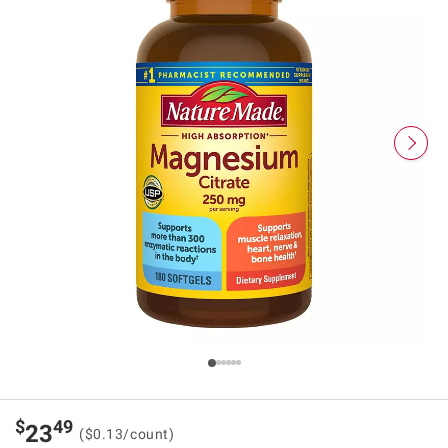
$
49
23
($0.13/count)