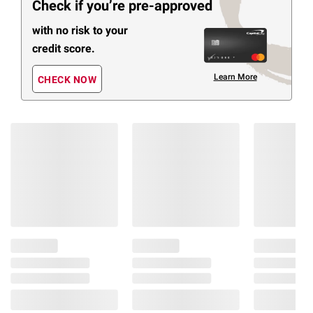
Check if you’re pre-approved
with no risk to your
credit score.
Learn More
CHECK NOW
Members Also Viewed
(30 Items)
$
79
$
29
$
7
14
17
26
Nature Made Extra
Nature Made High
Natur
Strength Magnesium
Absorption Magnesium
1200m