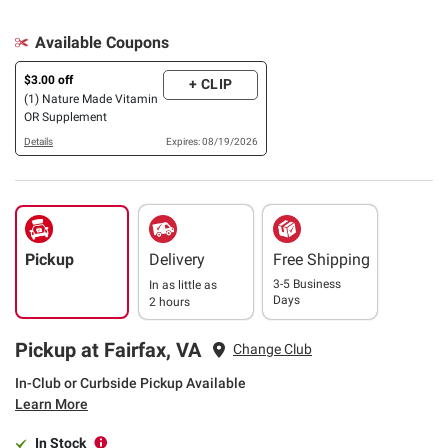
Available Coupons
$3.00 off
+ CLIP
(1) Nature Made Vitamin
OR Supplement
Details
Expires: 08/19/2026
Pickup
Delivery
Free Shipping
3-5 Business
In as little as
Days
2 hours
Pickup at Fairfax, VA
Change Club
In-Club or Curbside Pickup Available
Learn More
In Stock