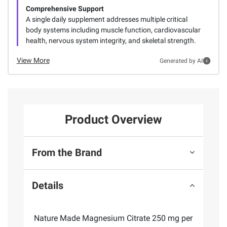
Comprehensive Support
A single daily supplement addresses multiple critical
body systems including muscle function, cardiovascular
health, nervous system integrity, and skeletal strength.
View More
Generated by AI
Product Overview
From the Brand
Details
Nature Made Magnesium Citrate 250 mg per