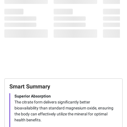
Smart Summary
Superior Absorption
The citrate form delivers significantly better
bioavailability than standard magnesium oxide, ensuring
the body can effectively utilize the mineral for optimal
health benefits.