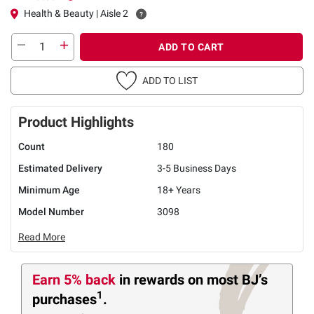
Health & Beauty | Aisle 2
ADD TO CART
ADD TO LIST
Product Highlights
Count
180
Estimated Delivery
3-5 Business Days
Minimum Age
18+ Years
Model Number
3098
Read More
Earn 5% back
in rewards
on most BJ’s
1
purchases
.