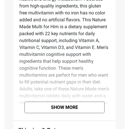
from high-quality ingredients, this gluten
free multivitamin with no iron has no color
added and no artificial flavors. This Nature
Made Multi for Him is a dietary supplement
packed with 22 key nutrients for daily
nutritional support, including Vitamin A,
Vitamin C, Vitamin D3, and Vitamin E. Men's
multivitamin cognitive support with
ingredients that help support healthy
cognitive function. These men's
multivitamins are perfect for men who want
to fill potential nutrient gaps in their diet.
Adults, take one of these Nature Made men's
multivitamin tablets daily with water and a
meal. Nature Made supplements are quality
SHOW MORE
you can trust. USP has tested and verified
ingredients, potency and manufacturing
process. USP sets official standards for