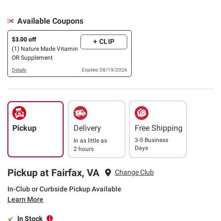
Available Coupons
$3.00 off
+ CLIP
(1) Nature Made Vitamin
OR Supplement
Details
Expires: 08/19/2026
Pickup
Delivery
Free Shipping
3-5 Business
In as little as
Days
2 hours
Pickup at Fairfax, VA
Change Club
In-Club or Curbside Pickup Available
Learn More
In Stock