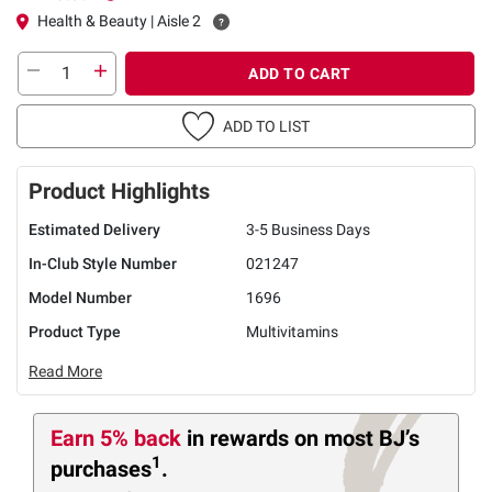
Health & Beauty | Aisle 2
ADD TO CART
ADD TO LIST
Product Highlights
Estimated Delivery
3-5 Business Days
In-Club Style Number
021247
Model Number
1696
Product Type
Multivitamins
Read More
Earn 5% back
in rewards
on most BJ’s
1
purchases
.