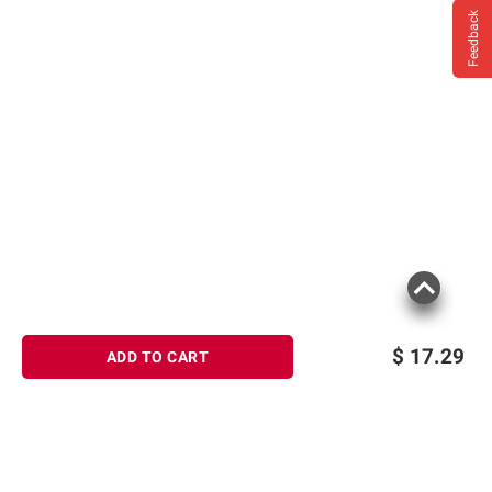
Feedback
$
17.29
ADD TO CART