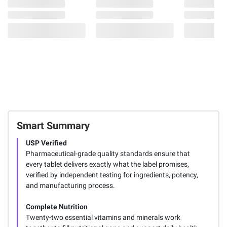
Smart Summary
USP Verified
Pharmaceutical-grade quality standards ensure that
every tablet delivers exactly what the label promises,
verified by independent testing for ingredients, potency,
and manufacturing process.
Complete Nutrition
Twenty-two essential vitamins and minerals work