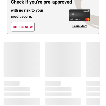
Check if you’re pre-approved
with no risk to your
credit score.
Learn More
CHECK NOW