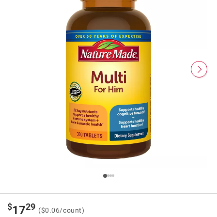
$
29
17
($0.06/count)