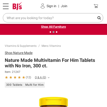
Pickup, Delivery or Shipping
Coupons
Sign in
|
Join
❮
❯
Up to 30% off indoor furniture + FREE same-day delivery
on select.
Shop All Furniture
Vitamins & Supplements
Mens Vitamins
Shop
Nature Made
Nature Made Multivitamin For Him Tablets
with No Iron, 300 ct.
Item:
21247
Q & A
(
0
)
(
12
)
300 Tablets
Multi for Him