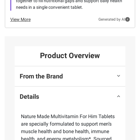
together to fill nutritional gaps and support daily health
needs in a single convenient tablet.
View More
Generated by AI
Product Overview
From the Brand
Details
Nature Made Multivitamin For Him Tablets
are specially formulated to support men’s
muscle health and bone health, immune
health, and energy metabolism*. Sourced