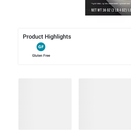
Product Highlights
Gluten Free