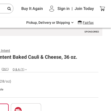
Endless summer deals on grocery, essentials
Buy It Again
Sign in
|
Join
Today
and outdoor.
Explore Now
Pickup, Delivery or Shipping
Fairfax
 Intent
Intent Baked Cauli & Cheese, 36 oz.
(
261
)
Q & A
(
1
)
.28/oz)
ble