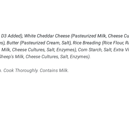
n D3 Added), White Cheddar Cheese (Pasteurized Milk, Cheese Cul
s), Butter (Pasteurized Cream, Salt), Rice Breading (Rice Flour, R
lk, Cheese Cultures, Salt, Enzymes), Corn Starch, Salt, Extra V
eep's Milk, Cheese Cultures, Salt, Enzymes).
. Cook Thoroughly. Contains Milk.