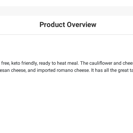
Product Overview
 free, keto friendly, ready to heat meal. The cauliflower and che
esan cheese, and imported romano cheese. It has all the great