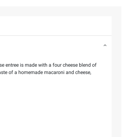
ese entree is made with a four cheese blend of
 taste of a homemade macaroni and cheese,