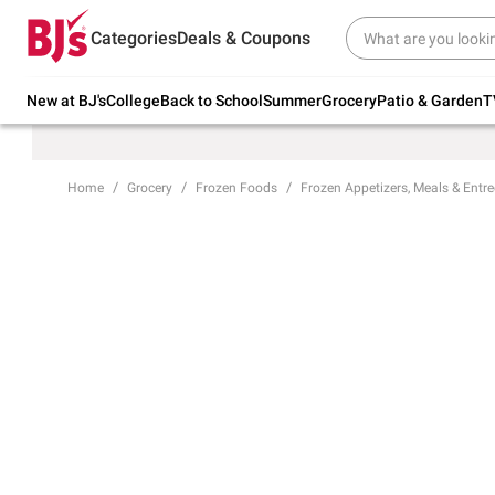
Try our top member favorites for back to
Categories
Deals & Coupons
school.
Shop Now
New at BJ's
College
Back to School
Summer
Grocery
Patio & Garden
T
Home
Grocery
Frozen Foods
Frozen Appetizers, Meals & Entre