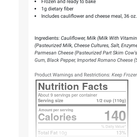
Frozen and ready to bake
1g dietary fiber
Includes cauliflower and cheese meal, 36 oz.
Ingredients:
Cauliflower, Milk (Milk With Vitami
(Pasteurized Milk, Cheese Cultures, Salt, Enzyme
Parmesan Cheese (Pasteurized Part Skim Cow's Mi
Gum, Black Pepper, Imported Romano Cheese (Sh
Product Warnings and Restrictions:
Keep Frozen