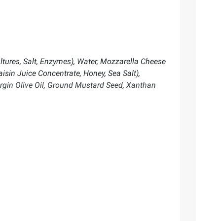
tures, Salt, Enzymes), Water, Mozzarella Cheese
aisin Juice Concentrate, Honey, Sea Salt),
irgin Olive Oil, Ground Mustard Seed, Xanthan