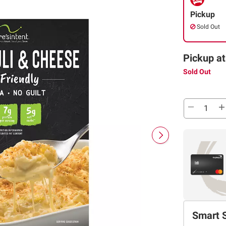
Pickup
Sold Out
Pickup at
Sold Out
Smart 