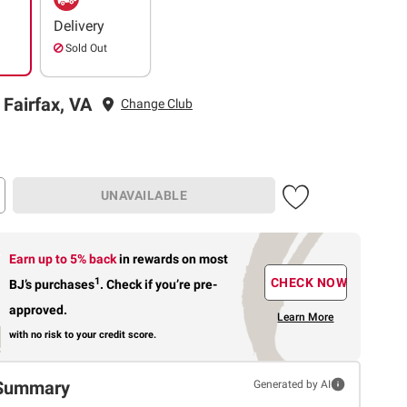
Delivery
Sold Out
 Fairfax, VA
Change Club
UNAVAILABLE
Earn up to 5% back
in rewards
on most
1
CHECK NOW
BJ’s purchases
.
Check if you’re pre-
approved.
Learn More
with no risk to your credit score.
Summary
Generated by AI