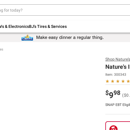
Up to 30% off indoor furniture + FREE same-
day delivery on select.
Shop All Furniture
Vs & Electronics
BJ's Tires & Services
es
Shop
Nature's
Nature's 
Item:
300343
$
98
9
($0
SNAP EBT Eligi