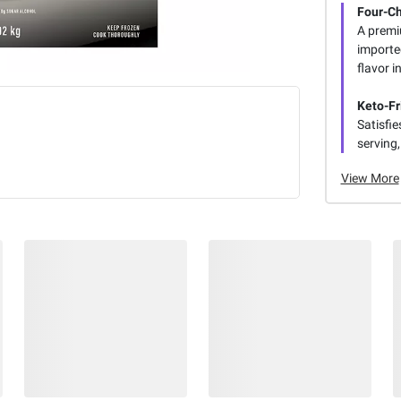
Four-C
A premi
importe
flavor i
Keto-Fr
Satisfi
serving,
View More