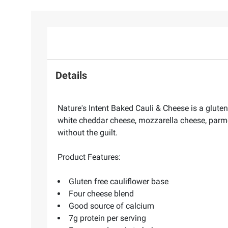
Details
Nature's Intent Baked Cauli & Cheese is a gluten
white cheddar cheese, mozzarella cheese, parm
without the guilt.
Product Features:
Gluten free cauliflower base
Four cheese blend
Good source of calcium
7g protein per serving