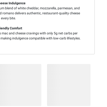
heese Indulgence
um blend of white cheddar, mozzarella, parmesan, and
d romano delivers authentic, restaurant-quality cheese
n every bite.
iendly Comfort
es mac and cheese cravings with only 5g net carbs per
 making indulgence compatible with low-carb lifestyles.