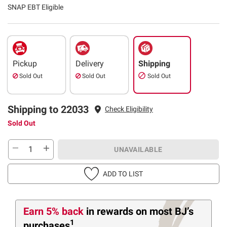
SNAP EBT Eligible
Pickup
Delivery
Shipping
Sold Out
Sold Out
Sold Out
Shipping to 22033
Check Eligibility
Sold Out
UNAVAILABLE
ADD TO LIST
Earn 5% back
in rewards
on most BJ’s
1
purchases
.