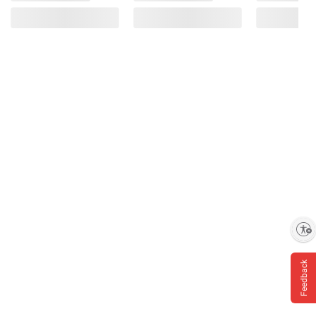
Enable accessibility
Feedback