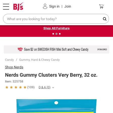
Pickup, Delivery or Shipping
Coupons
Sign in
|
Join
❮
❯
Up to 30% off indoor furniture + FREE same-day delivery
on select.
Shop All Furniture
Candy
Gummy, Hard & Chewy Candy
Shop
Nerds
Nerds Gummy Clusters Very Berry, 32 oz.
Item:
325758
Q & A
(
0
)
(
109
)