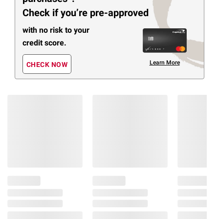
Check if you’re pre-approved
with no risk to your
credit score.
Learn More
CHECK NOW