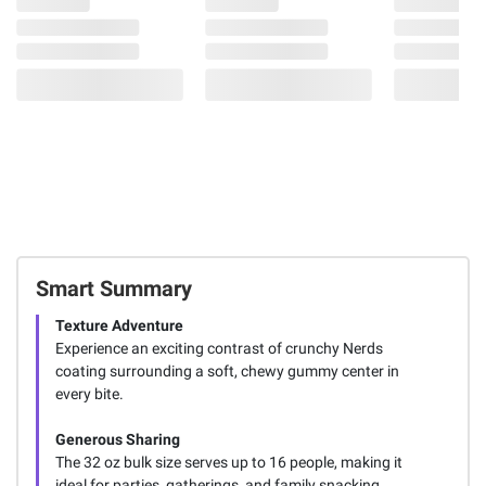
Smart Summary
Texture Adventure
Experience an exciting contrast of crunchy Nerds
coating surrounding a soft, chewy gummy center in
every bite.
Generous Sharing
The 32 oz bulk size serves up to 16 people, making it
ideal for parties, gatherings, and family snacking.