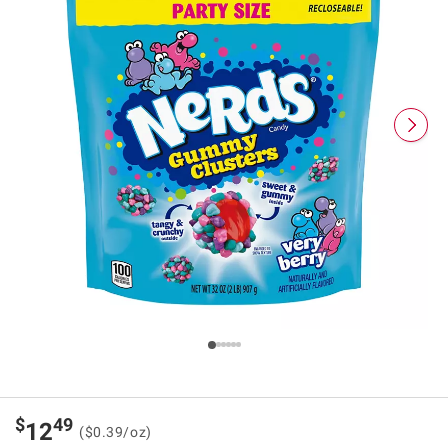
$
49
12
($0.39/oz)