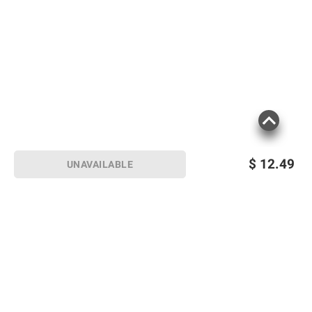
$
12.49
UNAVAILABLE
Sign up for Email offers