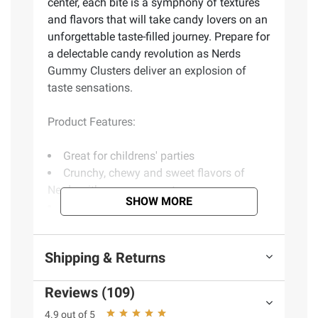
center, each bite is a symphony of textures
and flavors that will take candy lovers on an
unforgettable taste-filled journey. Prepare for
a delectable candy revolution as Nerds
Gummy Clusters deliver an explosion of
taste sensations.
Product Features:
Great for childrens' parties
Crunchy, chewy and sweet flavors of
Nerds with a gummy center
SHOW MORE
Perfect for childrens' lunch boxes
Fantastic way to satisfy your cravings
but also an awesome treat for sharing
Shipping & Returns
Includes gummy cluster candies, 32 oz.
Reviews (109)
Ingredients
Corn Syrup Sugar, Dextrose,
4.9 out of 5