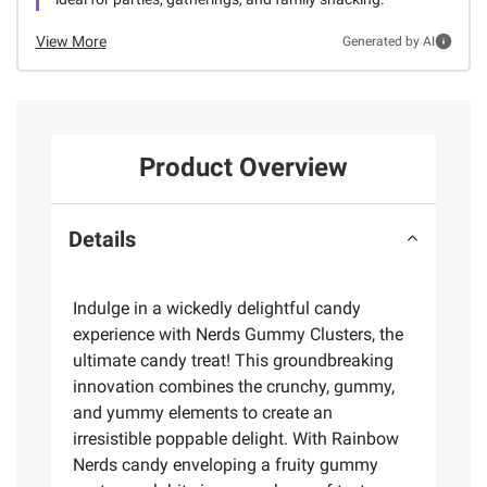
View More
Generated by AI
Product Overview
Details
Indulge in a wickedly delightful candy
experience with Nerds Gummy Clusters, the
ultimate candy treat! This groundbreaking
innovation combines the crunchy, gummy,
and yummy elements to create an
irresistible poppable delight. With Rainbow
Nerds candy enveloping a fruity gummy