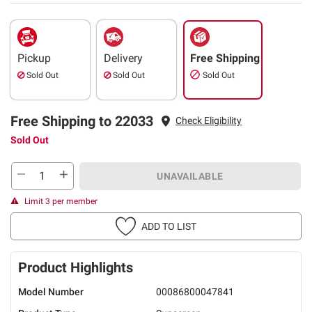
Pickup
Delivery
Free Shipping
Sold Out
Sold Out
Sold Out
Free Shipping to 22033
Check Eligibility
Sold Out
UNAVAILABLE
Limit 3 per member
ADD TO LIST
Product Highlights
Model Number
00086800047841