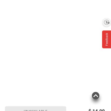
Product Keep Out of Eyes. Rinse With Water
To Remove. Stop Use and Ask a Doctor if
Rash Occurs.
Enable accessibility
(Model 00086800047841)
Feedback
Product information is provided by the supplier
and BJ’s does not represent or warrant the
information is accurate or complete. Always
consult the product’s labels, warnings, and
instructions before use. Please see additional
terms at
bjs.com/termsofuse