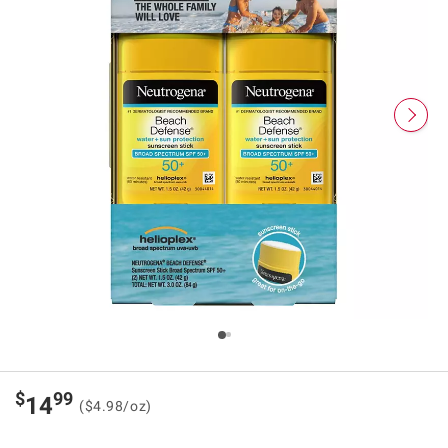
$
99
14
($4.98/oz)