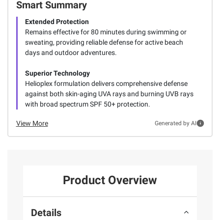
Smart Summary
Extended Protection
Remains effective for 80 minutes during swimming or
sweating, providing reliable defense for active beach
days and outdoor adventures.
Superior Technology
Helioplex formulation delivers comprehensive defense
against both skin-aging UVA rays and burning UVB rays
with broad spectrum SPF 50+ protection.
View More
Generated by AI
Product Overview
Details