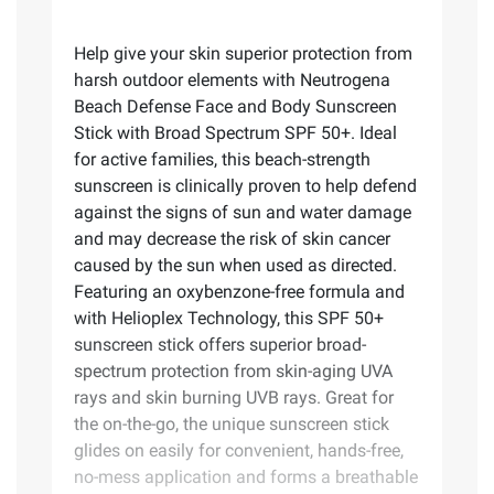
Help give your skin superior protection from
harsh outdoor elements with Neutrogena
Beach Defense Face and Body Sunscreen
Stick with Broad Spectrum SPF 50+. Ideal
for active families, this beach-strength
sunscreen is clinically proven to help defend
against the signs of sun and water damage
and may decrease the risk of skin cancer
caused by the sun when used as directed.
Featuring an oxybenzone-free formula and
with Helioplex Technology, this SPF 50+
sunscreen stick offers superior broad-
spectrum protection from skin-aging UVA
rays and skin burning UVB rays. Great for
the on-the-go, the unique sunscreen stick
glides on easily for convenient, hands-free,
no-mess application and forms a breathable