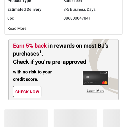
Product Type
Sunscreen
Estimated Delivery
3-5 Business Days
upc
086800047841
Read More
Earn 5% back
in rewards
on most BJ’s
1
purchases
.
Check if you’re pre-approved
with no risk to your
credit score.
Learn More
CHECK NOW