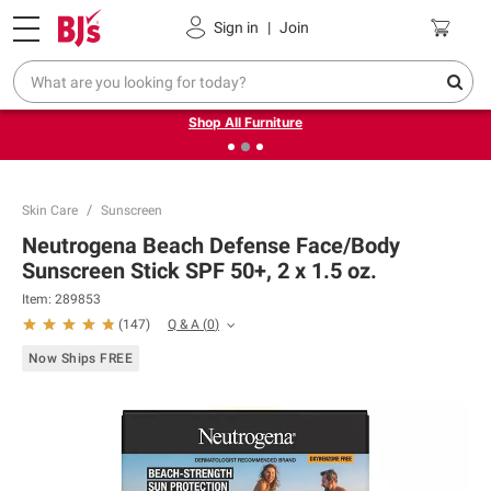
Pickup, Delivery or Shipping
Coupons
Sign in
|
Join
❮
❯
Up to 30% off indoor furniture + FREE same-day delivery
on select.
Shop All Furniture
Skin Care
Sunscreen
Neutrogena Beach Defense Face/Body
Sunscreen Stick SPF 50+, 2 x 1.5 oz.
Item:
289853
Q & A
(
0
)
(
147
)
Now Ships FREE