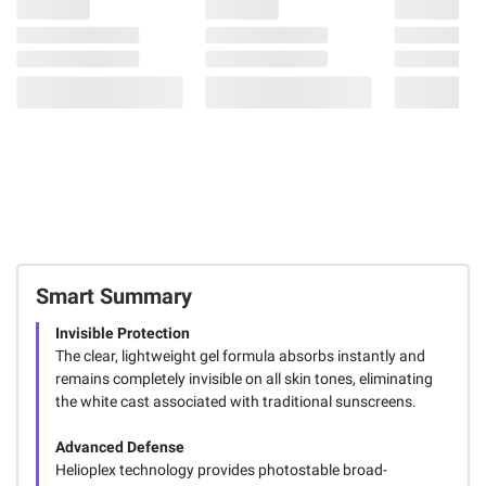
Smart Summary
Invisible Protection
The clear, lightweight gel formula absorbs instantly and
remains completely invisible on all skin tones, eliminating
the white cast associated with traditional sunscreens.
Advanced Defense
Helioplex technology provides photostable broad-