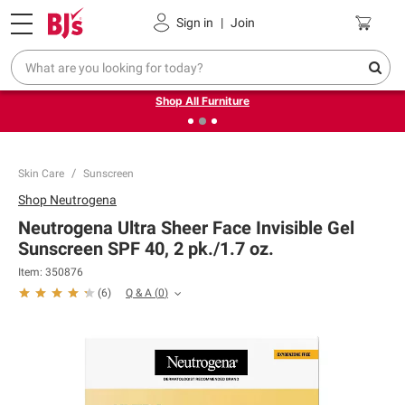
Pickup, Delivery or Shipping
Coupons
Sign in
|
Join
❮
❯
Up to 30% off indoor furniture + FREE same-day delivery
on select.
Shop All Furniture
Skin Care
Sunscreen
Shop
Neutrogena
Neutrogena Ultra Sheer Face Invisible Gel
Sunscreen SPF 40, 2 pk./1.7 oz.
Item:
350876
Q & A
(
0
)
(
6
)