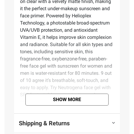
on clear with a velvety matte finish, making
it the perfect under-makeup sunscreen and
face primer. Powered by Helioplex
Technology, a photostable broad-spectrum
UVA/UVB protection, and antioxidant
Vitamin E, it helps improve skin complexion
and radiance. Suitable for all skin types and
tones, including sensitive skin, this
fragrance-free, oxybenzone-free, paraben-
free face gel with sunscreen for women and
men is water-resistant for 80 minutes. 9 out
of 10 agree it’s breathable, soft-touch, and
easy to apply. Try Neutrogena face gel with
SPF for invisible sun protection and a
SHOW MORE
premium feel.
Product Features:
Shipping & Returns
Two, 1.7 oz. Ultra Sheer Invisible Gel