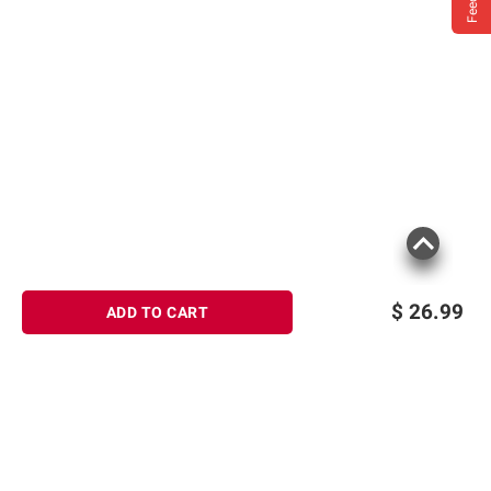
$
26.99
ADD TO CART