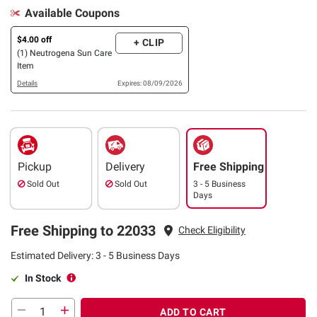
Available Coupons
$4.00 off
+ CLIP
(1) Neutrogena Sun Care
Item
Details
Expires: 08/09/2026
Pickup
Delivery
Free Shipping
Sold Out
Sold Out
3 - 5 Business
Days
Free Shipping to 22033
Check Eligibility
Estimated Delivery: 3 - 5 Business Days
In Stock
ADD TO CART