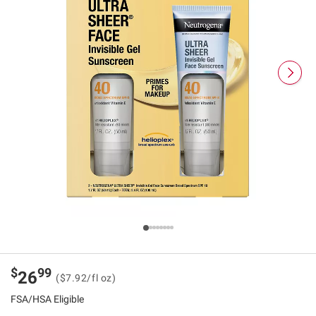
$
99
26
($7.92/fl oz)
FSA/HSA Eligible