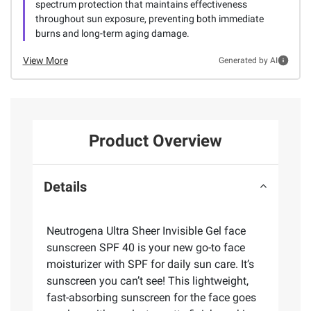
spectrum protection that maintains effectiveness
throughout sun exposure, preventing both immediate
burns and long-term aging damage.
View More
Generated by AI
Product Overview
Details
Neutrogena Ultra Sheer Invisible Gel face
sunscreen SPF 40 is your new go-to face
moisturizer with SPF for daily sun care. It’s
sunscreen you can’t see! This lightweight,
fast-absorbing sunscreen for the face goes