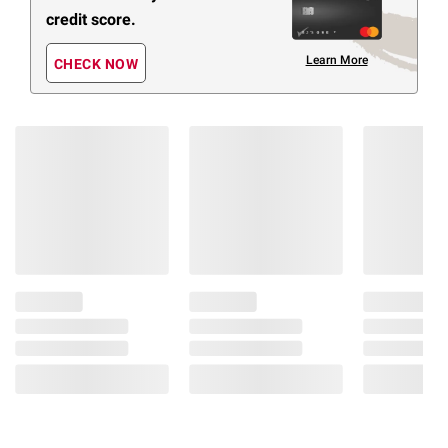
credit score.
Learn More
CHECK NOW