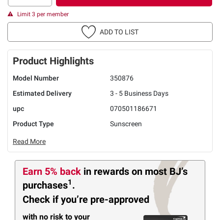
Limit 3 per member
ADD TO LIST
Product Highlights
Model Number
350876
Estimated Delivery
3 - 5 Business Days
upc
070501186671
Product Type
Sunscreen
Read More
Earn 5% back
in rewards
on most BJ’s
1
purchases
.
Check if you’re pre-approved
with no risk to your