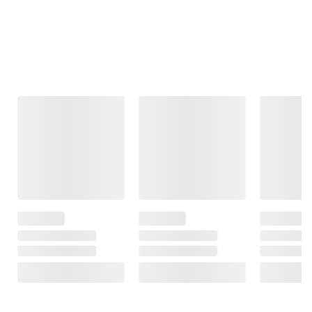
Frequently Bought Together
This Item
$19.99
$21.99
$26.99
FSA/HSA Eligible
FSA/HSA Eligible
Neutrogena Hydro
Boost Exfoliating
Coppertone
Neutrogena
Cleanser, 3 pk./5 fl.
Sunscreen Spray
Ultra Sheer
oz.
for Kids, 3
Face Invisible