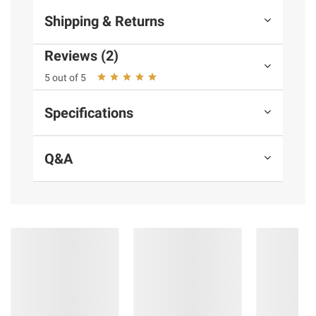
Shipping & Returns
Reviews (2)
5 out of 5
Specifications
Q&A