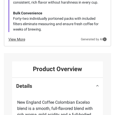
consistent, rich flavor without harshness in every cup.
Bulk Convenience
Forty-two individually portioned packs with included
filters eliminate measuring and ensure fresh coffee for
weeks of brewing.
View More
Generated by AI
Product Overview
Details
New England Coffee Colombian Excelso
blend is a smooth, full-flavored blend with
rich aroma, mild acidity and a full-bodied