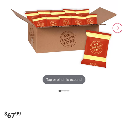
Tap or pinch to expand
$
99
67