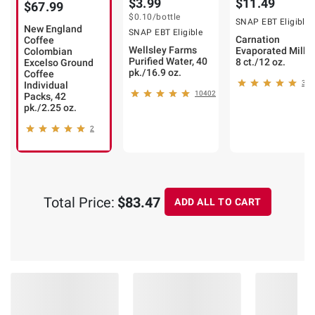
$3.99
$11.49
$67.99
$0.10
/bottle
SNAP EBT Eligible
New England
SNAP EBT Eligible
Carnation
Coffee
Wellsley Farms
Evaporated Milk,
Colombian
Purified Water, 40
8 ct./12 oz.
Excelso Ground
pk./16.9 oz.
Coffee
360
Individual
10402
Packs, 42
pk./2.25 oz.
2
Total Price:
$83.47
ADD ALL TO CART