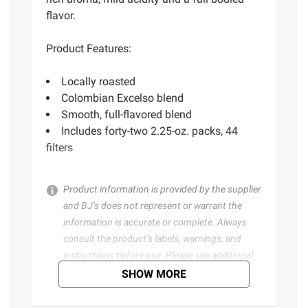
flavor.
Product Features:
Locally roasted
Colombian Excelso blend
Smooth, full-flavored blend
Includes forty-two 2.25-oz. packs, 44
filters
Product information is provided by the supplier
and BJ’s does not represent or warrant the
information is accurate or complete. Always
consult the product’s labels, warnings, and
instructions before use. Please see additional
terms at
bjs.com/termsofuse
SHOW MORE