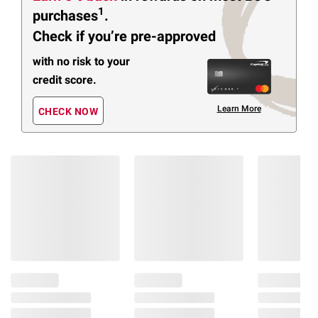
1
purchases
.
Check if you’re pre-approved
with no risk to your
credit score.
Learn More
CHECK NOW