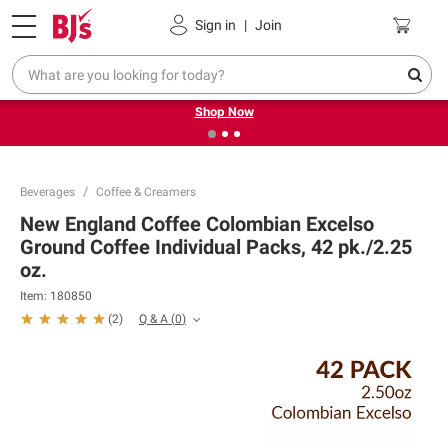
Pickup, Delivery or Shipping
Coupons
Sign in
|
Join
❮
❯
Try our top member favorites for back to school.
Shop Now
Beverages
Coffee & Creamers
New England Coffee Colombian Excelso
Ground Coffee Individual Packs, 42 pk./2.25
oz.
Item:
180850
Q & A
(
0
)
(
2
)