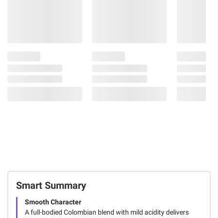
Smart Summary
Smooth Character
A full-bodied Colombian blend with mild acidity delivers