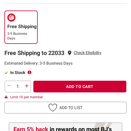
Free Shipping
3-5 Business
Days
Free Shipping to 22033
Check Eligibility
Estimated Delivery: 3-5 Business Days
In Stock
ADD TO CART
Limit 10 per member
ADD TO LIST
Earn 5% back
in rewards
on most BJ’s