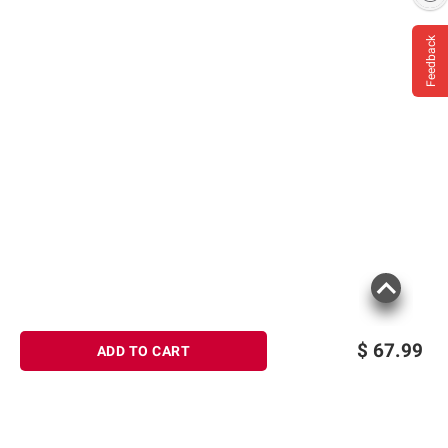
Feedback
$
67.99
ADD TO CART