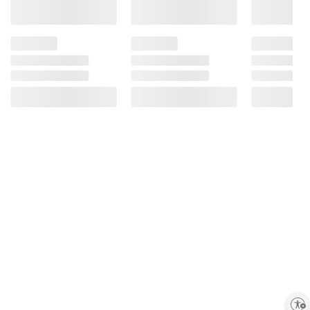
Enable accessibility