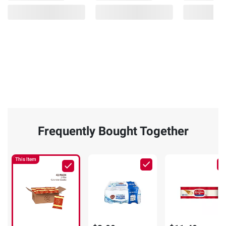
Frequently Bought Together
This Item