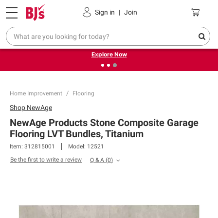
Pickup, Delivery or Shipping
Coupons
Sign in
|
Join
❮
❯
Endless summer deals on grocery, essentials and
outdoor.
Explore Now
Home Improvement
Flooring
Shop
NewAge
NewAge Products Stone Composite Garage
Flooring LVT Bundles, Titanium
Item:
312815001
Model:
12521
Be the first to write a review
Q & A
(
0
)