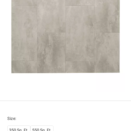
Size
:
350 Sq. Ft.
550 Sq. Ft.