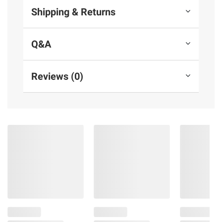
Shipping & Returns
Q&A
Reviews (0)