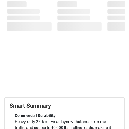
Smart Summary
Commercial Durability
Heavy-duty 27.6 mil wear layer withstands extreme
traffic and supports 40,000 lbs. rolling loads, making it