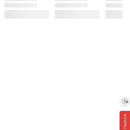
Enable accessibility
Feedback