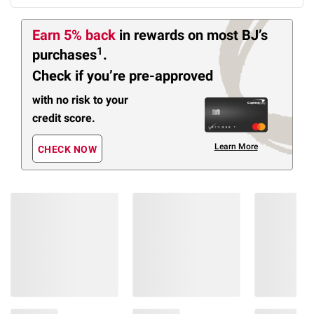
Earn 5% back
in rewards
on most BJ’s
1
purchases
.
Check if you’re pre-approved
with no risk to your
credit score.
Learn More
CHECK NOW