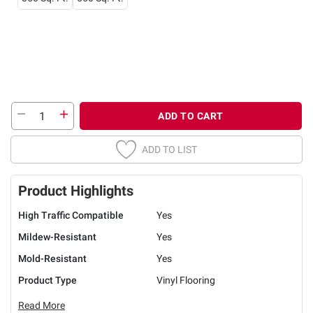
ADD TO CART
ADD TO LIST
Product Highlights
High Traffic Compatible
Yes
Mildew-Resistant
Yes
Mold-Resistant
Yes
Product Type
Vinyl Flooring
Read More