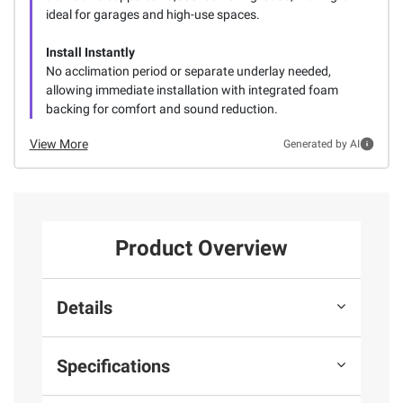
ideal for garages and high-use spaces.
Install Instantly
No acclimation period or separate underlay needed,
allowing immediate installation with integrated foam
backing for comfort and sound reduction.
View More
Generated by AI
Product Overview
Details
Specifications