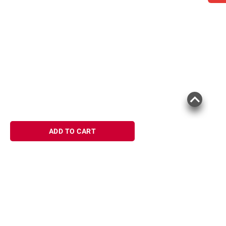
ADD TO CART