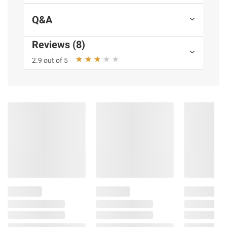
Q&A
Reviews (8)
2.9 out of 5