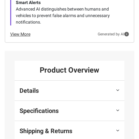
Smart Alerts
Advanced AI distinguishes between humans and
vehicles to prevent false alarms and unnecessary
notifications.
View More
Generated by AI
Product Overview
Details
Specifications
Shipping & Returns