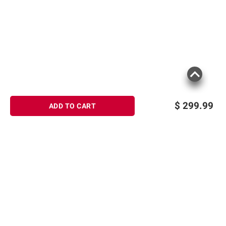
$
299.99
ADD TO CART
Sign up for Email offers