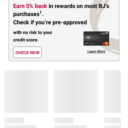
Earn 5% back
in rewards
on most BJ’s
1
purchases
.
Check if you’re pre-approved
with no risk to your
credit score.
Learn More
CHECK NOW