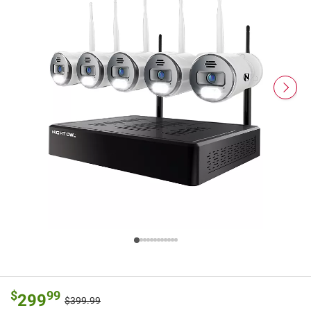
$
99
299
$399.99