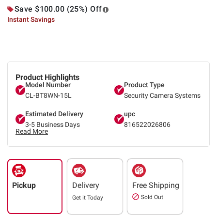
Save $100.00 (25%) Off
Instant Savings
Product Highlights
Model Number
Product Type
CL-BT8WN-15L
Security Camera Systems
Estimated Delivery
upc
3-5 Business Days
816522026806
Read More
Pickup
Delivery
Free Shipping
Sold Out
Get it
Today