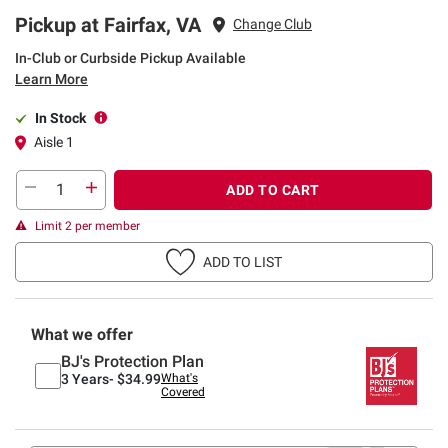
Pickup at Fairfax, VA
Change Club
In-Club or Curbside Pickup Available
Learn More
In Stock
Aisle 1
ADD TO CART
Limit 2 per member
ADD TO LIST
What we offer
BJ's Protection Plan
3 Years-
$34.99
What's
Covered