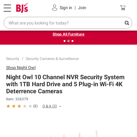
Pickup, Delivery or Shipping
Coupons
Sign in
|
Join
❮
❯
Up to 30% off indoor furniture + FREE same-day delivery
on select.
Shop All Furniture
Security
Security Cameras & Surveillance
Shop
Night Owl
Night Owl 10 Channel NVR Security System
with 1TB Hard Drive and 5 Plug-in Wi-Fi 4K
Deterrence Cameras
Item:
326379
Q & A
(
3
)
(
8
)