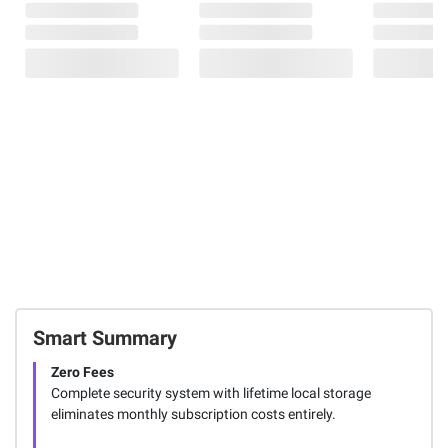
Smart Summary
Zero Fees
Complete security system with lifetime local storage
eliminates monthly subscription costs entirely.