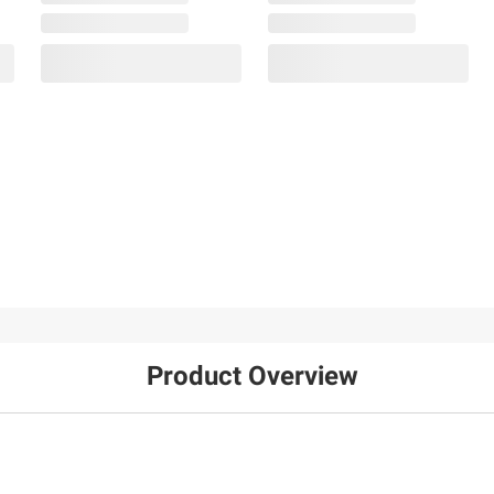
Product Overview