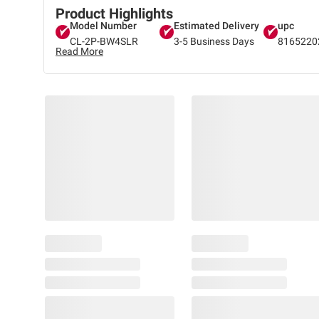
Product Highlights
Model Number
Estimated Delivery
upc
CL-2P-BW4SLR
3-5 Business Days
8165220
Read More