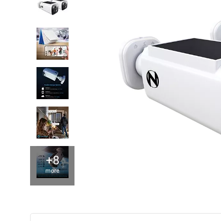
+8
more