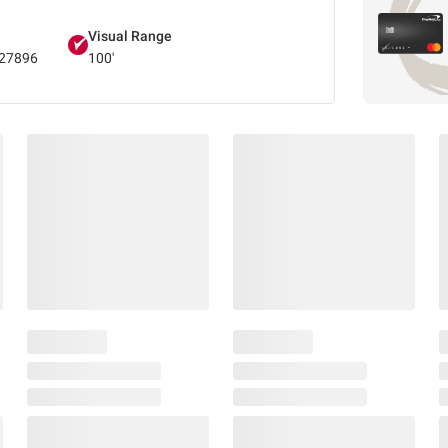
Visual Range
27896
100'