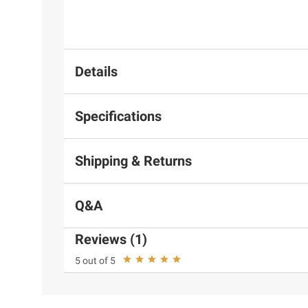
Details
Specifications
Shipping & Returns
Q&A
Reviews (1)
5 out of 5