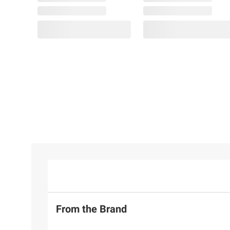
From the Brand