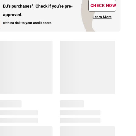
1
CHECK NOW
BJ’s purchases
.
Check if you’re pre-
approved.
Learn More
with no risk to your credit score.