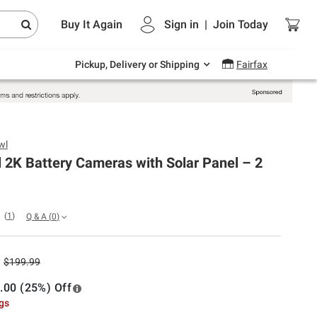
Endless summer deals on grocery, essentials
Buy It Again
Sign in
|
Join
Today
and outdoor.
Explore Now
Pickup, Delivery or Shipping
Fairfax
wl
 2K Battery Cameras with Solar Panel – 2
(
1
)
Q & A
(
0
)
$199.99
.00 (25%) Off
ngs