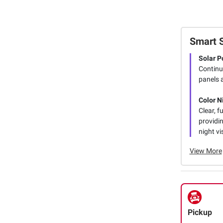
Smart 
Solar P
Continu
panels 
Color N
Clear, f
providin
night vi
View More
Pickup