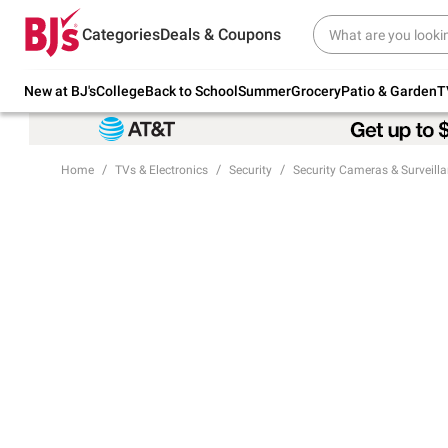
Try our top member favorites for back to
Categories
Deals & Coupons
school.
Shop Now
New at BJ's
College
Back to School
Summer
Grocery
Patio & Garden
T
Home
TVs & Electronics
Security
Security Cameras & Surveill