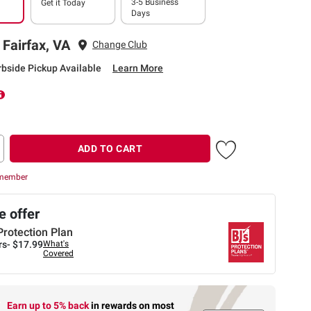
3-5 Business
Get it
Today
Days
 Fairfax, VA
Change Club
rbside Pickup Available
Learn More
ADD TO CART
 member
 offer
Protection Plan
rs-
$17.99
What's
Covered
Earn up to 5% back
in rewards
on most