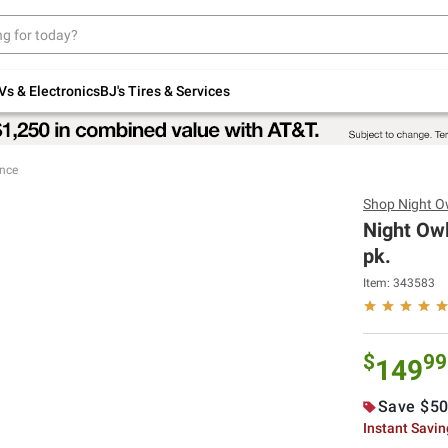
Up to 30% off indoor furniture + FREE same-
day delivery on select.
Shop All Furniture
Vs & Electronics
BJ's Tires & Services
ance
Shop
Night O
Night Owl
pk.
Item:
343583
$
99
149
Save $50
Instant Savi