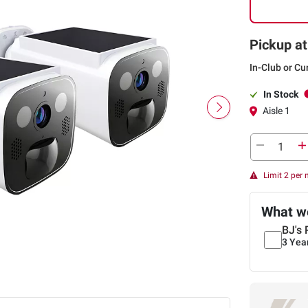
Pickup at
In-Club or Cu
In Stock
Aisle 1
Limit 2 per
What we
BJ's 
3 Yea