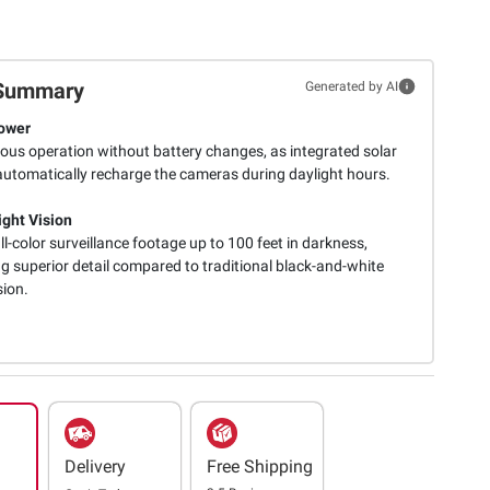
Summary
Generated by AI
ower
ous operation without battery changes, as integrated solar
automatically recharge the cameras during daylight hours.
ight Vision
ull-color surveillance footage up to 100 feet in darkness,
g superior detail compared to traditional black-and-white
sion.
Delivery
Free Shipping