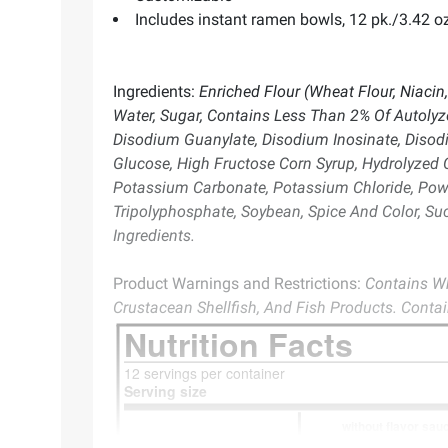
Includes instant ramen bowls, 12 pk./3.42 oz
Ingredients:
Enriched Flour (Wheat Flour, Niacin,
Water, Sugar, Contains Less Than 2% Of Autolyze
Disodium Guanylate, Disodium Inosinate, Disodiu
Glucose, High Fructose Corn Syrup, Hydrolyzed Co
Potassium Carbonate, Potassium Chloride, Powd
Tripolyphosphate, Soybean, Spice And Color, Su
Ingredients.
Product Warnings and Restrictions:
Contains Wh
Crustacean Shellfish, And Fish Products. Conta