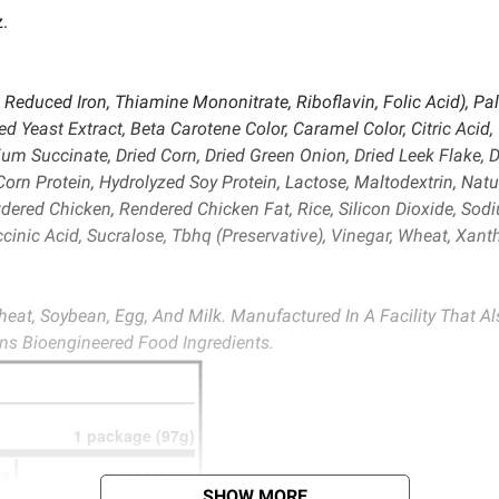
.
 Reduced Iron, Thiamine Mononitrate, Riboflavin, Folic Acid), Palm
d Yeast Extract, Beta Carotene Color, Caramel Color, Citric Acid
m Succinate, Dried Corn, Dried Green Onion, Dried Leek Flake, D
rn Protein, Hydrolyzed Soy Protein, Lactose, Maltodextrin, Natur
ered Chicken, Rendered Chicken Fat, Rice, Silicon Dioxide, S
ccinic Acid, Sucralose, Tbhq (Preservative), Vinegar, Wheat, X
eat, Soybean, Egg, And Milk. Manufactured In A Facility That A
ins Bioengineered Food Ingredients.
SHOW MORE