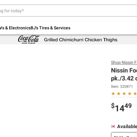
Up to 30% off indoor furniture + FREE same-
day delivery on select.
Shop All Furniture
Vs & Electronics
BJ's Tires & Services
Shop
Nissin 
Nissin F
pk./3.42 
Item:
320871
$
49
14
Availabl