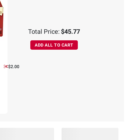
Total Price:
$45.77
ADD ALL TO CART
$2.00 off