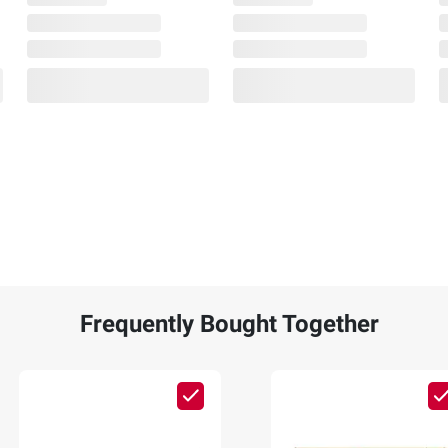
Frequently Bought Together