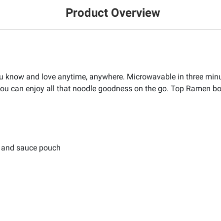
Product Overview
u know and love anytime, anywhere. Microwavable in three min
ou can enjoy all that noodle goodness on the go. Top Ramen b
, and sauce pouch