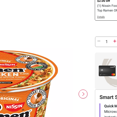
$2.00 off
(1) Nissin Fo
Top Ramen OR
Spicy Bowl Ch
Details
pk., OR Chow 
Teriyaki Beef, 
Smart 
Quick 
Microwav
instant