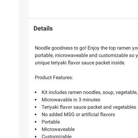
Details
Noodle goodness to go! Enjoy the top ramen yo
portable, microwaveable and customizable so y
unique teriyaki flavor sauce packet inside.
Product Features:
Kit includes ramen noodles, soup, vegetable
Microwavable in 3 minutes
Teriyaki flavor sauce packet and vegetables
No added MSG or artificial flavors
Portable
Microwaveable
Customizable