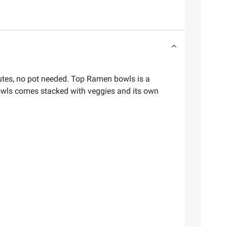
utes, no pot needed. Top Ramen bowls is a
owls comes stacked with veggies and its own