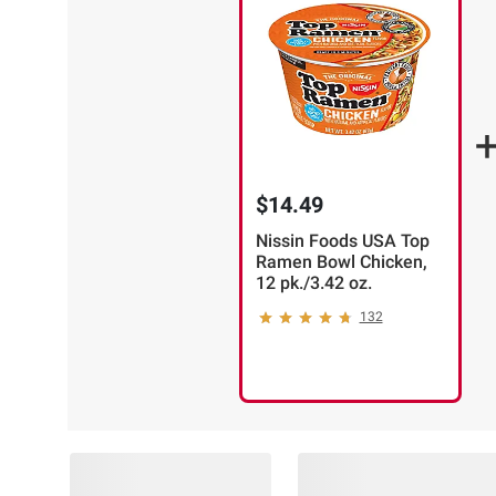
$14.49
Nissin Foods USA Top
Ramen Bowl Chicken,
12 pk./3.42 oz.
132