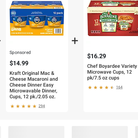
Sponsored
$16.29
$14.99
Chef Boyardee Variety
Microwave Cups, 12
Kraft Original Mac &
pk/7.5 oz cups
Cheese Macaroni and
Cheese Dinner Easy
164
Microwavable Dinner,
Cups, 12 pk./2.05 oz.
294