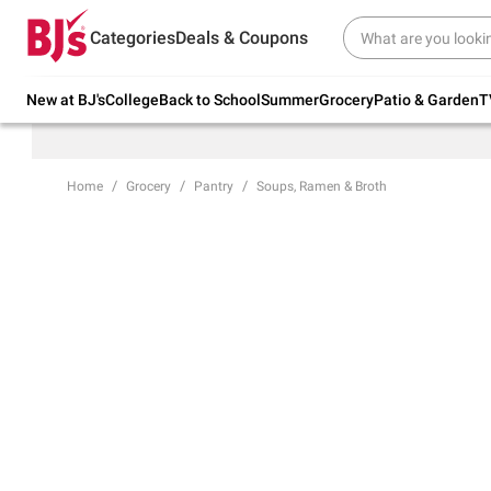
Try our top member favorites for back to
Categories
Deals & Coupons
school.
Shop Now
New at BJ's
College
Back to School
Summer
Grocery
Patio & Garden
T
Home
Grocery
Pantry
Soups, Ramen & Broth