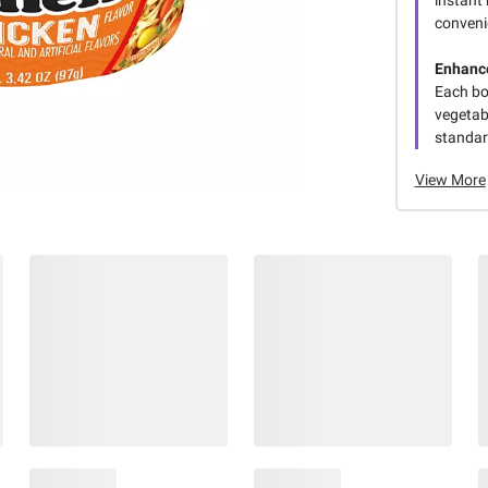
conveni
Enhance
Each bow
vegetab
standar
View More