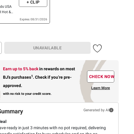
+ CLIP
ods USA
 Hot &
icken, 12
Expires: 08/31/2026
Mein
8 pk./4 oz.
UNAVAILABLE
Earn up to 5% back
in rewards
on most
1
CHECK NOW
BJ’s purchases
.
Check if you’re pre-
approved.
Learn More
with no risk to your credit score.
Summary
Generated by AI
Meal
e-ready in just 3 minutes with no pot required, delivering
 noodle satisfaction for busy schedules and on-the-go