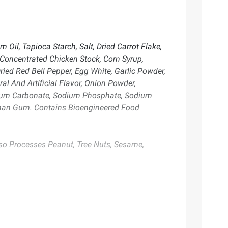
 Oil, Tapioca Starch, Salt, Dried Carrot Flake,
, Concentrated Chicken Stock, Corn Syrup,
ried Red Bell Pepper, Egg White, Garlic Powder,
al And Artificial Flavor, Onion Powder,
odium Carbonate, Sodium Phosphate, Sodium
anthan Gum. Contains Bioengineered Food
lso Processes Peanut, Tree Nuts, Sesame,