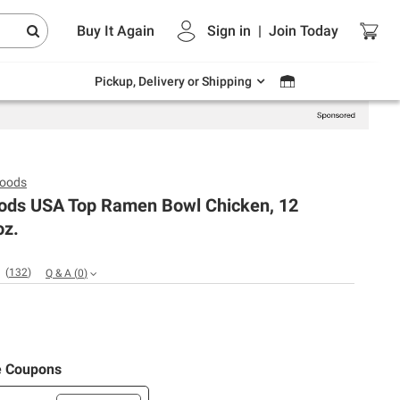
Endless summer deals on grocery, essentials
Buy It Again
Sign in
|
Join
Today
and outdoor.
Explore Now
Pickup, Delivery or Shipping
Foods
oods USA Top Ramen Bowl Chicken, 12
oz.
(
132
)
Q & A
(
0
)
e Coupons