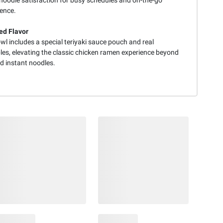
ence.
d Flavor
l includes a special teriyaki sauce pouch and real
les, elevating the classic chicken ramen experience beyond
d instant noodles.