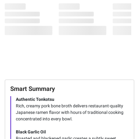
Smart Summary
Authentic Tonkotsu
Rich, creamy pork bone broth delivers restaurant-quality
Japanese ramen flavor with hours of traditional cooking
concentrated into every bowl.
Black Garlic Oil
Roasted and blackened garlic creates a subtly sweet,