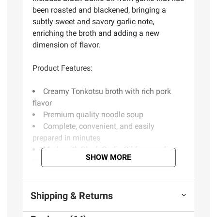
been roasted and blackened, bringing a
subtly sweet and savory garlic note,
enriching the broth and adding a new
dimension of flavor.
Product Features:
Creamy Tonkotsu broth with rich pork
flavor
Premium quality noodle soup
Complete, convenient, and easily
prepared in minutes
Made with Black Garlic Oil from garlic
SHOW MORE
that has been roasted and blackened
Subtly sweet and savory garlic flavor
Includes Tonkotsu noodle soup, 6 pk.
Shipping & Returns