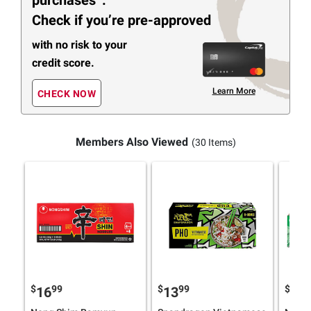
Check if you’re pre-approved
with no risk to your
credit score.
Learn More
CHECK NOW
Members Also Viewed
(30 Items)
$
99
$
99
$
49
16
13
7