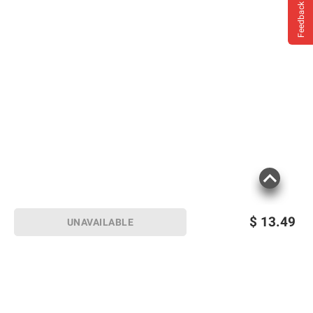
Feedback
$
13.49
UNAVAILABLE