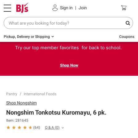
Sign in
|
Join
Pickup, Delivery or Shipping
Coupons
Try our top member favorites for back to school.
Shop Now
Pantry
International Foods
Shop
Nongshim
Nongshim Tonkotsu Kuromayu, 6 pk.
Item:
281645
Q & A
(
0
)
(
64
)