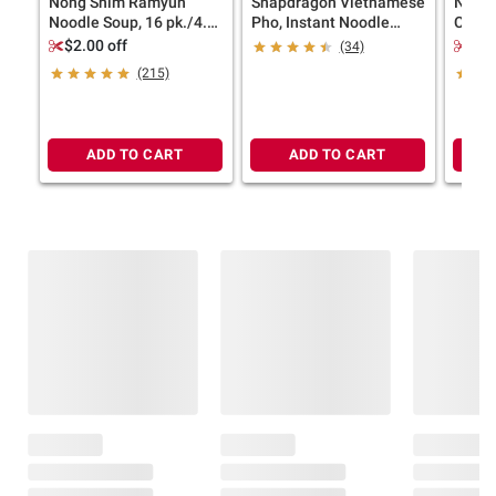
Nong Shim Ramyun
Snapdragon Vietnamese
Nongs
Noodle Soup, 16 pk./4.2
Pho, Instant Noodle
Cups, 
oz.
Soup, Beef Flavor, 9
$2.00 off
$2.
(34)
pk./2.3 oz.
(215)
ADD TO CART
ADD TO CART