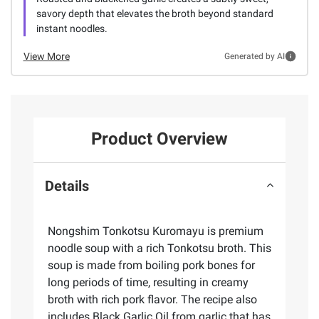
savory depth that elevates the broth beyond standard
instant noodles.
View More
Generated by AI
Product Overview
Details
Nongshim Tonkotsu Kuromayu is premium
noodle soup with a rich Tonkotsu broth. This
soup is made from boiling pork bones for
long periods of time, resulting in creamy
broth with rich pork flavor. The recipe also
includes Black Garlic Oil from garlic that has