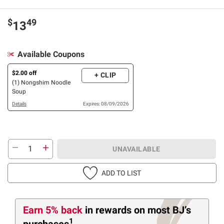
$
49
13
Available Coupons
$2.00 off
+ CLIP
(1) Nongshim Noodle
Soup
Details
Expires: 08/09/2026
UNAVAILABLE
ADD TO LIST
Earn 5% back
in rewards
on most BJ’s
1
purchases
.