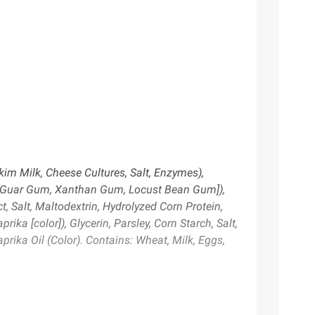
kim Milk, Cheese Cultures, Salt, Enzymes),
ers [Guar Gum, Xanthan Gum, Locust Bean Gum]),
, Salt, Maltodextrin, Hydrolyzed Corn Protein,
ika [color]), Glycerin, Parsley, Corn Starch, Salt,
prika Oil (Color). Contains: Wheat, Milk, Eggs,