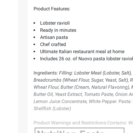
Product Features:
Lobster ravioli
Ready in minutes
Artisan pasta
Chef crafted
Ultimate Italian restaurant meal at home
Includes 26 oz. of Nuovo pasta lobster raviol
Ingredients:
Filling: Lobster Meat (Lobster, Salt
Breadcrumbs (Wheat Flour, Sugar, Yeast, Salt), 
Wheat Flour, Butter (Cream, Natural Flavoring), 
Butter Oil, Yeast Extract, Tomato Paste, Onion An
Lemon Juice Concentrate, White Pepper. Pasta: Wh
Shellfish (Lobster)
Product Warnings and Restrictions:
Contains: Wh