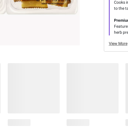
Cooks in
to the t
Premiu
Features
herb pr
View More