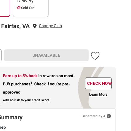
Delivery
Sold Out
 Fairfax, VA
Change Club
UNAVAILABLE
Earn up to 5% back
in rewards
on most
1
CHECK NOW
BJ’s purchases
.
Check if you’re pre-
approved.
Learn More
with no risk to your credit score.
Summary
Generated by AI
rep