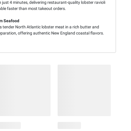
 just 4 minutes, delivering restaurant-quality lobster ravioli
able faster than most takeout orders.
m Seafood
 tender North Atlantic lobster meat in a rich butter and
eparation, offering authentic New England coastal flavors.