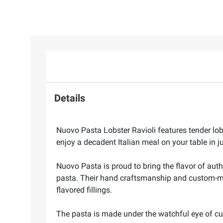
Details
Nuovo Pasta Lobster Ravioli features tender lo
enjoy a decadent Italian meal on your table in j
Nuovo Pasta is proud to bring the flavor of auth
pasta. Their hand craftsmanship and custom-made
flavored fillings.
The pasta is made under the watchful eye of cul