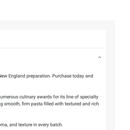
c New England preparation. Purchase today and
umerous culinary awards for its line of specialty
 smooth, firm pasta filled with textured and rich
oma, and texture in every batch.