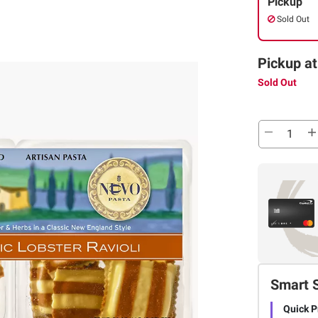
Pickup
Sold Out
Pickup at
Sold Out
Smart 
Quick P