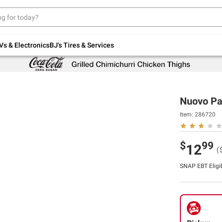
Up to 30% off indoor furniture + FREE same-
day delivery on select.
Shop All Furniture
Vs & Electronics
BJ's Tires & Services
Nuovo Pas
Item:
286720
$
99
12
(
SNAP EBT Eligi