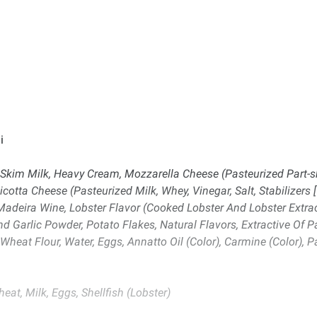
i
), Skim Milk, Heavy Cream, Mozzarella Cheese (Pasteurized Part-s
Ricotta Cheese (Pasteurized Milk, Whey, Vinegar, Salt, Stabiliz
Madeira Wine, Lobster Flavor (Cooked Lobster And Lobster Extract
d Garlic Powder, Potato Flakes, Natural Flavors, Extractive Of Papr
eat Flour, Water, Eggs, Annatto Oil (Color), Carmine (Color), Pa
eat, Milk, Eggs, Shellfish (Lobster)