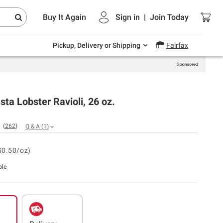
Endless summer deals on grocery, essentials
Buy It Again
Sign in
|
Join
Today
and outdoor.
Explore Now
Pickup, Delivery or Shipping
Fairfax
ta Lobster Ravioli, 26 oz.
(
262
)
Q & A
(
1
)
$0.50/oz)
ble