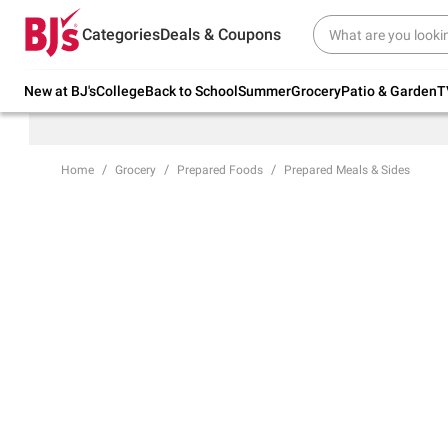
Try our top member favorites for back to
Categories
Deals & Coupons
school.
Shop Now
New at BJ's
College
Back to School
Summer
Grocery
Patio & Garden
T
Home
Grocery
Prepared Foods
Prepared Meals & Sides