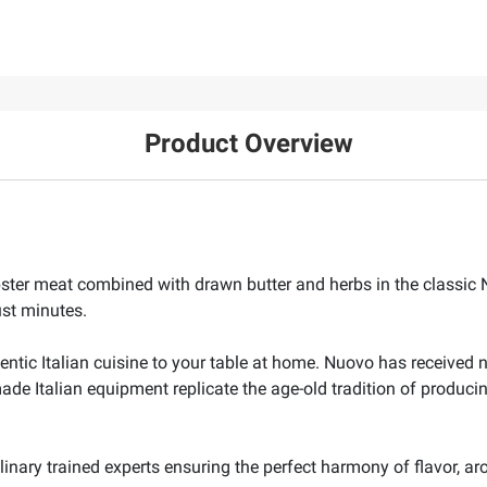
Product Overview
bster meat combined with drawn butter and herbs in the classi
ust minutes.
entic Italian cuisine to your table at home. Nuovo has received n
 Italian equipment replicate the age-old tradition of producing
inary trained experts ensuring the perfect harmony of flavor, ar