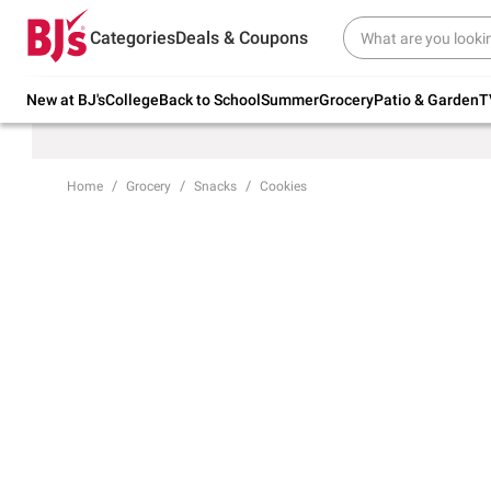
Try our top member favorites for back to
Categories
Deals & Coupons
school.
Shop Now
New at BJ's
College
Back to School
Summer
Grocery
Patio & Garden
T
Home
Grocery
Snacks
Cookies