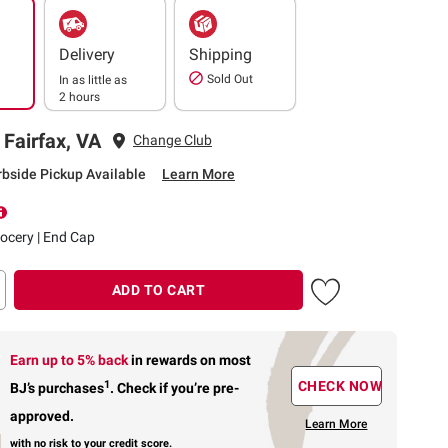
Delivery
Shipping
Sold Out
In as little as
2 hours
 Fairfax, VA
Change Club
rbside Pickup Available
Learn More
rocery | End Cap
ADD TO CART
Earn up to 5% back
in rewards
on most
1
CHECK NOW
BJ’s purchases
.
Check if you’re pre-
approved.
Learn More
with no risk to your credit score.