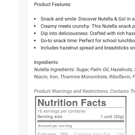
Product Features:
Snack and smile: Discover Nutella & Go! in 
Creamy meets crunchy: This Nutella snack pac
Dip into deliciousness: Crafted with rich haz
Go-to snack time: Perfect for school lunchbo
Includes hazelnut spread and breadsticks sn
Ingredients:
Nutella Ingredients: Sugar, Palm Oil, Hazelnuts, 
Niacin, Iron, Thiamine Mononitrate, Riboflavin, Fo
Product Warnings and Restrictions:
Contains Tre