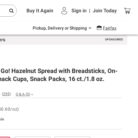
Endless summer deals on grocery, essentials
Buy It Again
Sign in
|
Join
Today
and outdoor.
Explore Now
Pickup, Delivery or Shipping
Fairfax
 Go! Hazelnut Spread with Breadsticks, On-
ack Cups, Snack Packs, 16 ct./1.8 oz.
(
295
)
Q & A
(
0
)
$0.60/oz)
ble