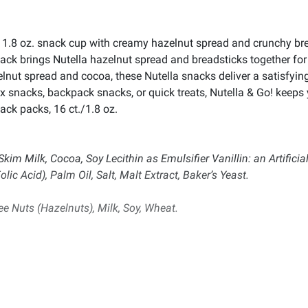
a 1.8 oz. snack cup with creamy hazelnut spread and crunchy bre
k brings Nutella hazelnut spread and breadsticks together for 
elnut spread and cocoa, these Nutella snacks deliver a satisfying
x snacks, backpack snacks, or quick treats, Nutella & Go! keeps
ack packs, 16 ct./1.8 oz.
Skim Milk, Cocoa, Soy Lecithin as Emulsifier Vanillin: an Artificia
lic Acid), Palm Oil, Salt, Malt Extract, Baker’s Yeast.
e Nuts (Hazelnuts), Milk, Soy, Wheat.