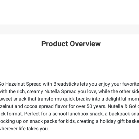
Product Overview
Go Hazelnut Spread with Breadsticks lets you enjoy your favorit
with the rich, creamy Nutella Spread you love, while the other s
ng sweet snack that transforms quick breaks into a delightful mo
zelnut and cocoa spread flavor for over 50 years. Nutella & Go! d
ck format. Perfect for a school lunchbox snack, a backpack snack, 
stocking up on snack packs for kids, creating a holiday gift bask
herever life takes you.