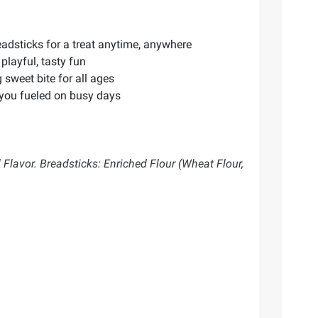
adsticks for a treat anytime, anywhere
playful, tasty fun
 sweet bite for all ages
 you fueled on busy days
l Flavor. Breadsticks: Enriched Flour (Wheat Flour,