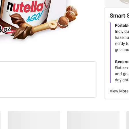
Smart 
Portabl
Individ
hazelnu
ready to
go snac
Generou
Sixteen 
and-go o
day gath
View More