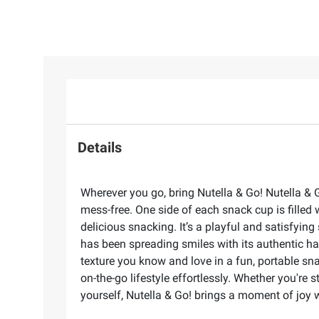
Details
Wherever you go, bring Nutella & Go! Nutella & 
mess-free. One side of each snack cup is filled 
delicious snacking. It’s a playful and satisfyi
has been spreading smiles with its authentic ha
texture you know and love in a fun, portable sna
on-the-go lifestyle effortlessly. Whether you're 
yourself, Nutella & Go! brings a moment of joy w