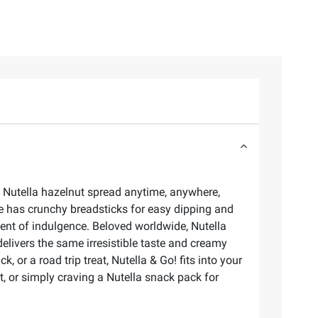
e Nutella hazelnut spread anytime, anywhere,
ide has crunchy breadsticks for easy dipping and
ment of indulgence. Beloved worldwide, Nutella
elivers the same irresistible taste and creamy
or a road trip treat, Nutella & Go! fits into your
et, or simply craving a Nutella snack pack for