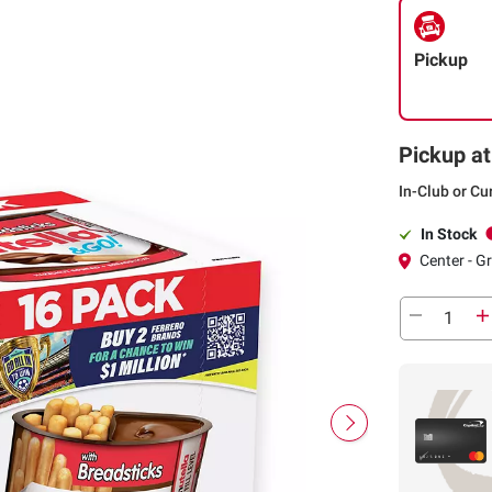
Pickup
Pickup at
In-Club or Cu
In Stock
Center - G