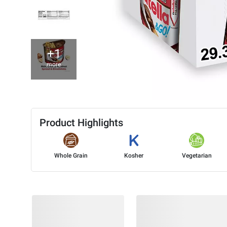
+1
more
Product Highlights
Whole Grain
Kosher
Vegetarian