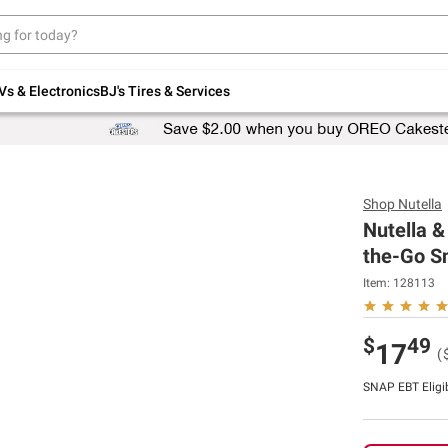
Up to 30% off indoor furniture + FREE same-
day delivery on select.
Shop All Furniture
Vs & Electronics
BJ's Tires & Services
Shop
Nutella
Nutella &
the-Go Sn
Item:
128113
$
49
17
(
SNAP EBT Eligi