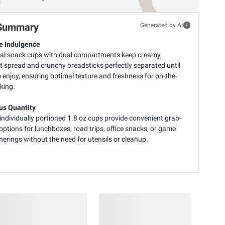
Summary
Generated by AI
e Indulgence
ual snack cups with dual compartments keep creamy
t spread and crunchy breadsticks perfectly separated until
 enjoy, ensuring optimal texture and freshness for on-the-
king.
s Quantity
individually portioned 1.8 oz cups provide convenient grab-
ptions for lunchboxes, road trips, office snacks, or game
erings without the need for utensils or cleanup.