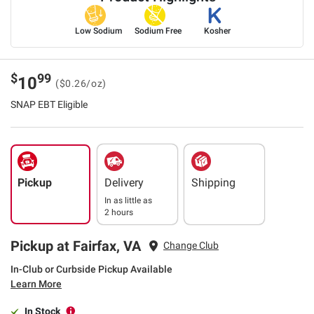
Low Sodium
Sodium Free
Kosher
$
99
10
($0.26/oz)
SNAP EBT Eligible
Pickup
Delivery
Shipping
In as little as
2 hours
Pickup at Fairfax, VA
Change Club
In-Club or Curbside Pickup Available
Learn More
In Stock