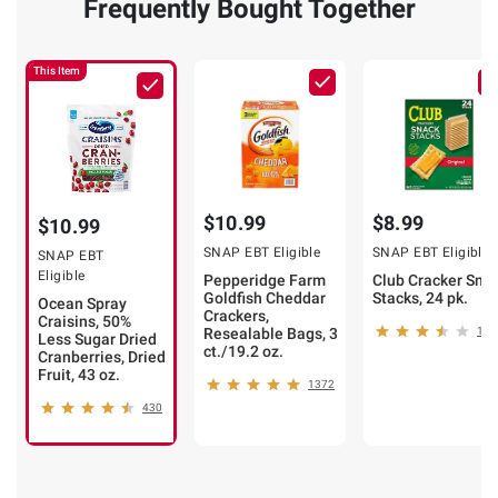
Frequently Bought Together
This Item
$10.99
$8.99
$10.99
SNAP EBT Eligible
SNAP EBT Eligible
SNAP EBT
Eligible
Pepperidge Farm
Club Cracker Sna
Goldfish Cheddar
Stacks, 24 pk.
Ocean Spray
Crackers,
Craisins, 50%
Resealable Bags, 3
132
Less Sugar Dried
ct./19.2 oz.
Cranberries, Dried
Fruit, 43 oz.
1372
430