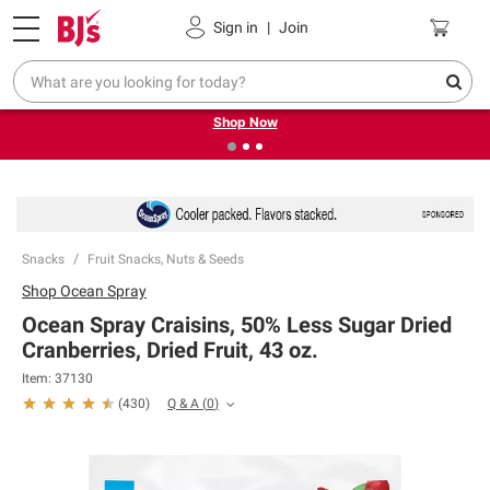
Pickup, Delivery or Shipping
Coupons
Sign in
|
Join
❮
❯
Try our top member favorites for back to school.
Shop Now
Snacks
Fruit Snacks, Nuts & Seeds
Shop
Ocean Spray
Ocean Spray Craisins, 50% Less Sugar Dried
Cranberries, Dried Fruit, 43 oz.
Item:
37130
Q & A
(
0
)
(
430
)