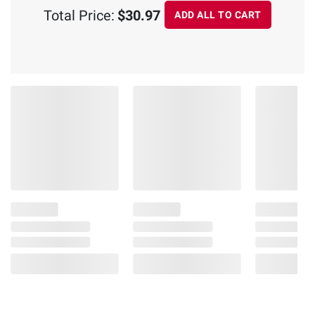
Total Price:
$30.97
ADD ALL TO CART