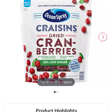
Tap or pinch to expand
Product Highlights