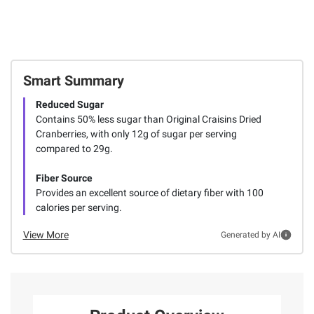
Smart Summary
Reduced Sugar
Contains 50% less sugar than Original Craisins Dried
Cranberries, with only 12g of sugar per serving
compared to 29g.
Fiber Source
Provides an excellent source of dietary fiber with 100
calories per serving.
View More
Generated by AI