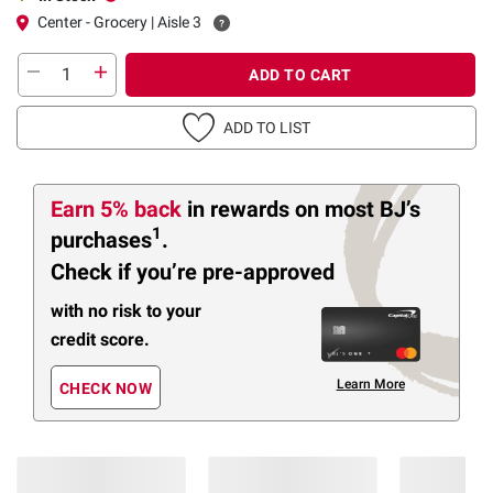
Center - Grocery | Aisle 3
ADD TO CART
ADD TO LIST
Earn 5% back
in rewards
on most BJ’s
1
purchases
.
Check if you’re pre-approved
with no risk to your
credit score.
Learn More
CHECK NOW