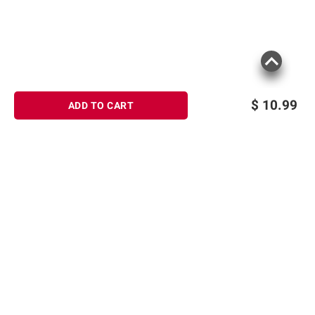
$
10.99
ADD TO CART
Product information is provided by the supplier
and BJ’s does not represent or warrant the
information is accurate or complete. Always
consult the product’s labels, warnings, and
instructions before use. Please see additional
Sign up for Email offers
terms at
bjs.com/termsofuse
SIGN UP
Join Today