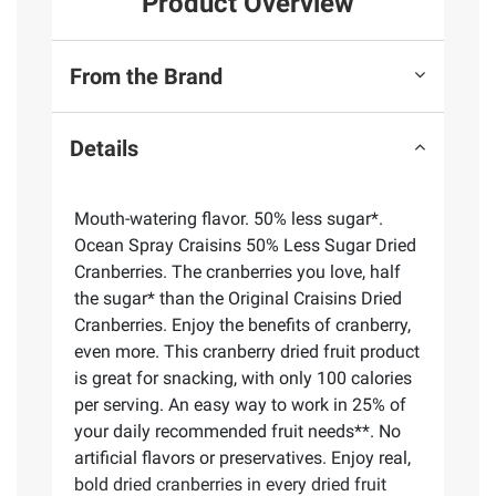
Product Overview
From the Brand
Details
Mouth-watering flavor. 50% less sugar*.
Ocean Spray Craisins 50% Less Sugar Dried
Cranberries. The cranberries you love, half
the sugar* than the Original Craisins Dried
Cranberries. Enjoy the benefits of cranberry,
even more. This cranberry dried fruit product
is great for snacking, with only 100 calories
per serving. An easy way to work in 25% of
your daily recommended fruit needs**. No
artificial flavors or preservatives. Enjoy real,
bold dried cranberries in every dried fruit