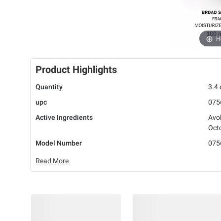
H
Product Highlights
Quantity
3.4 
upc
075
Active Ingredients
Avo
Oct
Model Number
075
Read More