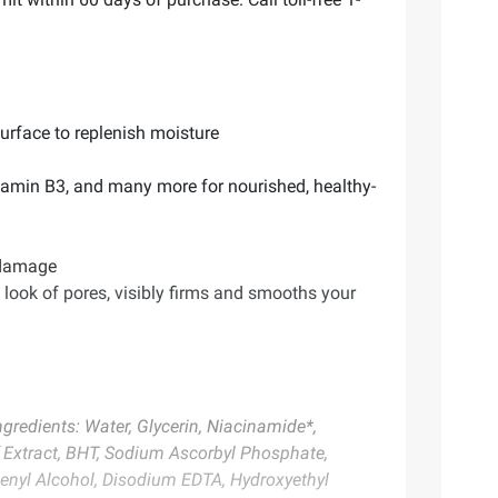
surface to replenish moisture
itamin B3, and many more for nourished, healthy-
n damage
e look of pores, visibly firms and smooths your
gredients: Water, Glycerin, Niacinamide*,
f Extract, BHT, Sodium Ascorbyl Phosphate,
Behenyl Alcohol, Disodium EDTA, Hydroxyethyl