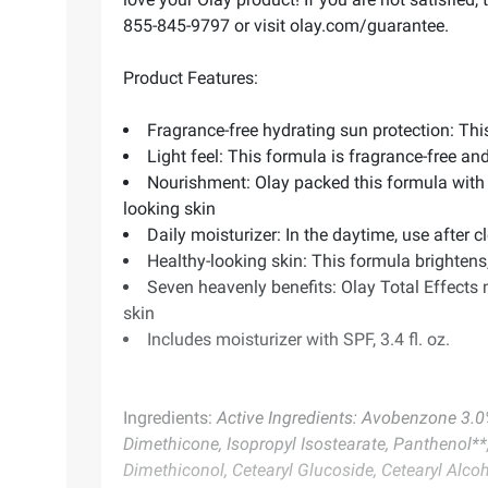
855-845-9797 or visit olay.com/guarantee.
Product Features:
Fragrance-free hydrating sun protection: Thi
Light feel: This formula is fragrance-free an
Nourishment: Olay packed this formula with 
looking skin
Daily moisturizer: In the daytime, use after
Healthy-looking skin: This formula brighten
Seven heavenly benefits: Olay Total Effects m
skin
Includes moisturizer with SPF, 3.4 fl. oz.
Ingredients:
Active Ingredients: Avobenzone 3.0%
Dimethicone, Isopropyl Isostearate, Panthenol**
Dimethiconol, Cetearyl Glucoside, Cetearyl Alcoh