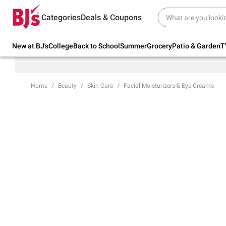
Try our top member favorites for back to
Categories
Deals & Coupons
school.
Shop Now
New at BJ's
College
Back to School
Summer
Grocery
Patio & Garden
T
Home
Beauty
Skin Care
Facial Moisturizers & Eye Creams