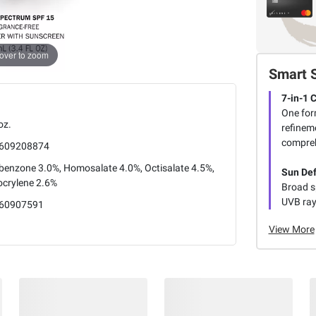
over to zoom
Smart 
7-in-1 
One form
oz.
refineme
compreh
609208874
benzone 3.0%, Homosalate 4.0%, Octisalate 4.5%,
Sun De
ocrylene 2.6%
Broad s
UVB rays
60907591
View More