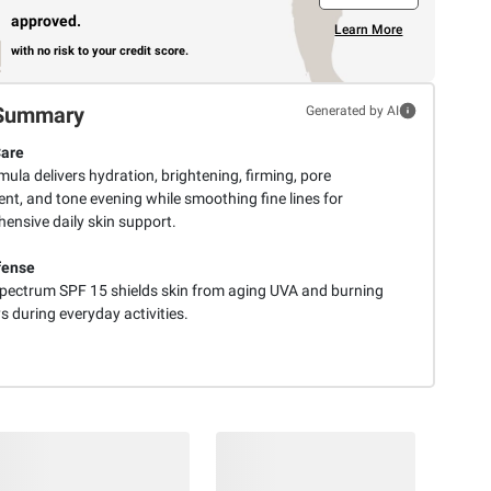
approved.
Learn More
with no risk to your credit score.
Summary
Generated by AI
Care
ula delivers hydration, brightening, firming, pore
nt, and tone evening while smoothing fine lines for
ensive daily skin support.
fense
pectrum SPF 15 shields skin from aging UVA and burning
 during everyday activities.