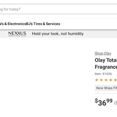
Up to 30% off indoor furniture + FREE same-
day delivery on select.
Shop All Furniture
Vs & Electronics
BJ's Tires & Services
Shop
Olay
Olay Tota
Fragrance
Item:
91036
Now Ships F
$
99
36
(