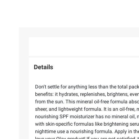
Details
Don't settle for anything less than the total p
benefits: it hydrates, replenishes, brightens, ev
from the sun. This mineral oil-free formula abs
sheer, and lightweight formula. It is an oil-fre
nourishing SPF moisturizer has no mineral oil, 
with skin-specific formulas like brightening se
nighttime use a nourishing formula. Apply in th
love your Olay product! If you are not satisfied,