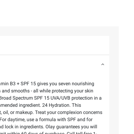
Vitamin B3 + SPF 15 gives you seven nourishing
ms and smooths - all while protecting your skin
sy. Broad Spectrum SPF 15 UVA/UVB protection in a
commended ingredient. 24 Hydration. This
t, oil, or makeup. Treat your complexion concerns
 For daytime, use a formula with SPF and for
d lock in ingredients. Olay guarantees you will
it within 60 days of purchase. Call toll-free 1-