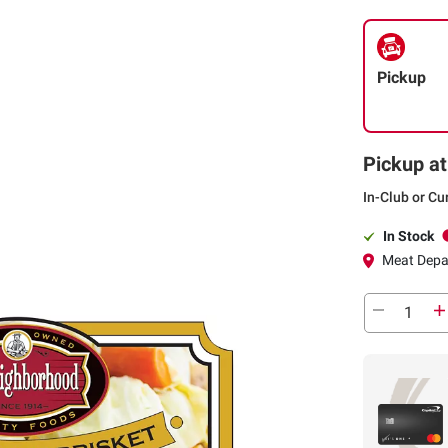
Pickup
Pickup at
In-Club or Cu
In Stock
Meat Depa