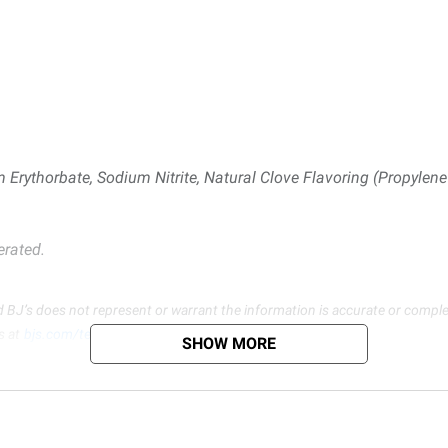
 Erythorbate, Sodium Nitrite, Natural Clove Flavoring (Propylene 
erated.
d BJ’s does not represent or warrant the information is accurate or comple
s at
bjs.com/termsofuse
SHOW MORE