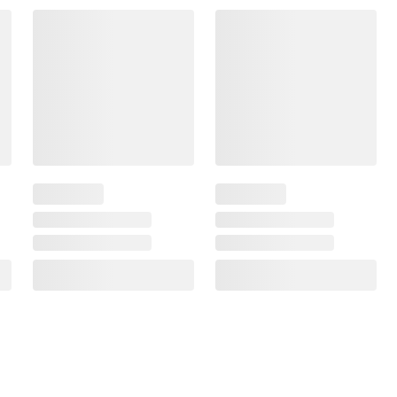
Frequently Bought Together
$17.49 - $25.56
$7.63 - $11.99
$2.69
/lb
$1.09
/lb
SNAP EBT Eligible
SNAP EBT Eligible
Wellsley Farms Chicken
Wellsley Farms Chicke
Wings, 6.5-9.5 lbs.
Drumsticks, 7-11 lbs.