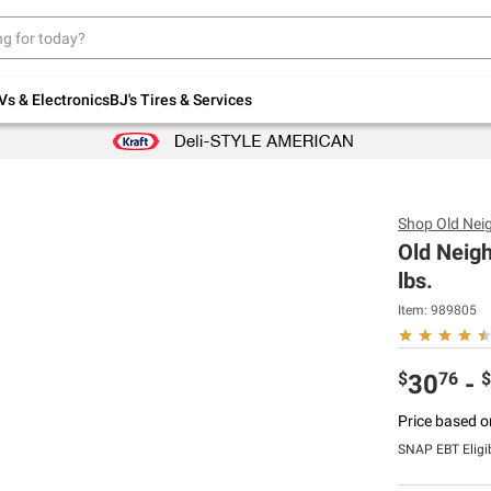
Up to 30% off indoor furniture + FREE same-
day delivery on select.
Shop All Furniture
Vs & Electronics
BJ's Tires & Services
Shop
Old Nei
Old Neigh
lbs.
Item:
989805
$
76
$
30
-
Price based o
SNAP EBT Eligi