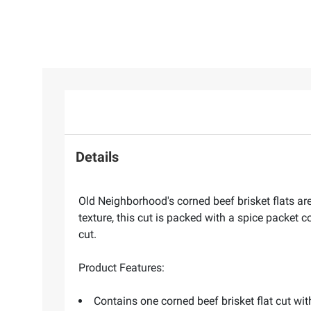
Details
Old Neighborhood's corned beef brisket flats are
texture, this cut is packed with a spice packet c
cut.
Product Features:
Contains one corned beef brisket flat cut wi