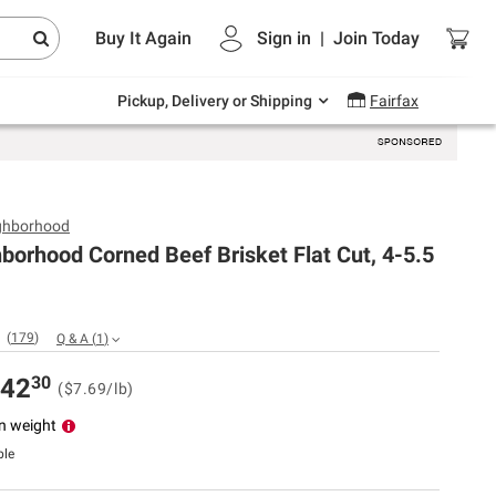
Endless summer deals on grocery, essentials
Buy It Again
Sign in
|
Join
Today
and outdoor.
Explore Now
Pickup, Delivery or Shipping
Fairfax
ghborhood
borhood Corned Beef Brisket Flat Cut, 4-5.5
(
179
)
Q & A
(
1
)
30
42
($7.69/lb)
n weight
ble