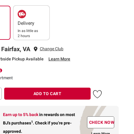
Delivery
In as little as
2 hours
 Fairfax, VA
Change Club
rbside Pickup Available
Learn More
rtment
ADD TO CART
Earn up to 5% back
in rewards
on most
1
CHECK NOW
BJ’s purchases
.
Check if you’re pre-
approved.
Learn More