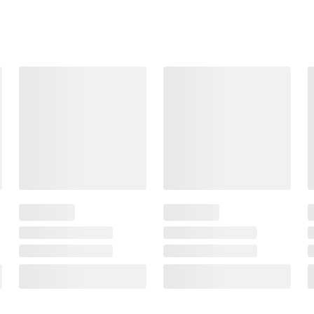
474
388