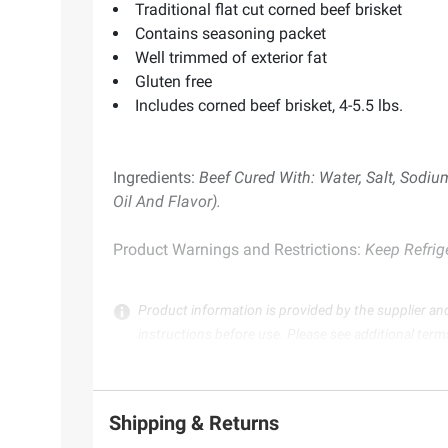
Traditional flat cut corned beef brisket
Contains seasoning packet
Well trimmed of exterior fat
Gluten free
Includes corned beef brisket, 4-5.5 lbs.
Ingredients:
Beef Cured With: Water, Salt, Sodium
Oil And Flavor).
Product Warnings and Restrictions:
Keep Refrig
Product information is provided by the supplier an
instructions before use. Please see additional term
Shipping & Returns