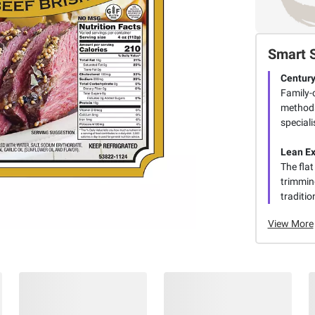
Smart 
Century
Family-
methods
speciali
Lean Ex
The flat
trimming
traditio
View More