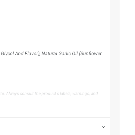
Glycol And Flavor), Natural Garlic Oil (Sunflower
te. Always consult the product’s labels, warnings, and