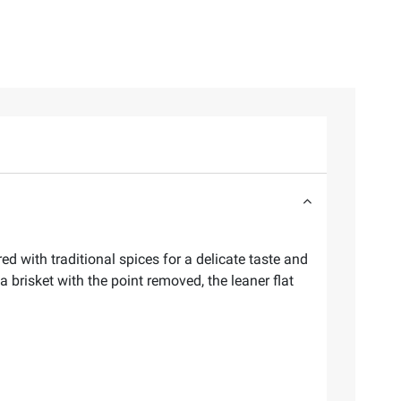
ed with traditional spices for a delicate taste and
a brisket with the point removed, the leaner flat