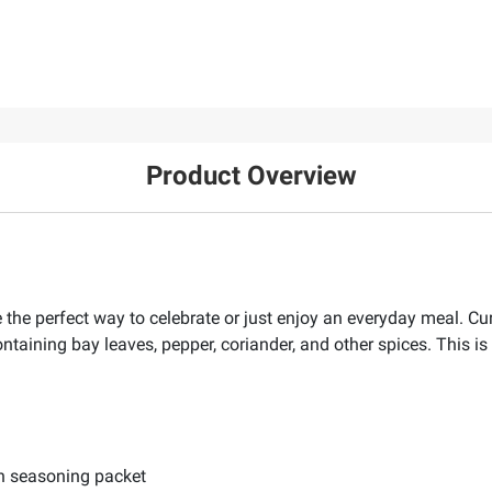
Product Overview
 the perfect way to celebrate or just enjoy an everyday meal. Cur
ontaining bay leaves, pepper, coriander, and other spices. This is 
th seasoning packet