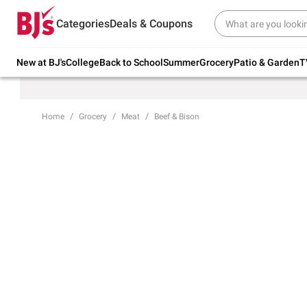
Try our top member favorites for back to
Categories
Deals & Coupons
school.
Shop Now
New at BJ's
College
Back to School
Summer
Grocery
Patio & Garden
T
Home
Grocery
Meat
Beef & Bison