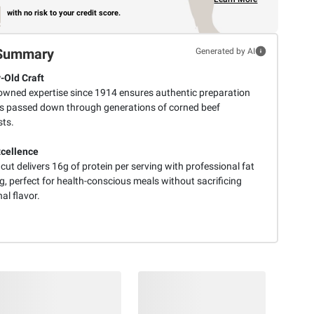
with no risk to your credit score.
Summary
Generated by AI
-Old Craft
owned expertise since 1914 ensures authentic preparation
 passed down through generations of corned beef
sts.
cellence
 cut delivers 16g of protein per serving with professional fat
, perfect for health-conscious meals without sacrificing
nal flavor.