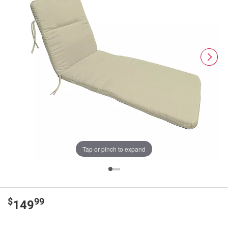
Tap or pinch to expand
$
99
149