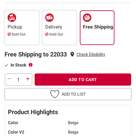
Pickup
Delivery
Free Shipping
Sold Out
Sold Out
Free Shipping to 22033
Check Eligibility
In Stock
ADD TO CART
ADD TO LIST
Product Highlights
Color
Beige
Color V2
Beige