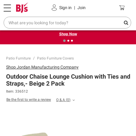
Pickup, Delivery or Shipping
Coupons
Sign in
|
Join
❮
❯
Try our top member favorites for back to school.
Shop Now
Patio Furniture
Patio Furniture Covers
Shop
Jordan Manufacturing Company
Outdoor Chaise Lounge Cushion with Ties and
Straps,- Beige 2 Pack
Item:
336512
Be the first to write a review
Q & A
(
0
)