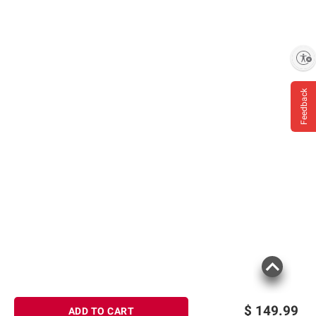
Enable accessibility
Feedback
$
149.99
ADD TO CART