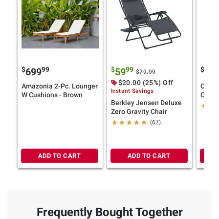
$
99
$
99
$
699
59
14
$79.99
$20.00 (25%) Off
Amazonia 2-Pc. Lounger
Outdo
Instant Savings
W Cushions - Brown
Cushi
Berkley Jensen Deluxe
Strap
Zero Gravity Chair
(67)
ADD TO CART
ADD TO CART
Frequently Bought Together