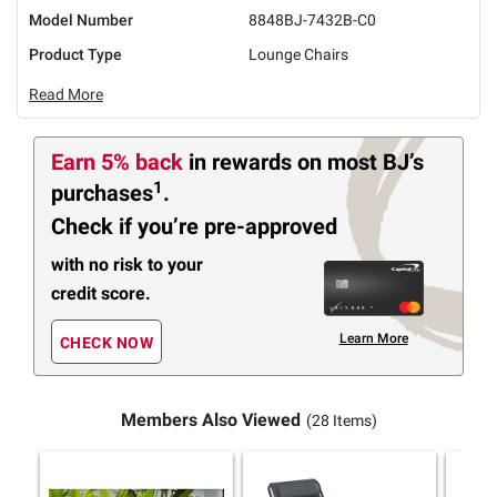
Model Number
8848BJ-7432B-C0
Product Type
Lounge Chairs
Read More
Earn 5% back
in rewards
on most BJ’s
1
purchases
.
Check if you’re pre-approved
with no risk to your
credit score.
Learn More
CHECK NOW
Members Also Viewed
(28 Items)