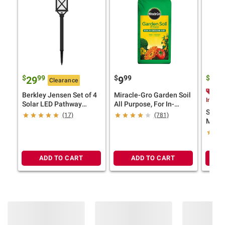
$
99
$
99
$
9
29
9
10
Clearance
$2.
Berkley Jensen Set of 4
Miracle-Gro Garden Soil
Instan
Solar LED Pathway
All Purpose, For In-
Smart
Lights, 18 Lumens,
Ground Use, 2 cu.-ft.
(17)
(781)
Mix 55
Graphite Black Finish
ADD TO CART
ADD TO CART