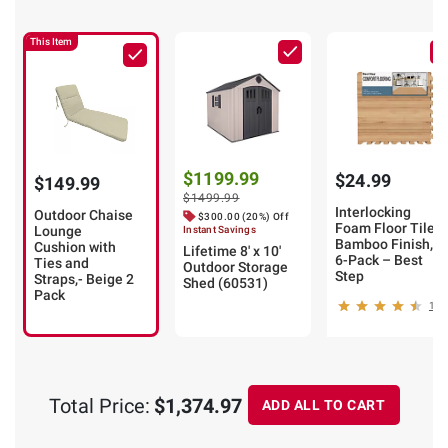
This Item
$1199.99
$24.99
$149.99
$1499.99
Interlocking
Outdoor Chaise
$300.00 (20%) Off
Foam Floor Tiles,
Lounge
Instant Savings
Bamboo Finish,
Cushion with
Lifetime 8' x 10'
6-Pack – Best
Ties and
Outdoor Storage
Step
Straps,- Beige 2
Shed (60531)
Pack
18
Total Price:
$1,374.97
ADD ALL TO CART