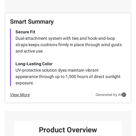
Smart Summary
Secure Fit
Dual-attachment system with ties and hook-and-loop
straps keeps cushions firmly in place through wind gusts
and active use.
Long-Lasting Color
UV-protective solution dyes maintain vibrant
appearance through up to 1,500 hours of direct sunlight
exposure.
View More
Generated by AI
Product Overview