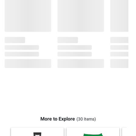
More to Explore
(30 Items)