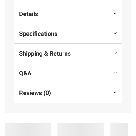
Details
Specifications
Shipping & Returns
Q&A
Reviews (0)