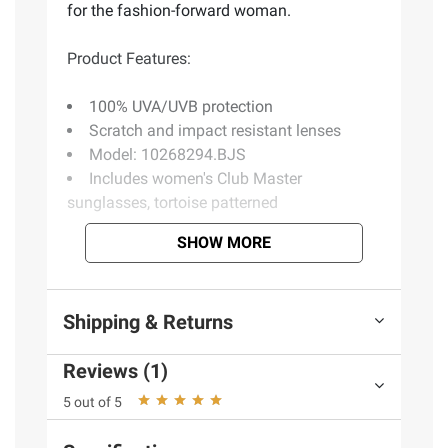
for the fashion-forward woman.
Product Features:
100% UVA/UVB protection
Scratch and impact resistant lenses
Model: 10268294.BJS
Includes women's Club Master
sunglasses, tortoise patterned
SHOW MORE
Product information is provided by the supplier
and BJ’s does not represent or warrant the
information is accurate or complete. Always
Shipping & Returns
consult the product’s labels, warnings, and
instructions before use. Please see additional
Reviews (1)
terms at
bjs.com/termsofuse
5 out of 5