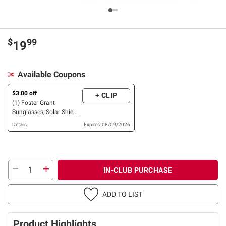
$
99
19
Available Coupons
$3.00 off
+ CLIP
(1) Foster Grant
Sunglasses, Solar Shield
OR XTRASIGHT Reading
Details
Expires: 08/09/2026
Glasses, 3 pk. OR 4 pk.
IN-CLUB PURCHASE
ADD TO LIST
Product Highlights