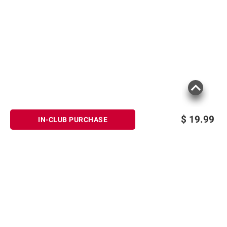
$
19.99
IN-CLUB PURCHASE