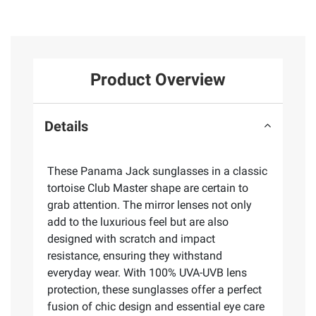
Product Overview
Details
These Panama Jack sunglasses in a classic
tortoise Club Master shape are certain to
grab attention. The mirror lenses not only
add to the luxurious feel but are also
designed with scratch and impact
resistance, ensuring they withstand
everyday wear. With 100% UVA-UVB lens
protection, these sunglasses offer a perfect
fusion of chic design and essential eye care