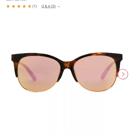
Q & A
(
0
)
(
1
)