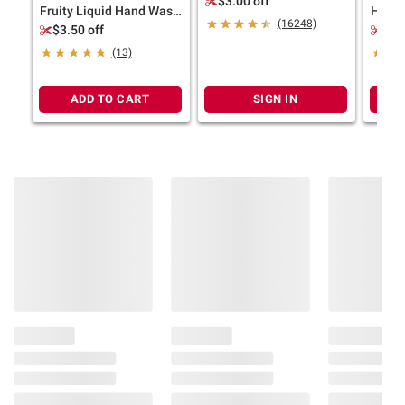
$3.00 off
Fruity Liquid Hand Wash
Hypoa
(16248)
Variety Pack, 3 pk./12
Wash, 
$3.50 off
$3.
oz.
(13)
ADD TO CART
SIGN IN