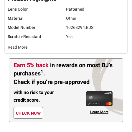
Lens Color
Patterned
Material
Other
Model Number
10268294.BJS
Scratch-Resistant
Yes
Read More
Earn 5% back
in rewards
on most BJ’s
1
purchases
.
Check if you’re pre-approved
with no risk to your
credit score.
Learn More
CHECK NOW