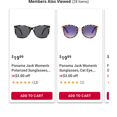
Members Also Viewed
(28 Items)
$
99
$
99
$
9
19
19
19
Panama Jack Women's
Panama Jack Women's
Foste
Polarized Sunglasses,
Sunglasses, Cat Eye,
Sungl
Cat Eye, Floral
Multicolor
Multi
$3.00 off
$3.00 off
$3.
(13)
(1)
ADD TO CART
ADD TO CART