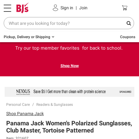
Sign in
|
Join
Pickup, Delivery or Shipping
Coupons
Try our top member favorites for back to school.
Shop Now
Personal Care
Readers & Sunglasses
Shop
Panama Jack
Panama Jack Women's Polarized Sunglasses,
Club Master, Tortoise Patterned
Item:
321607