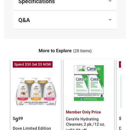
Specifications
Q&A
More to Explore
(28 Items)
Spend $30 Get $5 NOW
Spend
Member Only Price
$
99
$
9
9
18
CeraVe Hydrating
Cleanser, 2 pk./12 oz.
Dove Limited Edition
Dove 