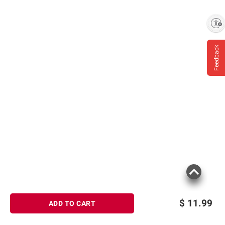
Enable accessibility
Feedback
$
11.99
ADD TO CART