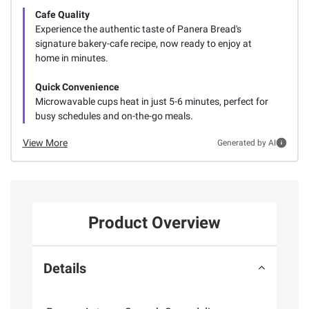
Cafe Quality
Experience the authentic taste of Panera Bread's
signature bakery-cafe recipe, now ready to enjoy at
home in minutes.
Quick Convenience
Microwavable cups heat in just 5-6 minutes, perfect for
busy schedules and on-the-go meals.
View More
Generated by AI
Product Overview
Details