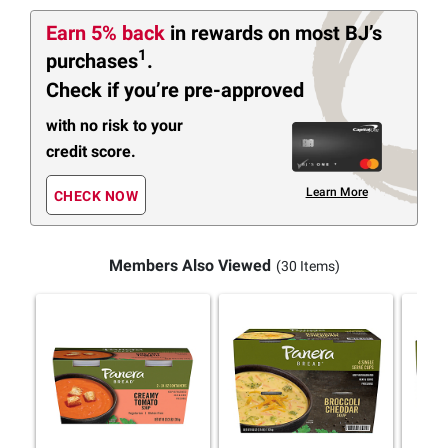
Earn 5% back
in rewards
on most BJ’s
1
purchases
.
Check if you’re pre-approved
with no risk to your
credit score.
Learn More
CHECK NOW
Members Also Viewed
(30 Items)