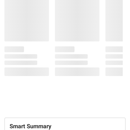
Smart Summary