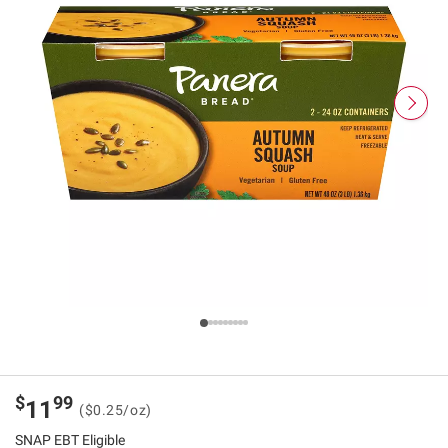
$
99
11
($0.25/oz)
SNAP EBT Eligible