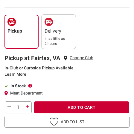
Pickup
Delivery
In as little as
2 hours
Pickup at Fairfax, VA
Change Club
In-Club or Curbside Pickup Available
Learn More
In Stock
Meat Department
ADD TO CART
ADD TO LIST