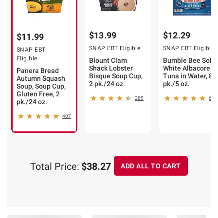
$13.99
$12.29
$11.99
SNAP EBT Eligible
SNAP EBT Eligible
SNAP EBT
Eligible
Blount Clam
Bumble Bee Solid
Shack Lobster
White Albacore
Panera Bread
Bisque Soup Cup,
Tuna in Water, 8
Autumn Squash
2 pk./24 oz.
pk./5 oz.
Soup, Soup Cup,
Gluten Free, 2
285
609
pk./24 oz.
407
Total Price:
$38.27
ADD ALL TO CART