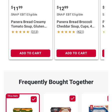
$
99
$
99
$
9
11
12
12
SNAP EBT Eligible
SNAP EBT Eligible
SNAP E
Panera Bread Creamy
Panera Bread Broccoli
Paner
Tomato Soup, Gluten
Cheddar Soup, Cups, 4
Noodl
Free, Cups, 2 pk./24 oz.
pk./10 oz.
4 pk./
(313)
(421)
ADD TO CART
ADD TO CART
Frequently Bought Together
This Item