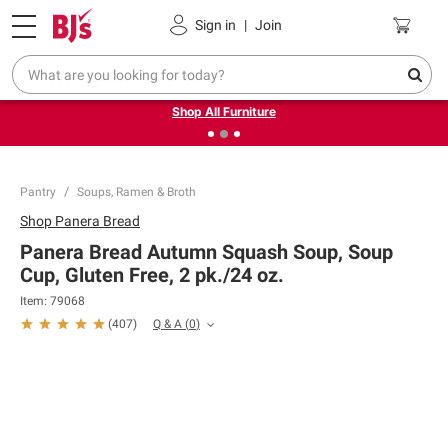
Pickup, Delivery or Shipping
Coupons
Sign in
|
Join
❮
❯
Up to 30% off indoor furniture + FREE same-day delivery
on select.
Shop All Furniture
Pantry
Soups, Ramen & Broth
Shop
Panera Bread
Panera Bread Autumn Squash Soup, Soup
Cup, Gluten Free, 2 pk./24 oz.
Item:
79068
Q & A
(
0
)
(
407
)