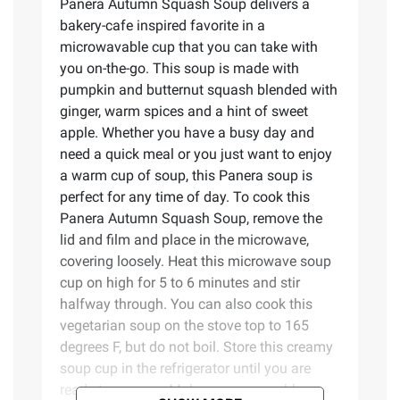
Panera Autumn Squash Soup delivers a
bakery-cafe inspired favorite in a
microwavable cup that you can take with
you on-the-go. This soup is made with
pumpkin and butternut squash blended with
ginger, warm spices and a hint of sweet
apple. Whether you have a busy day and
need a quick meal or you just want to enjoy
a warm cup of soup, this Panera soup is
perfect for any time of day. To cook this
Panera Autumn Squash Soup, remove the
lid and film and place in the microwave,
covering loosely. Heat this microwave soup
cup on high for 5 to 6 minutes and stir
halfway through. You can also cook this
vegetarian soup on the stove top to 165
degrees F, but do not boil. Store this creamy
soup cup in the refrigerator until you are
ready to prepare. Make easy, craveable