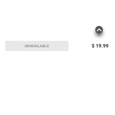
$
19.99
UNAVAILABLE
Sign up for Email offers
SIGN UP