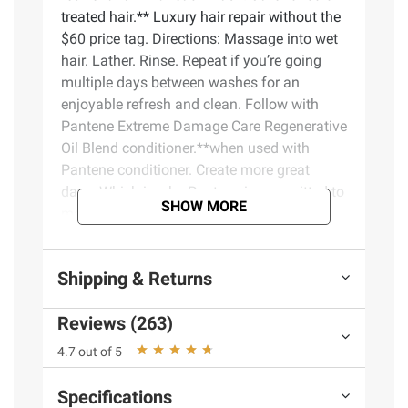
treated hair.** Luxury hair repair without the
$60 price tag. Directions: Massage into wet
hair. Lather. Rinse. Repeat if you’re going
multiple days between washes for an
enjoyable refresh and clean. Follow with
Pantene Extreme Damage Care Regenerative
Oil Blend conditioner.**when used with
Pantene conditioner. Create more great
days. Which is why Pantene is committed to
SHOW MORE
making the best possible hair care - safe
and effective - in the best possible way.
Since 1945, when Swiss doctors first
Shipping & Returns
discovered the nurturing, hair-boosting
benefits of Pantene’s Pro-Vitamin B5, they’ve
Reviews (263)
made healthy hair a reality for hundreds of
millions of people around the globe.
4.7 out of 5
Product Features:
Specifications