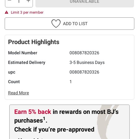
UNAVAILABLE
Limit 3 per member
ADD TO LIST
Product Highlights
Model Number
008087820326
Estimated Delivery
3-5 Business Days
upc
008087820326
Count
1
Read More
Earn 5% back
in rewards
on most BJ’s
1
purchases
.
Check if you’re pre-approved