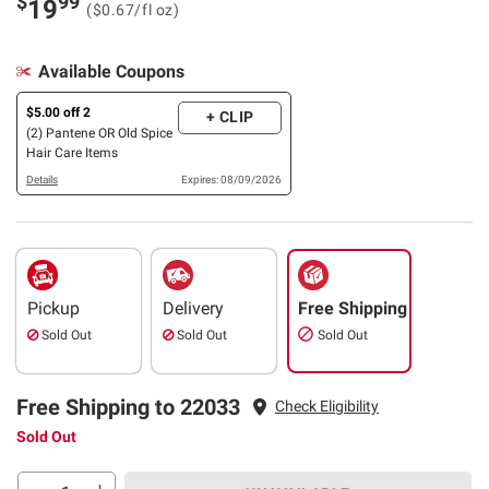
$
99
19
($0.67/fl oz)
Available Coupons
$5.00 off 2
+ CLIP
(2) Pantene OR Old Spice
Hair Care Items
Details
Expires: 08/09/2026
Pickup
Delivery
Free Shipping
Sold Out
Sold Out
Sold Out
Free Shipping to 22033
Check Eligibility
Sold Out