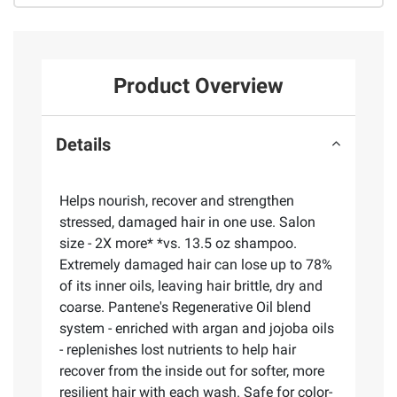
Product Overview
Details
Helps nourish, recover and strengthen
stressed, damaged hair in one use. Salon
size - 2X more* *vs. 13.5 oz shampoo.
Extremely damaged hair can lose up to 78%
of its inner oils, leaving hair brittle, dry and
coarse. Pantene's Regenerative Oil blend
system - enriched with argan and jojoba oils
- replenishes lost nutrients to help hair
recover from the inside out for softer, more
resilient hair with each wash. Safe for color-