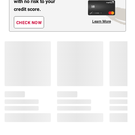
with no risk to your
credit score.
Learn More
CHECK NOW