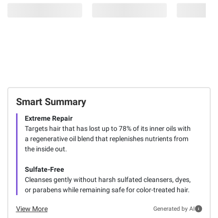
Smart Summary
Extreme Repair
Targets hair that has lost up to 78% of its inner oils with
a regenerative oil blend that replenishes nutrients from
the inside out.
Sulfate-Free
Cleanses gently without harsh sulfated cleansers, dyes,
or parabens while remaining safe for color-treated hair.
View More
Generated by AI