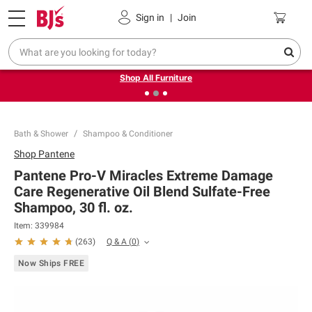
Pickup, Delivery or Shipping
Coupons
Sign in
|
Join
❮
❯
Up to 30% off indoor furniture + FREE same-day delivery
on select.
Shop All Furniture
Bath & Shower
Shampoo & Conditioner
Shop
Pantene
Pantene Pro-V Miracles Extreme Damage
Care Regenerative Oil Blend Sulfate-Free
Shampoo, 30 fl. oz.
Item:
339984
Q & A
(
0
)
(
263
)
Now Ships FREE