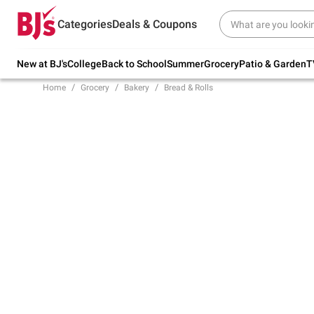
Try our top member favorites for back to
Categories
Deals & Coupons
school.
Shop Now
New at BJ's
College
Back to School
Summer
Grocery
Patio & Garden
T
Home
Grocery
Bakery
Bread & Rolls