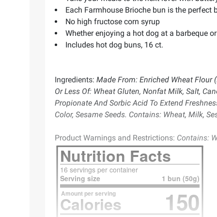
Each Farmhouse Brioche bun is the perfect 
No high fructose corn syrup
Whether enjoying a hot dog at a barbeque or 
Includes hot dog buns, 16 ct.
Ingredients:
Made From: Enriched Wheat Flour (Fl
Or Less Of: Wheat Gluten, Nonfat Milk, Salt, Can
Propionate And Sorbic Acid To Extend Freshness,
Color, Sesame Seeds. Contains: Wheat, Milk, S
Product Warnings and Restrictions:
Contains: W