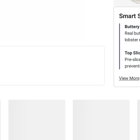
Smart 
Buttery
Real but
lobster
Top Sli
Pre-slic
preventi
View More