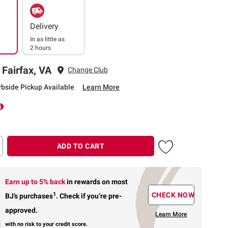
Delivery
In as little as
2 hours
 Fairfax, VA
Change Club
rbside Pickup Available
Learn More
ADD TO CART
Earn up to 5% back
in rewards
on most
1
CHECK NOW
BJ’s purchases
.
Check if you’re pre-
approved.
Learn More
with no risk to your credit score.