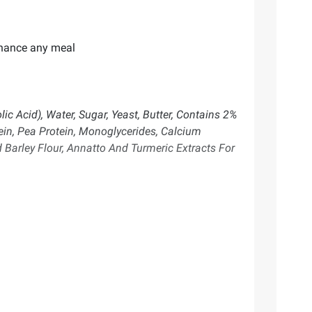
enhance any meal
c Acid), Water, Sugar, Yeast, Butter, Contains 2%
tein, Pea Protein, Monoglycerides, Calcium
 Barley Flour, Annatto And Turmeric Extracts For