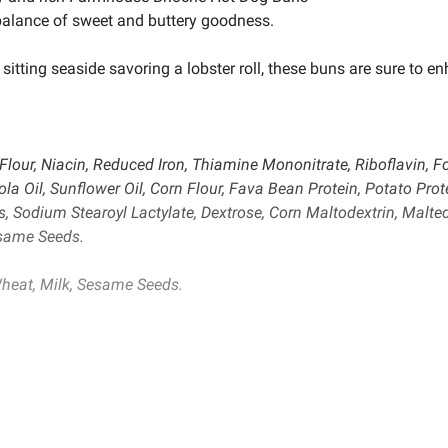
balance of sweet and buttery goodness.
sitting seaside savoring a lobster roll, these buns are sure to 
our, Niacin, Reduced Iron, Thiamine Mononitrate, Riboflavin, Foli
ola Oil, Sunflower Oil, Corn Flour, Fava Bean Protein, Potato Pro
 Sodium Stearoyl Lactylate, Dextrose, Corn Maltodextrin, Malted
esame Seeds.
heat, Milk, Sesame Seeds.