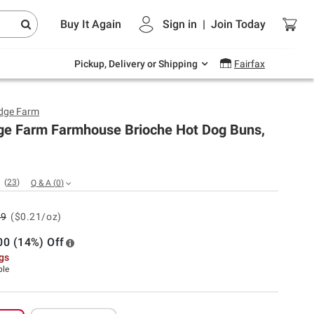
Endless summer deals on grocery, essentials
Buy It Again
Sign in
|
Join
Today
and outdoor.
Explore Now
Pickup, Delivery or Shipping
Fairfax
dge Farm
ge Farm Farmhouse Brioche Hot Dog Buns,
(
23
)
Q & A
(
0
)
99
($0.21/oz)
00 (14%) Off
ngs
ble