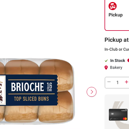
Pickup
Pickup at
In-Club or Cu
In Stock
Bakery