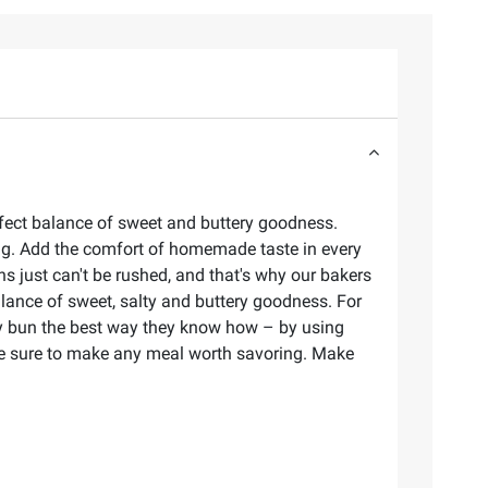
fect balance of sweet and buttery goodness.
ing. Add the comfort of homemade taste in every
s just can't be rushed, and that's why our bakers
lance of sweet, salty and buttery goodness. For
ery bun the best way they know how – by using
 are sure to make any meal worth savoring. Make