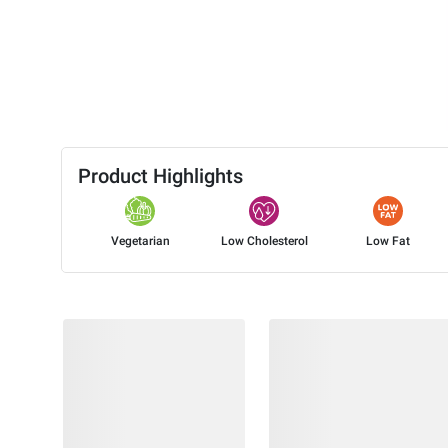
Product Highlights
Vegetarian
Low Cholesterol
Low Fat