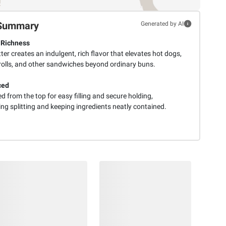
Summary
Generated by AI
 Richness
ter creates an indulgent, rich flavor that elevates hot dogs,
 rolls, and other sandwiches beyond ordinary buns.
ced
ed from the top for easy filling and secure holding,
ng splitting and keeping ingredients neatly contained.