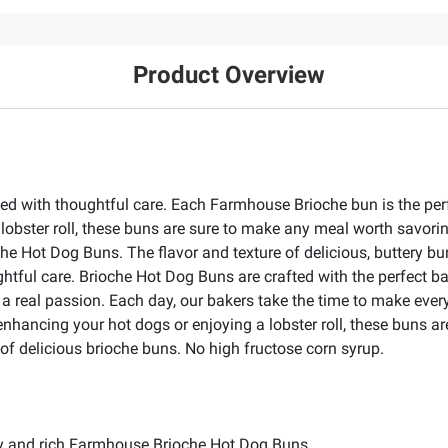
Product Overview
d with thoughtful care. Each Farmhouse Brioche bun is the per
lobster roll, these buns are sure to make any meal worth savor
 Hot Dog Buns. The flavor and texture of delicious, buttery bun
tful care. Brioche Hot Dog Buns are crafted with the perfect ba
s a real passion. Each day, our bakers take the time to make ev
r enhancing your hot dogs or enjoying a lobster roll, these buns
 of delicious brioche buns. No high fructose corn syrup.
ery and rich Farmhouse Brioche Hot Dog Buns