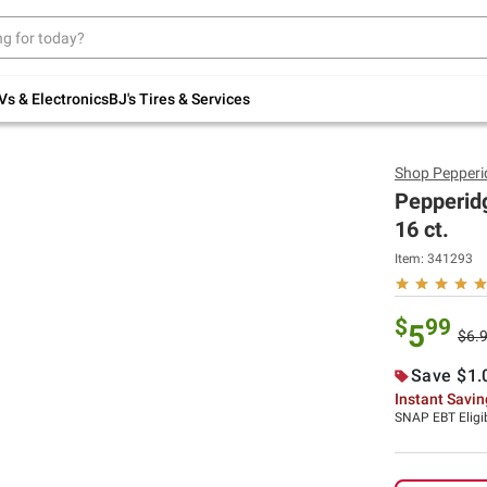
Up to 30% off indoor furniture + FREE same-
day delivery on select.
Shop All Furniture
Vs & Electronics
BJ's Tires & Services
Shop
Pepperi
Pepperid
16 ct.
Item:
341293
$
99
5
$6.
Save $1.
Instant Savi
SNAP EBT Eligi