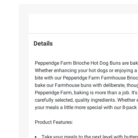
Details
Pepperidge Farm Brioche Hot Dog Buns are bake
Whether enhancing your hot dogs or enjoying a 
bite with our Pepperidge Farm Farmhouse Brioche
bake our Farmhouse buns with deliberate, though
Pepperidge Farm, baking is more than a job. It'
carefully selected, quality ingredients. Whethe
your meals a little more special with our 8-pack
Product Features:
Take your meals to the next level with butt