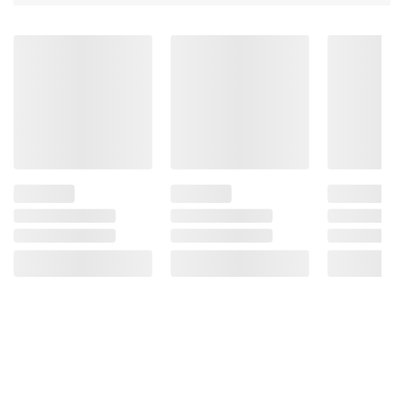
to your vet about proper containment
methods.
Product information is provided by the supplier
and BJ’s does not represent or warrant the
information is accurate or complete. Always
consult the product’s labels, warnings, and
instructions before use. Please see additional
terms at
bjs.com/termsofuse