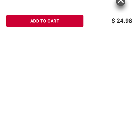
$
24.98
ADD TO CART
Sign up for Email offers
SIGN UP
Join Today
Shopping
Member Care