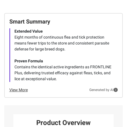
Smart Summary
Extended Value
Eight months of continuous flea and tick protection
means fewer trips to the store and consistent parasite
defense for large breed dogs.
Proven Formula
Contains the identical active ingredients as FRONTLINE
Plus, delivering trusted efficacy against fleas, ticks, and
lice at exceptional value.
View More
Generated by AI
Product Overview