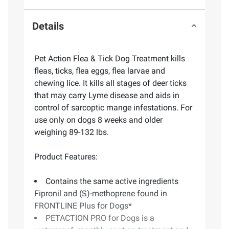
Details
Pet Action Flea & Tick Dog Treatment kills
fleas, ticks, flea eggs, flea larvae and
chewing lice. It kills all stages of deer ticks
that may carry Lyme disease and aids in
control of sarcoptic mange infestations. For
use only on dogs 8 weeks and older
weighing 89-132 lbs.
Product Features:
Contains the same active ingredients
Fipronil and (S)-methoprene found in
FRONTLINE Plus for Dogs*
PETACTION PRO for Dogs is a