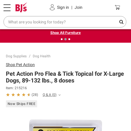
Pickup, Delivery or Shipping
Coupons
Sign in
|
Join
❮
❯
Up to 30% off indoor furniture + FREE same-day delivery
on select.
Shop All Furniture
Dog Supplies
Dog Health
Shop
Pet Action
Pet Action Pro Flea & Tick Topical for X-Large
Dogs, 89-132 lbs., 8 doses
Item:
215216
Q & A
(
0
)
(
28
)
Now Ships FREE