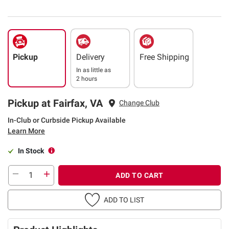
Pickup
Delivery
Free Shipping
In as little as
2 hours
Pickup at Fairfax, VA
Change Club
In-Club or Curbside Pickup Available
Learn More
In Stock
ADD TO CART
ADD TO LIST