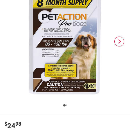
$
98
24