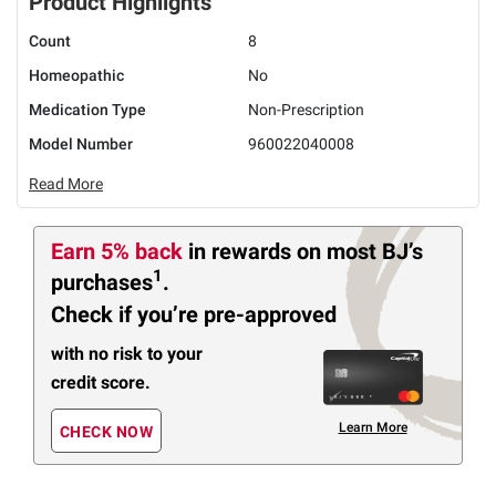
Product Highlights
Count
8
Homeopathic
No
Medication Type
Non-Prescription
Model Number
960022040008
Read More
Earn 5% back
in rewards
on most BJ’s
1
purchases
.
Check if you’re pre-approved
with no risk to your
credit score.
Learn More
CHECK NOW