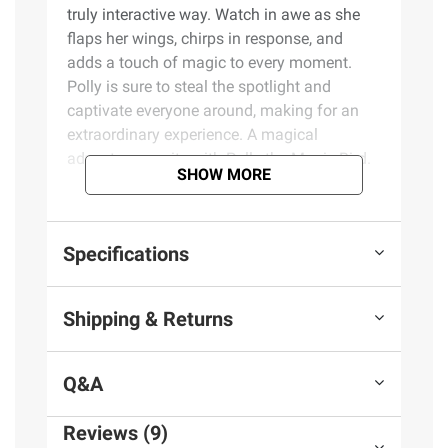
truly interactive way. Watch in awe as she
flaps her wings, chirps in response, and
adds a touch of magic to every moment.
Polly is sure to steal the spotlight and
captivate everyone around, making for an
extraordinary experience. A magical
adventure awaits with Polly the Magic Bird.
SHOW MORE
Product Features:
Specifications
Where's Polly?: Peek behind the curtain to
reveal the world's most magical bird
Magical experience: Perform the magic
Shipping & Returns
trick, and Polly the Magic Bird comes alive
The perfect parrot: Polly really sings,
moves, and repeats what you say
Q&A
Baby Polly: Polly comes with a super
cute, hatchable baby bird
Reviews (9)
Bigger and better: Now 130% larger