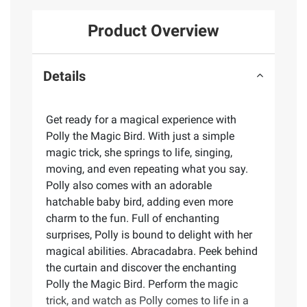
Product Overview
Details
Get ready for a magical experience with
Polly the Magic Bird. With just a simple
magic trick, she springs to life, singing,
moving, and even repeating what you say.
Polly also comes with an adorable
hatchable baby bird, adding even more
charm to the fun. Full of enchanting
surprises, Polly is bound to delight with her
magical abilities. Abracadabra. Peek behind
the curtain and discover the enchanting
Polly the Magic Bird. Perform the magic
trick, and watch as Polly comes to life in a