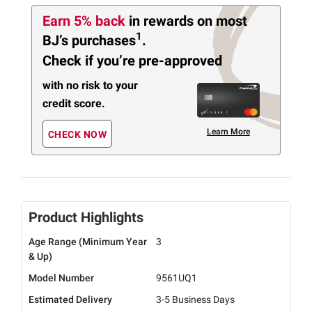
Earn 5% back
in rewards
on most
1
BJ’s purchases
.
Check if you’re pre-approved
with no risk to your
credit score.
Learn More
CHECK NOW
Product Highlights
Age Range (Minimum Year
3
& Up)
Model Number
9561UQ1
Estimated Delivery
3-5 Business Days