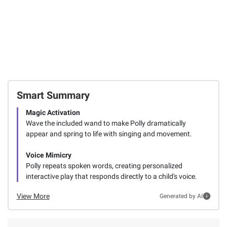
Smart Summary
Magic Activation
Wave the included wand to make Polly dramatically
appear and spring to life with singing and movement.
Voice Mimicry
Polly repeats spoken words, creating personalized
interactive play that responds directly to a child's voice.
View More
Generated by AI