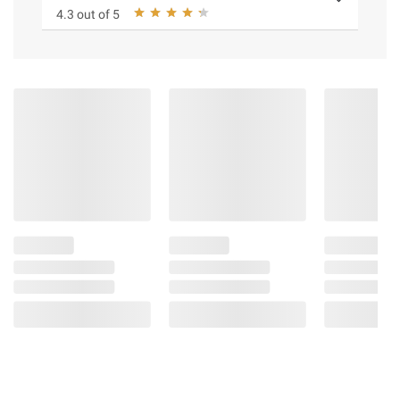
4.3 out of 5
Age range: 3+ years
Includes 1x Pets Alive Polly the Magic
Bird, 1x Birdcage, 1x Magic Wand, 1x Baby
Bird, 1x Egg, 1x Guidebook, and 1x
Collectors' Booklet
Safety Information:
Choking Hazard - Small Pieces - Not for
Children Under Three Years
Product information is provided by the supplier
and BJ’s does not represent or warrant the
information is accurate or complete. Always
consult the product’s labels, warnings, and
instructions before use. Please see additional
terms at
bjs.com/termsofuse