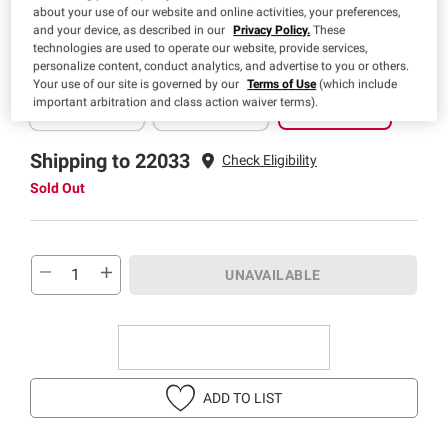
about your use of our website and online activities, your preferences,
and your device, as described in our
Privacy Policy.
These
technologies are used to operate our website, provide services,
personalize content, conduct analytics, and advertise to you or others.
Pickup
Delivery
Shipping
Your use of our site is governed by our
Terms of Use
(which include
Sold Out
Sold Out
Sold Out
important arbitration and class action waiver terms).
Shipping to 22033
Check Eligibility
Sold Out
UNAVAILABLE
ADD TO LIST