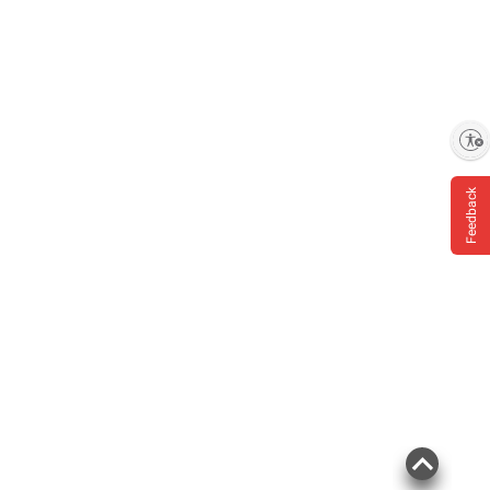
Enable accessibility
Feedback