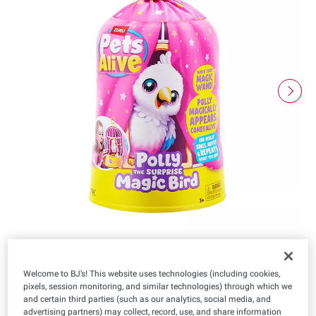
Welcome to BJ’s! This website uses technologies (including cookies,
$
98
pixels, session monitoring, and similar technologies) through which we
11
and certain third parties (such as our analytics, social media, and
advertising partners) may collect, record, use, and share information