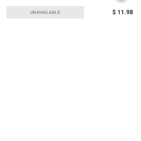
$
11.98
UNAVAILABLE
Sign up for Email offers
SIGN UP
Join Today
Shopping
Member Care