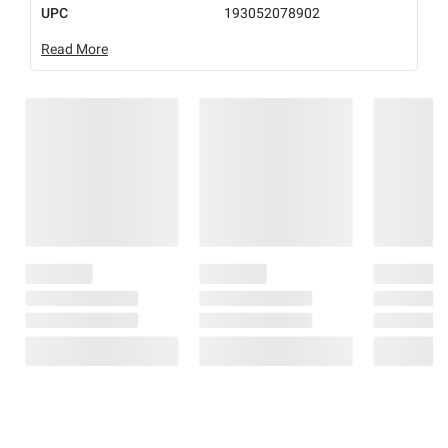
UPC
193052078902
Read More