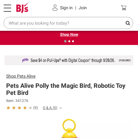
Pickup, Delivery or Shipping
Coupons
Sign in
|
Join
❮
❯
Try our top member favorites for back to school.
Shop Now
Shop
Pets Alive
Pets Alive Polly the Magic Bird, Robotic Toy
Pet Bird
Item: 341276
Q & A
(0)
(
9
)