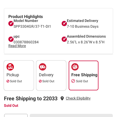
Product Highlights
Model Number
Estimated Delivery
SPP3304GR/37-T1-DI1
7-10 Business Days
upc
Assembled Dimensions
030878860284
2.56"L x 8.26"W x 8.5"H
Read More
Pickup
Delivery
Free Shipping
Sold Out
Sold Out
Sold Out
Free Shipping to 22033
Check Eligibility
Sold Out