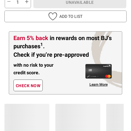
UNAVAILABLE
ADD TO LIST
Earn 5% back
in rewards
on most BJ’s
1
purchases
.
Check if you’re pre-approved
with no risk to your
credit score.
Learn More
CHECK NOW