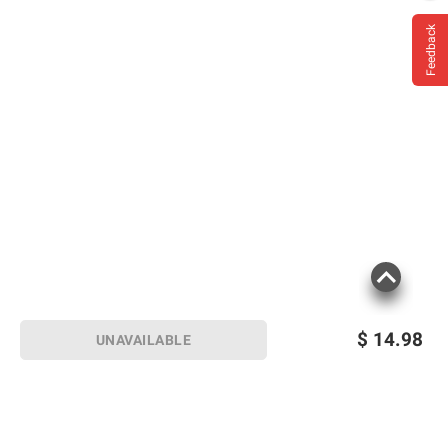
Feedback
$
14.98
UNAVAILABLE