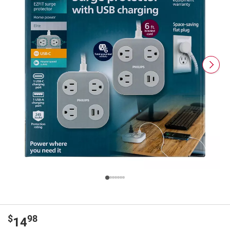
$
98
14