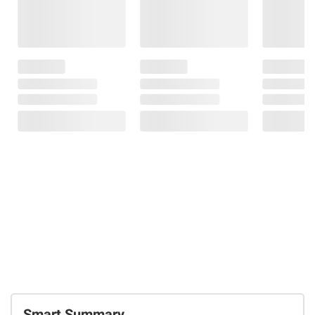
Smart Summary