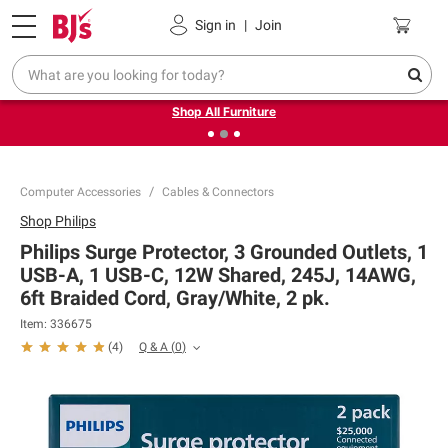
Pickup, Delivery or Shipping
Coupons
Sign in
|
Join
❮
❯
Up to 30% off indoor furniture + FREE same-day delivery
on select.
Shop All Furniture
Computer Accessories
Cables & Connectors
Shop
Philips
Philips Surge Protector, 3 Grounded Outlets, 1
USB-A, 1 USB-C, 12W Shared, 245J, 14AWG,
6ft Braided Cord, Gray/White, 2 pk.
Item:
336675
Q & A
(
0
)
(
4
)