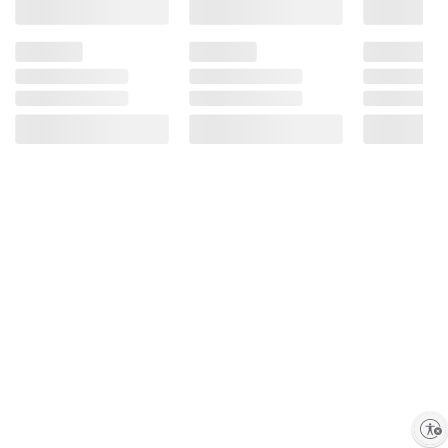
Enable accessibility