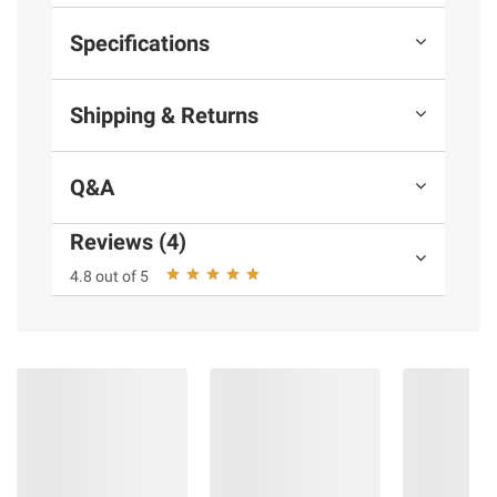
Specifications
Shipping & Returns
Q&A
Reviews (4)
4.8 out of 5