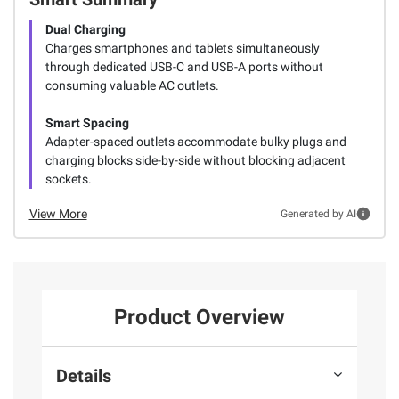
Dual Charging
Charges smartphones and tablets simultaneously
through dedicated USB-C and USB-A ports without
consuming valuable AC outlets.
Smart Spacing
Adapter-spaced outlets accommodate bulky plugs and
charging blocks side-by-side without blocking adjacent
sockets.
View More
Generated by AI
Product Overview
Details