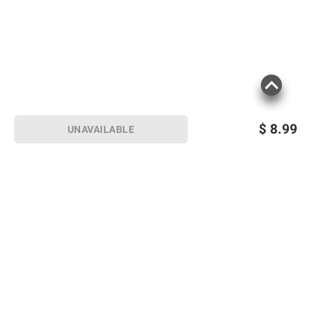
$
8.99
UNAVAILABLE