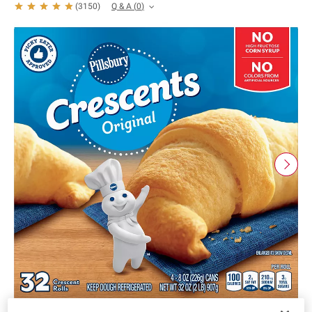
Q & A
(
0
)
(
3150
)