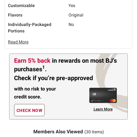
Customizable
Yes
Flavors
Original
Individually-Packaged
No
Portions
Read More
Earn 5% back
in rewards
on most BJ’s
1
purchases
.
Check if you’re pre-approved
with no risk to your
credit score.
Learn More
CHECK NOW
Members Also Viewed
(30 Items)