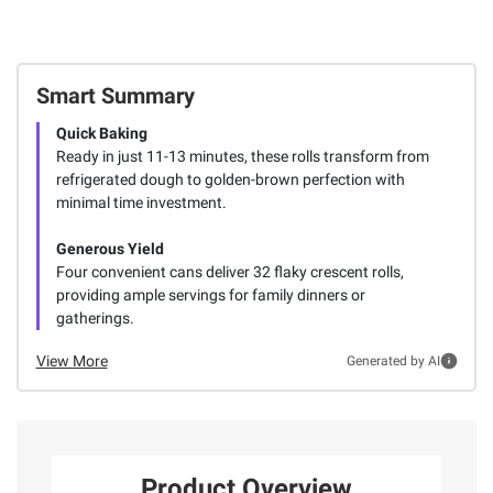
Smart Summary
Quick Baking
Ready in just 11-13 minutes, these rolls transform from
refrigerated dough to golden-brown perfection with
minimal time investment.
Generous Yield
Four convenient cans deliver 32 flaky crescent rolls,
providing ample servings for family dinners or
gatherings.
View More
Generated by AI
Product Overview