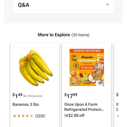
Q&A
More to Explore
(30 Items)
$
49
$
99
$
99
1
17
3
$0.50
/pound
Bananas, 3 lbs.
Once Upon A Farm
Wells
Refrigerated Protein
Cider 
Bars, Cinnamon Roll, 8
$2.00 off
(3598)
pk./1.6 oz.