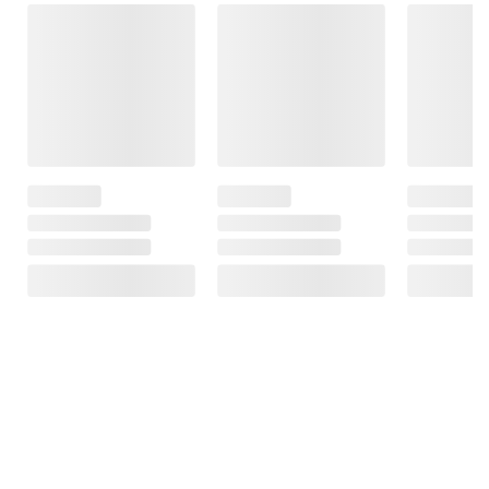
Frequently Bought Together
This Item
$6.99
$3.29
$8.99
King's Hawaiian
Mission Fajita
Pillsbury Original
Original Sweet
Flour Tortillas, 20
Crescent Rolls,
Rolls, 32 ct.
ct.
Bakes 32 Rolls, 4
pk./8 oz.
1223
320
3150
Total Price:
$19.27
ADD ALL TO CART