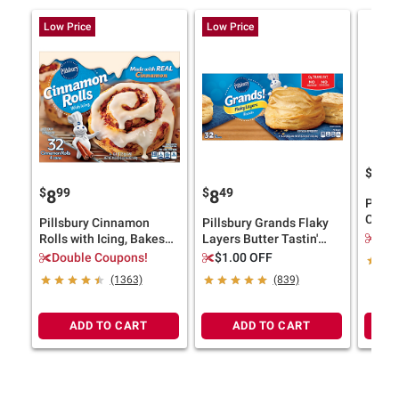
Low Price
Low Price
$
4
10
$
99
$
49
8
8
Pills
Cooki
Pillsbury Cinnamon
Pillsbury Grands Flaky
Bakes
$2.
Rolls with Icing, Bakes
Layers Butter Tastin'
lbs.
32 Rolls, 4 pk.
Biscuits, Bakes 32 Big
Double Coupons!
$1.00 OFF
Biscuits, 4 pk./16.3 oz.
(1363)
(839)
ADD TO CART
ADD TO CART