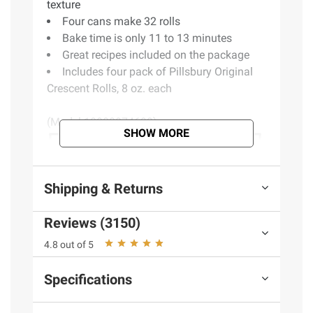
texture
Four cans make 32 rolls
Bake time is only 11 to 13 minutes
Great recipes included on the package
Includes four pack of Pillsbury Original
Crescent Rolls, 8 oz. each
(Model 18000874699)
SHOW MORE
Shipping & Returns
Reviews (3150)
4.8 out of 5
Specifications