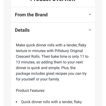
From the Brand
Details
Make quick dinner rolls with a tender, flaky
texture in minutes with Pillsbury Original
Crescent Rolls. Their bake time is only 11 to
13 minutes, so adding them to your next
dinner is quick and simple. Plus, the
package includes great recipes you can try
for yourself or your family.
Product Features:
Quick dinner rolls with a tender, flaky