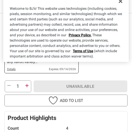
Welcome to BJ’s! This website uses technologies (including cookies,
pixels, session monitoring, and similar technologies) through which we
and certain third parties (such as our analytics, social media, and
$
99
8
advertising partners) may collect, record, use, and share information
about your use of our website and online activities, your preferences,
and your device, as described in our
Privacy Policy.
These
Available Coupons
technologies are used to operate our website, provide services,
personalize content, conduct analytics, and advertise to you or others.
$1.00 OFF
Your use of our site is governed by our
Terms of Use
(which include
+ CLIP
important arbitration and class action waiver terms).
When you buy TWO(2)
any flavor/variety
Pillsbury™ Refrigerated
Details
Expires: 09/14/2026
Canned Dough Products
(Excludes 5CT Biscuits
and 4CT Crescents)
UNAVAILABLE
ADD TO LIST
Product Highlights
Count
4