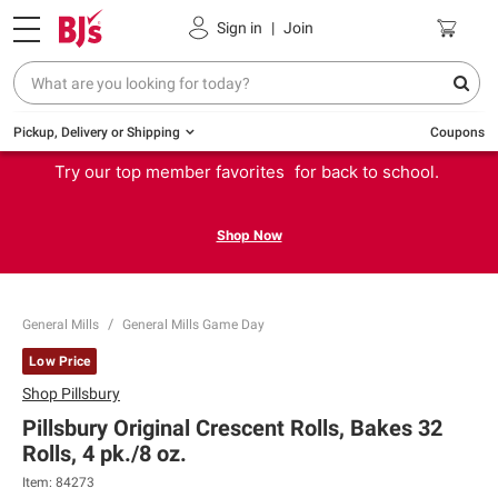
Sign in
|
Join
Pickup, Delivery or Shipping
Coupons
Try our top member favorites for back to school.
Shop Now
General Mills
General Mills Game Day
Low Price
Shop
Pillsbury
Pillsbury Original Crescent Rolls, Bakes 32
Rolls, 4 pk./8 oz.
Item:
84273