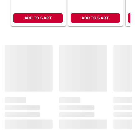
ADD TO CART
ADD TO CART
Product information is provided by the supplier
and BJ’s does not represent or warrant the
information is accurate or complete. Always
consult the product’s labels, warnings, and
instructions before use. Please see additional
terms at
bjs.com/termsofuse