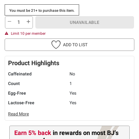
You must be 21+ to purchase this item.
UNAVAILABLE
Limit 10 per member
ADD TO LIST
Product Highlights
Caffeinated
No
Count
1
Egg-Free
Yes
Lactose-Free
Yes
Read More
Earn 5% back
in rewards
on most BJ’s