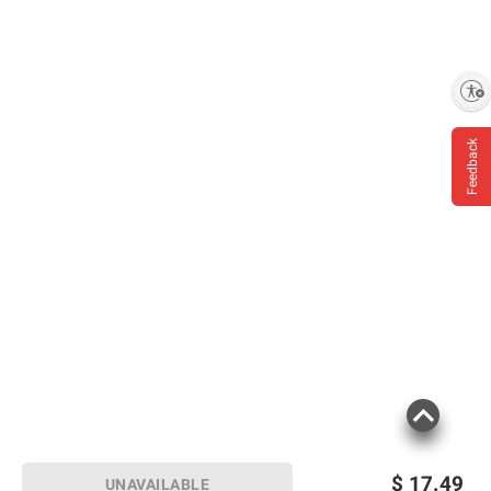
Enable accessibility
Feedback
$
17.49
UNAVAILABLE