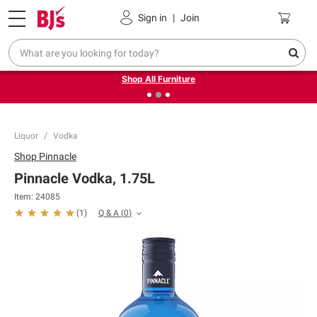
Pickup, Delivery or Shipping
Coupons
Sign in
|
Join
❮
❯
Up to 30% off indoor furniture + FREE same-day delivery
on select.
Shop All Furniture
Liquor
Vodka
Shop
Pinnacle
Pinnacle Vodka, 1.75L
Item:
24085
Q & A
(
0
)
(
1
)