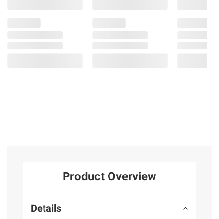
Product Overview
Details