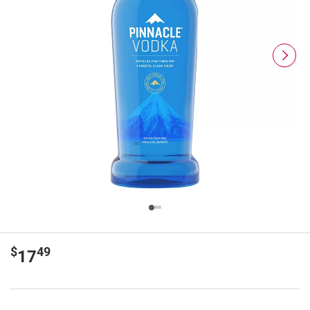
$
49
17