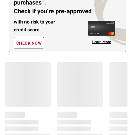
1
purchases
.
Check if you’re pre-approved
with no risk to your
credit score.
Learn More
CHECK NOW