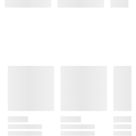
Frequently Bought Together
This Item
$8.49
$8.99
$17.49