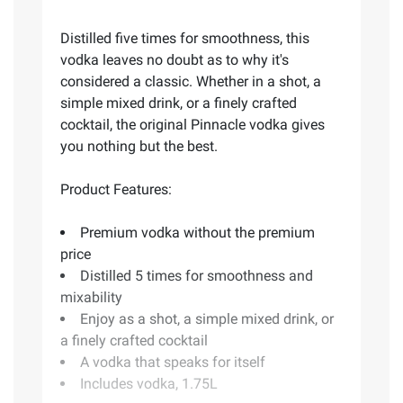
Distilled five times for smoothness, this
vodka leaves no doubt as to why it's
considered a classic. Whether in a shot, a
simple mixed drink, or a finely crafted
cocktail, the original Pinnacle vodka gives
you nothing but the best.
Product Features:
Premium vodka without the premium
price
Distilled 5 times for smoothness and
mixability
Enjoy as a shot, a simple mixed drink, or
a finely crafted cocktail
A vodka that speaks for itself
Includes vodka, 1.75L