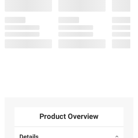
Product Overview
Details