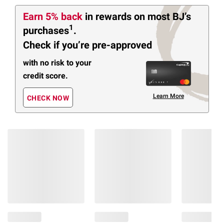
Earn 5% back
in rewards
on most BJ’s
1
purchases
.
Check if you’re pre-approved
with no risk to your
credit score.
Learn More
CHECK NOW