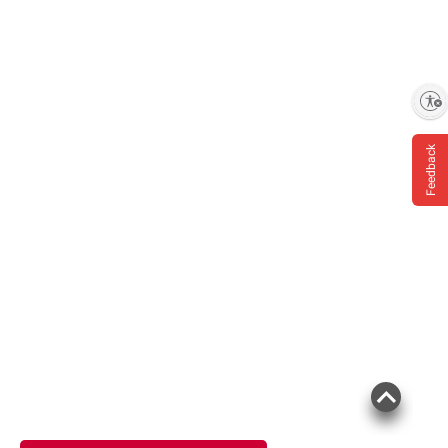
Enable accessibility
Feedback