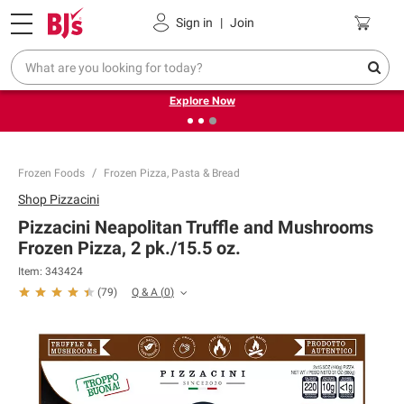
Pickup, Delivery or Shipping
Coupons
Sign in
|
Join
❮
❯
Endless summer deals on grocery, essentials and
outdoor.
Explore Now
Frozen Foods
Frozen Pizza, Pasta & Bread
Shop
Pizzacini
Pizzacini Neapolitan Truffle and Mushrooms
Frozen Pizza, 2 pk./15.5 oz.
Item:
343424
Q & A
(
0
)
(
79
)