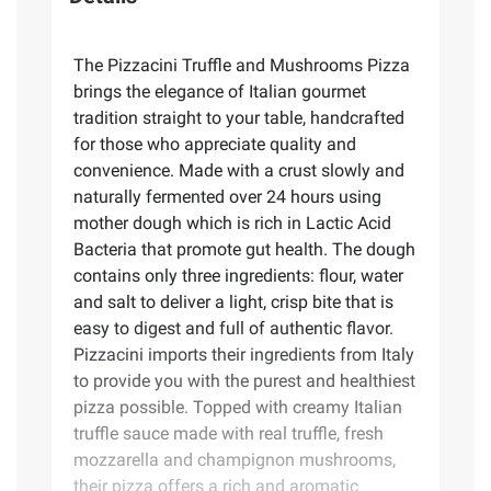
The Pizzacini Truffle and Mushrooms Pizza
brings the elegance of Italian gourmet
tradition straight to your table, handcrafted
for those who appreciate quality and
convenience. Made with a crust slowly and
naturally fermented over 24 hours using
mother dough which is rich in Lactic Acid
Bacteria that promote gut health. The dough
contains only three ingredients: flour, water
and salt to deliver a light, crisp bite that is
easy to digest and full of authentic flavor.
Pizzacini imports their ingredients from Italy
to provide you with the purest and healthiest
pizza possible. Topped with creamy Italian
truffle sauce made with real truffle, fresh
mozzarella and champignon mushrooms,
their pizza offers a rich and aromatic