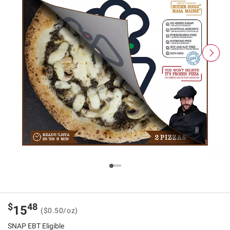
$
48
15
($0.50/oz)
SNAP EBT Eligible