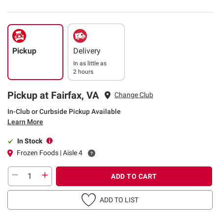
Pickup
Delivery
In as little as
2 hours
Pickup at Fairfax, VA
Change Club
In-Club or Curbside Pickup Available
Learn More
In Stock
Frozen Foods | Aisle 4
ADD TO CART
ADD TO LIST