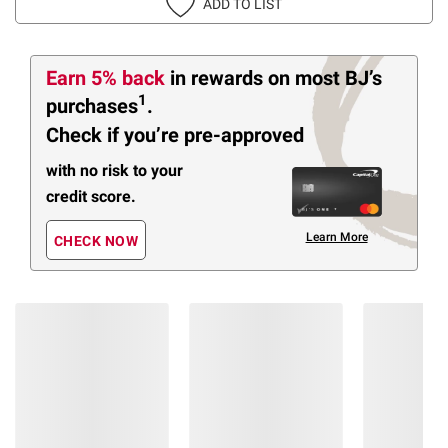
ADD TO LIST
Earn 5% back
in rewards
on most BJ’s
1
purchases
.
Check if you’re pre-approved
with no risk to your
credit score.
Learn More
CHECK NOW