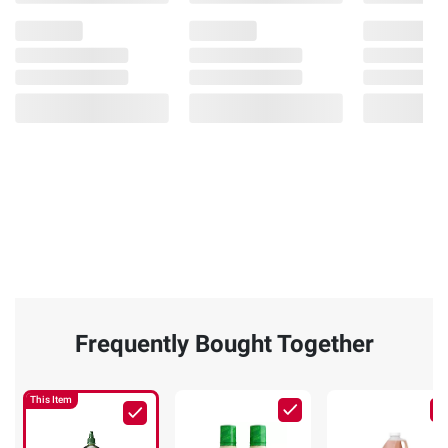
Frequently Bought Together
This Item