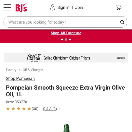
Pickup, Delivery or Shipping
Coupons
Sign in
|
Join
❮
❯
Up to 30% off indoor furniture + FREE same-day delivery
on select.
Shop All Furniture
Pantry
Oil & Vinegar
Shop
Pompeian
Pompeian Smooth Squeeze Extra Virgin Olive
Oil, 1L
Item:
353770
Q & A
(
0
)
(
30
)