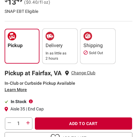
13
($0.40/fl oz)
SNAP EBT Eligible
Pickup
Delivery
Shipping
Sold Out
In as little as
2 hours
Pickup at Fairfax, VA
Change Club
In-Club or Curbside Pickup Available
Learn More
In Stock
Aisle 35 | End Cap
ADD TO CART