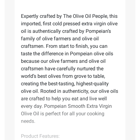
Expertly crafted by The Olive Oil People, this
imported, first cold pressed extra virgin olive
oil is authentically crafted by Pompeian’s
family of olive farmers and olive oil
craftsmen. From start to finish, you can
taste the difference in Pompeian olive oils
because our olive farmers and olive oil
craftsmen have carefully nurtured the
world’s best olives from grove to table,
creating the best-tasting, highest-quality
olive oil. Rooted in authenticity, our olive oils
are crafted to help you eat and live well
every day. Pompeian Smooth Extra Virgin
Olive Oil is perfect for all your cooking
needs.
Product Features: