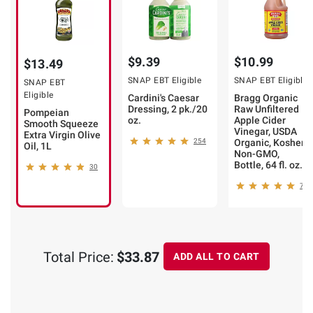
$9.39
$10.99
$13.49
SNAP EBT Eligible
SNAP EBT Eligible
SNAP EBT
Eligible
Cardini's Caesar
Bragg Organic
Dressing, 2 pk./20
Raw Unfiltered
Pompeian
oz.
Apple Cider
Smooth Squeeze
Vinegar, USDA
Extra Virgin Olive
254
Organic, Kosher,
Oil, 1L
Non-GMO,
Bottle, 64 fl. oz.
30
7
Total Price:
$33.87
ADD ALL TO CART