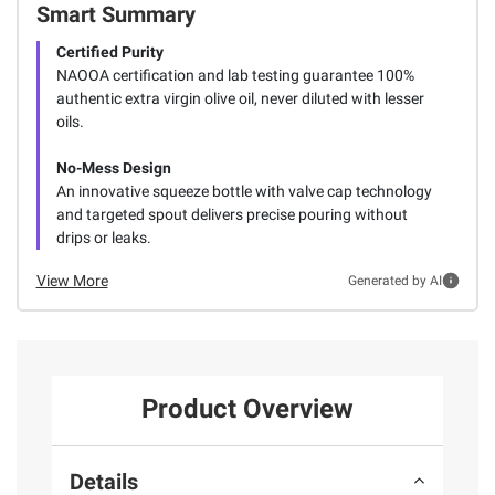
Smart Summary
Certified Purity
NAOOA certification and lab testing guarantee 100%
authentic extra virgin olive oil, never diluted with lesser
oils.
No-Mess Design
An innovative squeeze bottle with valve cap technology
and targeted spout delivers precise pouring without
drips or leaks.
View More
Generated by AI
Product Overview
Details