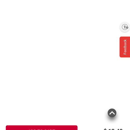
Enable accessibility
Feedback