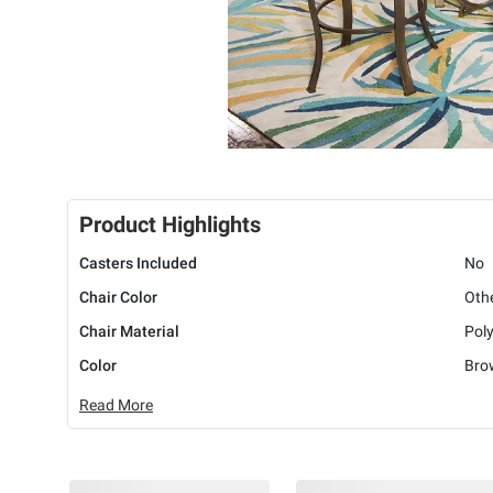
Product Highlights
Casters Included
No
Chair Color
Oth
Chair Material
Poly
Color
Bro
Read More