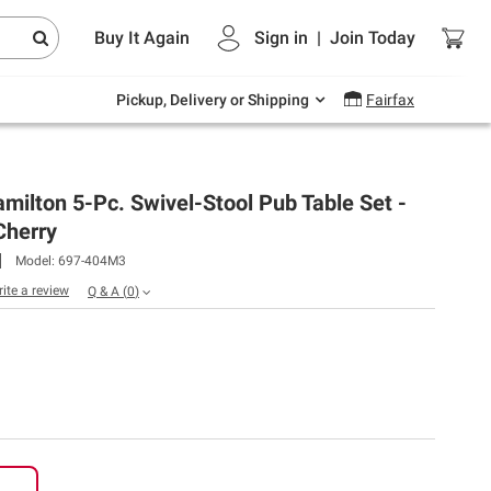
Endless summer deals on grocery, essentials
Buy It Again
Sign in
|
Join
Today
and outdoor.
Explore Now
Pickup, Delivery or Shipping
Fairfax
milton 5-Pc. Swivel-Stool Pub Table Set -
herry
Model:
697-404M3
rite a review
Q & A
(
0
)