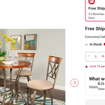
Free Ship
3-5 Business
Days
Free Ship
Estimated Del
In Stock
Limit 10 pe
What we
BJ’s
Details
View