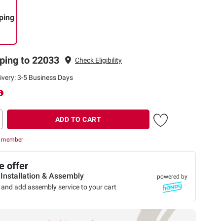
ping
ping to 22033
Check Eligibility
ivery: 3-5 Business Days
ADD TO CART
r member
 offer
 Installation & Assembly
powered by
 and add assembly service to your cart