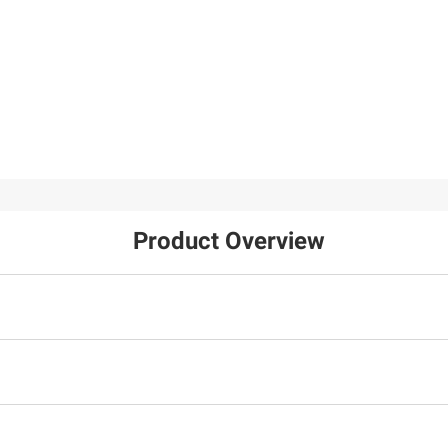
Westinghouse 24" Rok
49
TV with 3-Year
Coverage
106
FREE Delivery Today
Product Overview