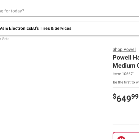
Up to 30% off indoor furniture + FREE same-
day delivery on select.
Shop All Furniture
Vs & Electronics
BJ's Tires & Services
 Sets
Shop
Powell
Powell Ha
Medium C
Item:
106671
Be the first to w
$
99
649