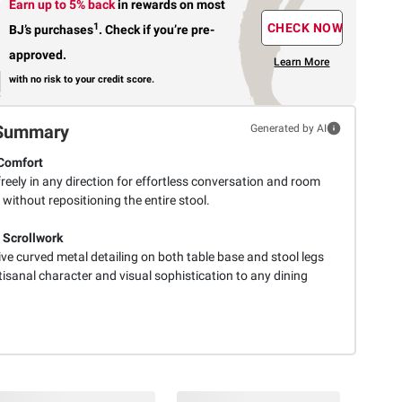
Earn up to 5% back
in rewards
on most
1
CHECK NOW
BJ’s purchases
.
Check if you’re pre-
approved.
Learn More
with no risk to your credit score.
Summary
Generated by AI
Comfort
reely in any direction for effortless conversation and room
ty without repositioning the entire stool.
 Scrollwork
ive curved metal detailing on both table base and stool legs
isanal character and visual sophistication to any dining