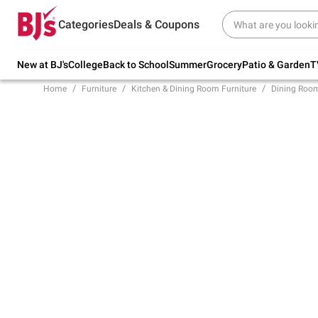
Try our top member favorites for back to
Categories
Deals & Coupons
school.
Shop Now
New at BJ's
College
Back to School
Summer
Grocery
Patio & Garden
T
Home
Furniture
Kitchen & Dining Room Furniture
Dining Room