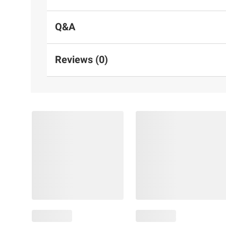
Q&A
Reviews (0)