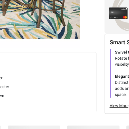
Smart 
Swivel 
Rotate f
visibili
Elegant
er
Distinct
ester
adds art
space.
wn
View More