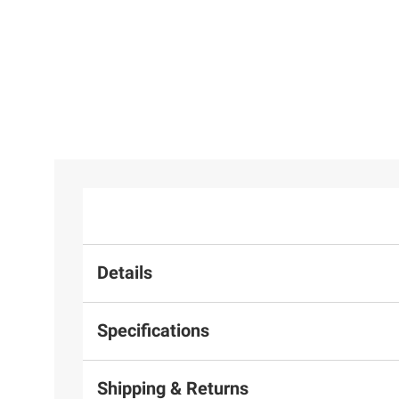
Set - Medium Cherry
Details
Specifications
Shipping & Returns