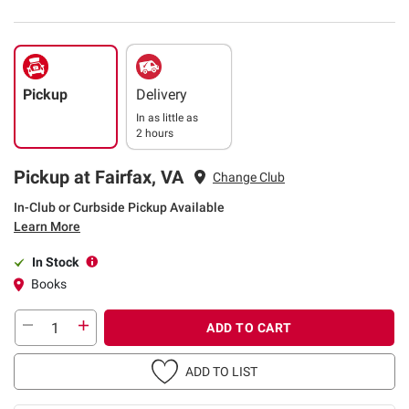
Pickup
Delivery
In as little as
2 hours
Pickup at Fairfax, VA
Change Club
In-Club or Curbside Pickup Available
Learn More
In Stock
Books
ADD TO CART
ADD TO LIST