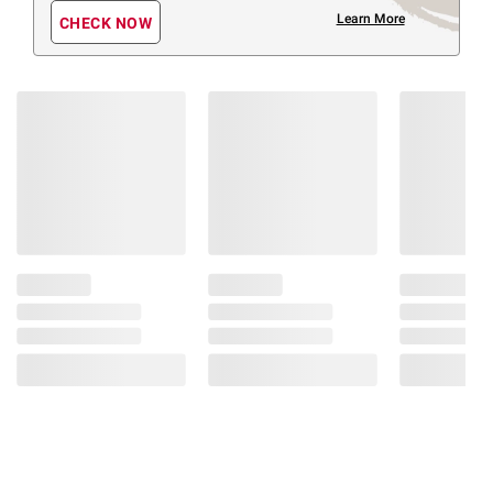
Learn More
CHECK NOW