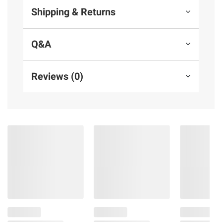
Shipping & Returns
Q&A
Reviews (0)