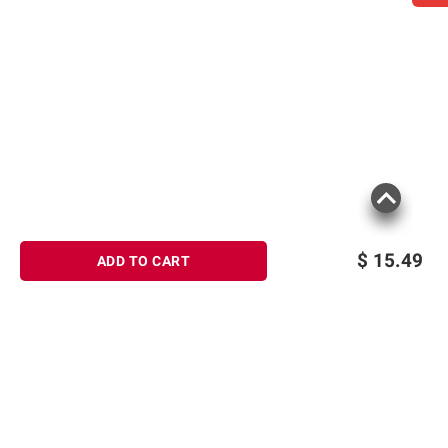
$
15.49
ADD TO CART