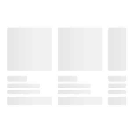
Frequently Bought Together
This Item
$13.49
$24.99
$15.49
Faith Still Moves
Wind-up Tractor
Prayer in
Mountains:
Motion: An
Miraculous
Invitation to Be
Stories of the
Fully Present,
Healing Power
Connect with
of Prayer
God, and Pray