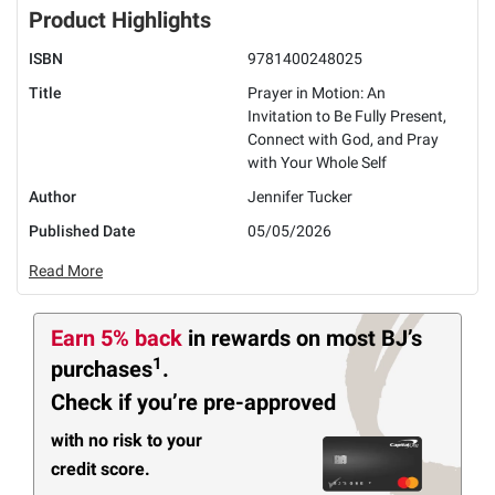
Product Highlights
ISBN
9781400248025
Title
Prayer in Motion: An
Invitation to Be Fully Present,
Connect with God, and Pray
with Your Whole Self
Author
Jennifer Tucker
Published Date
05/05/2026
Read More
Earn 5% back
in rewards
on most BJ’s
1
purchases
.
Check if you’re pre-approved
with no risk to your
credit score.