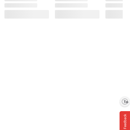
Enable accessibility
Feedback