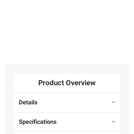
with Your
Whole Self
Total Price:
$53.97
ADD ALL TO CART
Product Overview
Details
Specifications