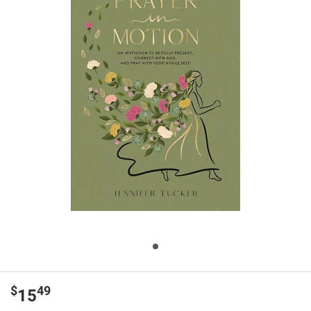
$
49
15