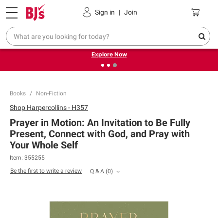
Pickup, Delivery or Shipping
Coupons
Sign in
|
Join
❮
❯
Endless summer deals on grocery, essentials and
outdoor.
Explore Now
Books
Non-Fiction
Shop
Harpercollins - H357
Prayer in Motion: An Invitation to Be Fully
Present, Connect with God, and Pray with
Your Whole Self
Item:
355255
Be the first to write a review
Q & A
(
0
)