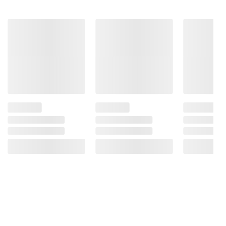
(a) Adds a Trivial Amount of Added Sugars.