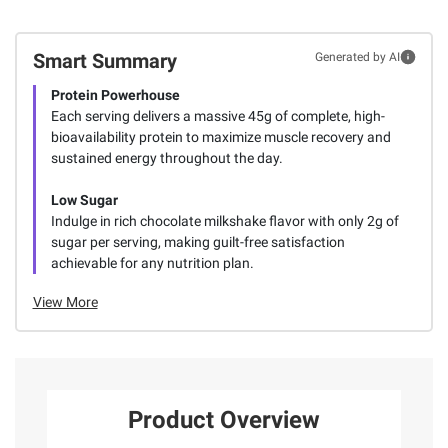
Smart Summary
Generated by AI
Protein Powerhouse
Each serving delivers a massive 45g of complete, high-
bioavailability protein to maximize muscle recovery and
sustained energy throughout the day.
Low Sugar
Indulge in rich chocolate milkshake flavor with only 2g of
sugar per serving, making guilt-free satisfaction
achievable for any nutrition plan.
View More
Product Overview