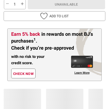
UNAVAILABLE
ADD TO LIST
Earn 5% back
in rewards
on most BJ’s
1
purchases
.
Check if you’re pre-approved
with no risk to your
credit score.
Learn More
CHECK NOW