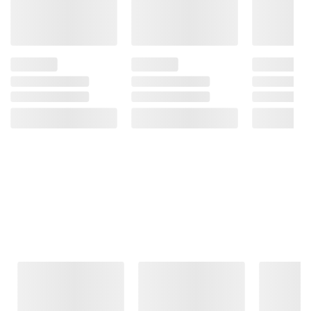
Frequently Bought Together