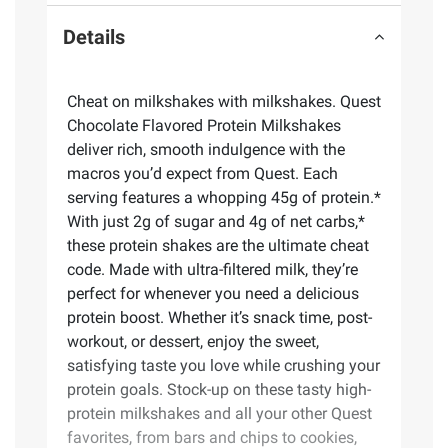
Details
Cheat on milkshakes with milkshakes. Quest
Chocolate Flavored Protein Milkshakes
deliver rich, smooth indulgence with the
macros you’d expect from Quest. Each
serving features a whopping 45g of protein.*
With just 2g of sugar and 4g of net carbs,*
these protein shakes are the ultimate cheat
code. Made with ultra-filtered milk, they’re
perfect for whenever you need a delicious
protein boost. Whether it’s snack time, post-
workout, or dessert, enjoy the sweet,
satisfying taste you love while crushing your
protein goals. Stock-up on these tasty high-
protein milkshakes and all your other Quest
favorites, from bars and chips to cookies,