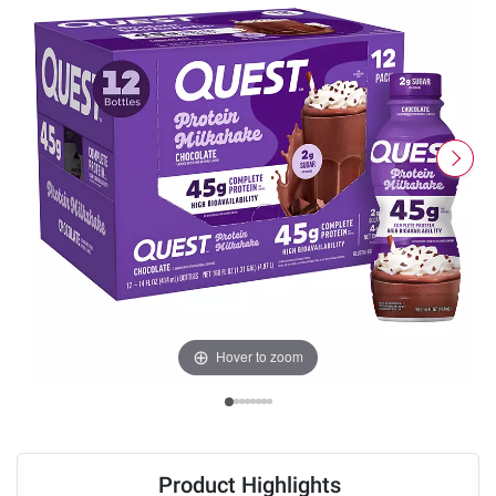
Hover to zoom
Product Highlights