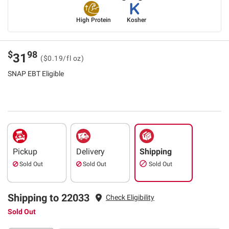
High Protein
Kosher
$
98
31
($0.19/fl oz)
SNAP EBT Eligible
Pickup
Delivery
Shipping
Sold Out
Sold Out
Sold Out
Shipping to 22033
Check Eligibility
Sold Out