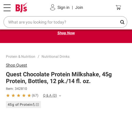
Pickup, Delivery or Shipping
Coupons
Sign in
|
Join
Try our top member favorites for back to school.
Shop Now
Protein & Nutrition
Nutritional Drinks
Shop
Quest
Quest Chocolate Protein Milkshake, 45g
Protein, Bottles, 12 pk./14 fl. oz.
Item:
342810
Q & A
(
0
)
(
67
)
45g of Protein💪🏻