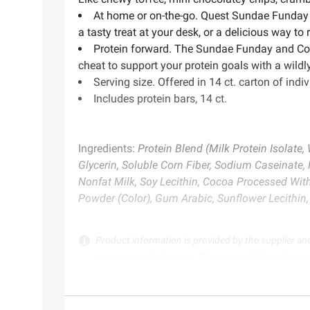
At home or on-the-go. Quest Sundae Funday 
a tasty treat at your desk, or a delicious way to 
Protein forward. The Sundae Funday and Cooki
cheat to support your protein goals with a wildly
Serving size. Offered in 14 ct. carton of ind
Includes protein bars, 14 ct.
Ingredients:
Protein Blend (Milk Protein Isolate,
Glycerin, Soluble Corn Fiber, Sodium Caseinate
Nonfat Milk, Soy Lecithin, Cocoa Processed With
Powder (Color), Gum Arabic, Sunflower Lecithin, 
Product information is provided by the supplier an
instructions before use. Please see additional term