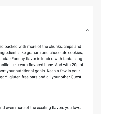
and packed with more of the chunks, chips and
ngredients like graham and chocolate cookies,
undae Funday flavor is loaded with tantalizing
vanilla ice cream flavored base. And with 20g of
ort your nutritional goals. Keep a few in your
r*, gluten free bars and all your other Quest
d even more of the exciting flavors you love.