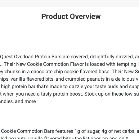
Product Overview
uest Overload Protein Bars are covered, delightfully drizzled, 
L. Their New Cookie Commotion Flavor is loaded with tempting i
ey chunks in a chocolate chip cookie flavored base. Their New S
hips, vanilla flavored bits, and crumbled peanuts in a delicious 
he high protein bar that’s made to dazzle your taste buds and supp
when you need a tasty protein boost. Stock up on these low suga
candies, and more
okie Commotion Bars features 1g of sugar, 4g of net carbs, an
ed peanuts, vanilla flavored bits - the list goes on and on.*