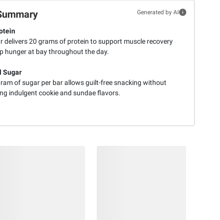
Summary
Generated by AI
otein
r delivers 20 grams of protein to support muscle recovery
p hunger at bay throughout the day.
l Sugar
ram of sugar per bar allows guilt-free snacking without
ing indulgent cookie and sundae flavors.