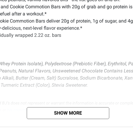
and Cookie Commotion Bars with 20g of grab and go protein is j
refuel after a workout.*
e Commotion Bars deliver 20g of protein, 1g of sugar, and 4g of
-delicious, next-level flavor experience.*
ividually wrapped 2.22 oz. bars
 Whey Protein Isolate), Polydextrose (Prebiotic Fiber), Erythritol,
, Peanuts, Natural Flavors, Unsweetened Chocolate Contains Less
 Alkali, Butter (Cream, Salt) Sucralose, Sodium Bicarbonate, Xa
Turmeric Extract (Color), Stevia Sweetener.
d BJ’s does not represent or warrant the information is accurate or comple
s at
bjs.com/termsofuse
SHOW MORE