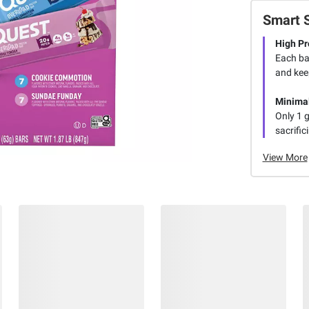
Smart 
High Pr
Each ba
and kee
Minima
Only 1 g
sacrific
View More