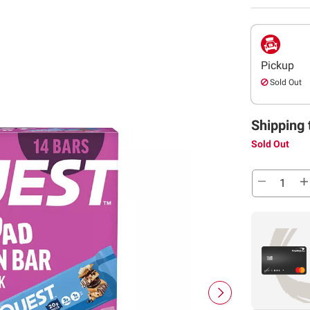
Pickup
Sold Out
Shipping 
Sold Out