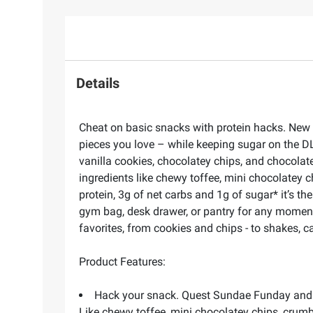
Details
Cheat on basic snacks with protein hacks. New Q
pieces you love – while keeping sugar on the D
vanilla cookies, chocolatey chips, and chocolat
ingredients like chewy toffee, mini chocolatey c
protein, 3g of net carbs and 1g of sugar* it’s t
gym bag, desk drawer, or pantry for any moment 
favorites, from cookies and chips - to shakes, 
Product Features:
Hack your snack. Quest Sundae Funday and Co
Like chewy toffee, mini chocolatey chips, crumbl