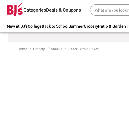
Try our top member favorites for back to
Categories
Deals & Coupons
school.
Shop Now
New at BJ's
College
Back to School
Summer
Grocery
Patio & Garden
T
Home
Grocery
Snacks
Snack Bars & Cakes