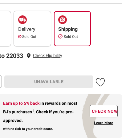
Delivery
Shipping
Sold Out
Sold Out
to 22033
Check Eligibility
UNAVAILABLE
Earn up to 5% back
in rewards
on most
1
CHECK NOW
BJ’s purchases
.
Check if you’re pre-
approved.
Learn More
with no risk to your credit score.