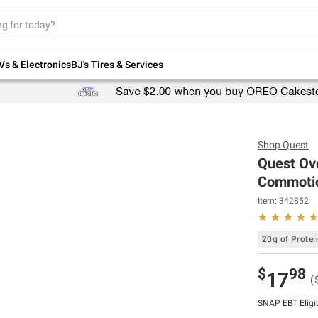
Up to 30% off indoor furniture + FREE same-
day delivery on select.
Shop All Furniture
Vs & Electronics
BJ's Tires & Services
Shop
Quest
Quest Ove
Commotio
Item:
342852
20g of Protei
$
98
17
(
SNAP EBT Eligi