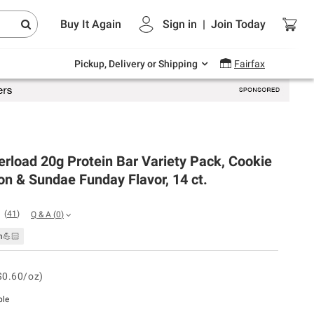
Endless summer deals on grocery, essentials
Buy It Again
Sign in
|
Join
Today
and outdoor.
Explore Now
Pickup, Delivery or Shipping
Fairfax
rload 20g Protein Bar Variety Pack, Cookie
n & Sundae Funday Flavor, 14 ct.
(
41
)
Q & A
(
0
)
n💪🏻
$0.60/oz)
ble