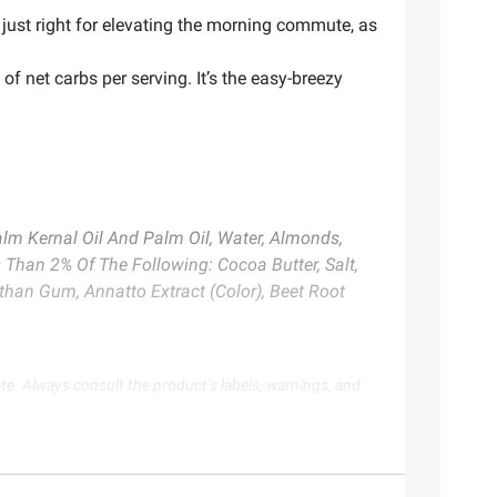
ust right for elevating the morning commute, as
 net carbs per serving. It’s the easy-breezy
 Palm Kernal Oil And Palm Oil, Water, Almonds,
 Than 2% Of The Following: Cocoa Butter, Salt,
nthan Gum, Annatto Extract (Color), Beet Root
te. Always consult the product’s labels, warnings, and